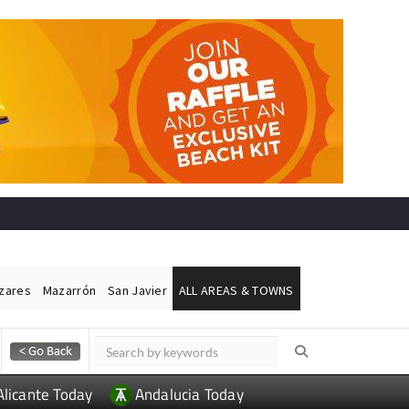
ázares
Mazarrón
San Javier
ALL AREAS & TOWNS
Alicante Today
Andalucia Today