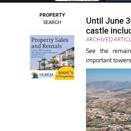
PROPERTY
Until June 
SEARCH
castle inclu
ARCHIVED ARTIC
See the remai
important towers 