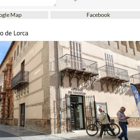
ogle Map
Facebook
mo de Lorca