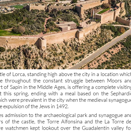
le of Lorca, standing high above the city in a location whic
le throughout the constant struggle between Moors an
rt of Sapin in the Middle Ages, is offering a complete visitin
 this spring, ending with a meal based on the Sephardi
hich were prevalent in the city when the medieval synagogu
he expulsion of the Jews in 1492.
es admission to the archaeological park and synagogue an
s of the castle, the Torre Alfonsina and the La Torre de
e watchmen kept lookout over the Guadalentín valley fo