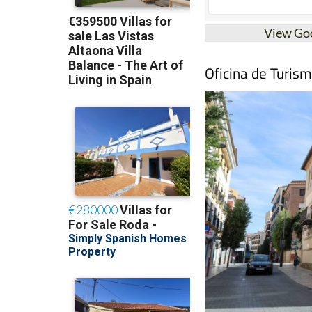
View Go
Oficina de Turis