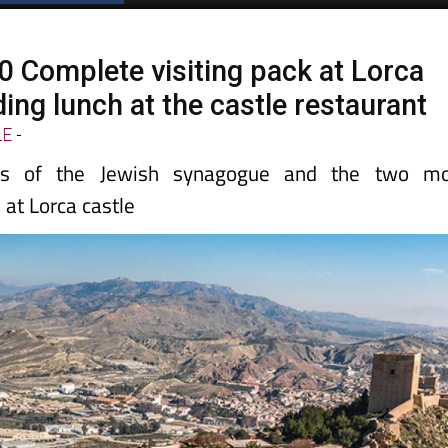
30 Complete visiting pack at Lorca
ding lunch at the castle restaurant
LE
-
ns of the Jewish synagogue and the two mo
at Lorca castle