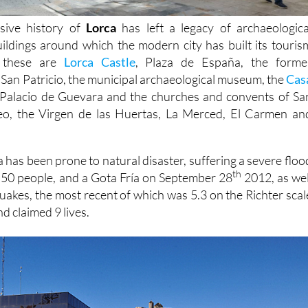
sive history of
Lorca
has left a legacy of archaeologica
buildings around which the modern city has built its touris
t these are
Lorca Castle
, Plaza de España, the forme
 San Patricio, the municipal archaeological museum, the
Cas
Palacio de Guevara and the churches and convents of Sa
eo, the Virgen de las Huertas, La Merced, El Carmen an
 has been prone to natural disaster, suffering a severe floo
th
d 50 people, and a Gota Fría on September 28
2012, as wel
quakes, the most recent of which was 5.3 on the Richter scal
d claimed 9 lives.