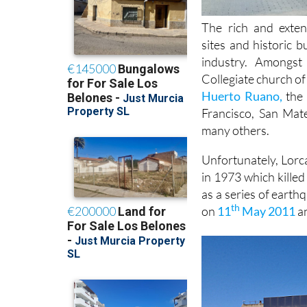
The rich and exten
sites and historic 
industry. Amongs
Collegiate church of
Huerto Ruano,
the 
Francisco, San Mat
many others.
Unfortunately, Lorca
in 1973 which kille
as a series of earth
th
on
11
May 2011
an