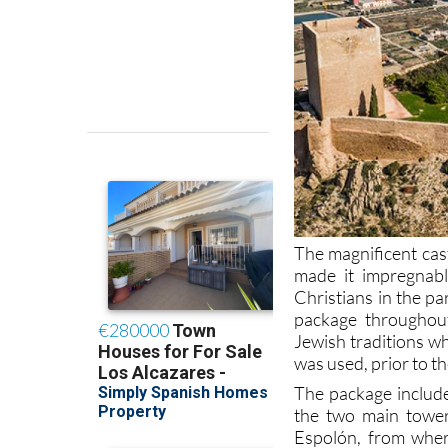
The magnificent cast
made it impregnab
Christians in the pa
package throughout
Jewish traditions w
was used, prior to t
The package includ
the two main tower
Espolón, from wher