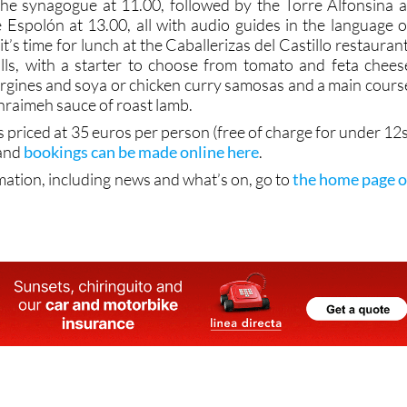
 the synagogue at 11.00, followed by the Torre Alfonsina a
 Espolón at 13.00, all with audio guides in the language o
 it’s time for lunch at the Caballerizas del Castillo restaurant
alls, with a starter to choose from tomato and feta chees
bergines and soya or chicken curry samosas and a main cours
chraimeh sauce of roast lamb.
s priced at 35 euros per person (free of charge for under 12s
 and
bookings can be made online here
.
mation, including news and what’s on, go to
the home page o