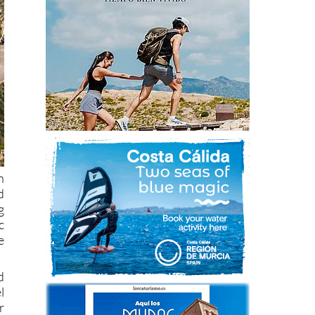
h
d
g
c
e
d
l
r