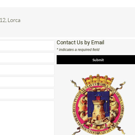
 12, Lorca
Contact Us by Email
* indicates a required field