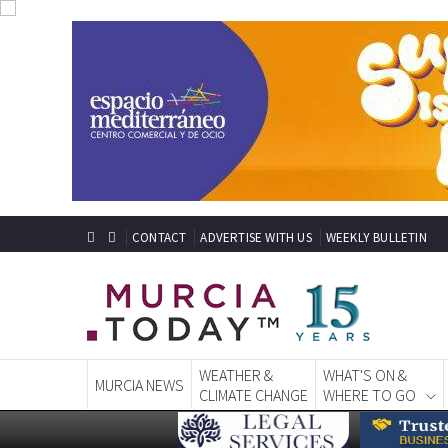
CONTACT
ADVERTISE WITH US
WEEKLY BULLETIN
WEATHER &
WHAT'S ON &
MURCIA NEWS
CLIMATE CHANGE
WHERE TO GO