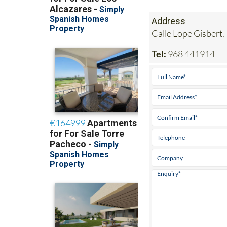
Address
Calle Lope Gisbert,
Tel:
968 441914