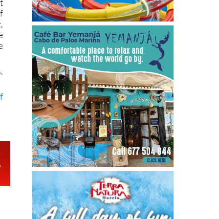
t
f
,
e
e
,
f