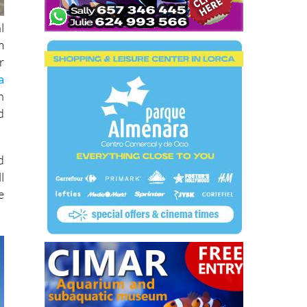
l
m
r
a
n
d
d
l
e