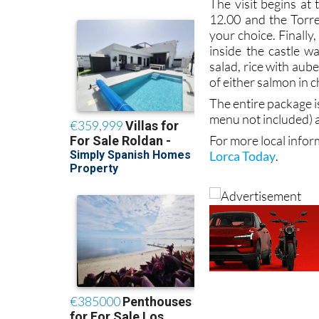
The visit begins at
12.00 and the Torre
your choice. Finally,
inside the castle w
salad, rice with au
of either salmon in 
The entire package i
menu not included)
For more local infor
Lorca Today
.