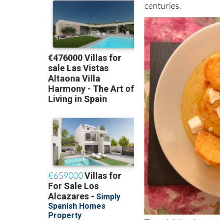
centuries.