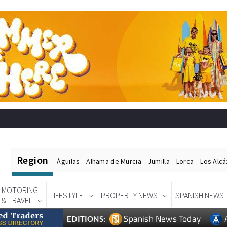
Region
Águilas
Alhama de Murcia
Jumilla
Lorca
Los Alc
MOTORING
LIFESTYLE
PROPERTY NEWS
SPANISH NEWS
& TRAVEL
Spanish News Today
EDITIONS: