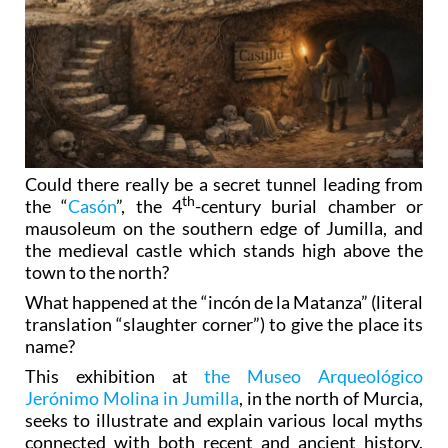
Could there really be a secret tunnel leading from
th
the “
Casón
”, the 4
-century burial chamber or
mausoleum on the southern edge of Jumilla, and
the medieval castle which stands high above the
town to the north?
What happened at the “incón de la Matanza” (literal
translation “slaughter corner”) to give the place its
name?
This exhibition at
the Museo Arqueológico
Jerónimo Molina in Jumilla
, in the north of Murcia,
seeks to illustrate and explain various local myths
connected with both recent and ancient history,