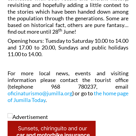
revisiting and hopefully adding a little context to
the stories which have been handed down among
the population through the generations. Some are
based on historical fact, others are pure fantasy…
th
find out more until 28
June!
Opening hours: Tuesday to Saturday 10.00 to 14.00
and 17.00 to 20.00, Sundays and public holidays
11.00 to 14.00.
For more local news, events and visiting
information please contact the tourist office
(telephone 968 780237, email
oficinaturismo@jumilla.org
) or go to
the home page
of Jumilla Today
.