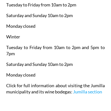
Tuesday to Friday from 10am to 2pm
Saturday and Sunday 10am to 2pm
Monday closed
Winter
Tuesday to Friday from 10am to 2pm and 5pm to
7pm
Saturday and Sunday 10am to 2pm
Monday closed
Click for full information about visiting the Jumilla
municipality and its wine bodegas:
Jumilla section