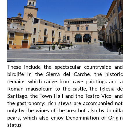
These include the spectacular countryside and
birdlife in the Sierra del Carche, the historic
remains which range from cave paintings and a
Roman mausoleum to the castle, the Iglesia de
Santiago, the Town Hall and the Teatro Vico, and
the gastronomy: rich stews are accompanied not
only by the wines of the area but also by Jumilla
pears, which also enjoy Denomination of Origin
status.