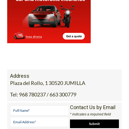
Address
Plaza del Rollo, 1 30520 JUMILLA
Tel:
968 780237 / 663 300779
Contact Us by Email
* indicates a required field