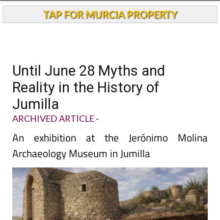
TAP FOR MURCIA PROPERTY
Until June 28 Myths and
Reality in the History of
Jumilla
ARCHIVED ARTICLE
-
An exhibition at the Jerónimo Molina
Archaeology Museum in Jumilla