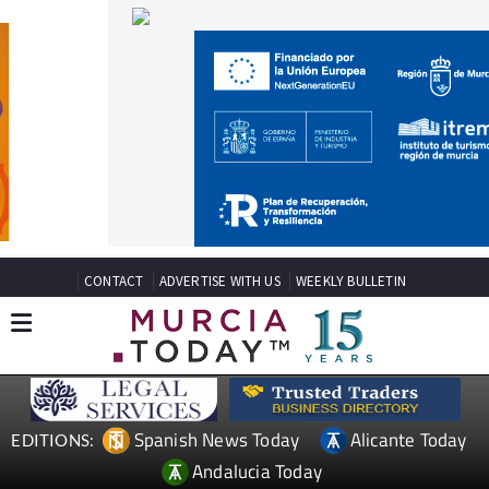
CONTACT
ADVERTISE WITH US
WEEKLY BULLETIN
Spanish News Today
Alicante Today
EDITIONS:
Andalucia Today