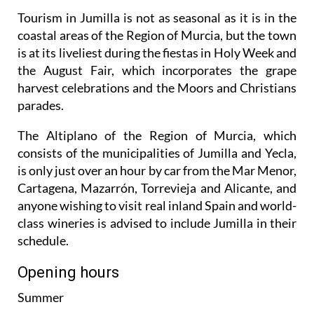
Tourism in Jumilla is not as seasonal as it is in the
coastal areas of the Region of Murcia, but the town
is at its liveliest during the fiestas in Holy Week and
the August Fair, which incorporates the grape
harvest celebrations and the Moors and Christians
parades.
The Altiplano of the Region of Murcia, which
consists of the municipalities of Jumilla and Yecla,
is only just over an hour by car from the Mar Menor,
Cartagena, Mazarrón, Torrevieja and Alicante, and
anyone wishing to visit real inland Spain and world-
class wineries is advised to include Jumilla in their
schedule.
Opening hours
Summer