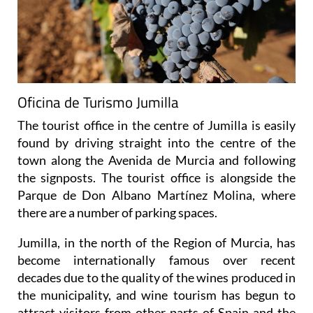
Oficina de Turismo Jumilla
The tourist office in the centre of Jumilla is easily
found by driving straight into the centre of the
town along the Avenida de Murcia and following
the signposts. The tourist office is alongside the
Parque de Don Albano Martínez Molina, where
there are a number of parking spaces.
Jumilla, in the north of the Region of Murcia, has
become internationally famous over recent
decades due to the quality of the wines produced in
the municipality, and wine tourism has begun to
attract visitors from other parts of Spain and the