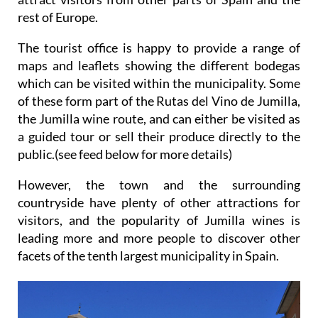
rest of Europe.
The tourist office is happy to provide a range of
maps and leaflets showing the different bodegas
which can be visited within the municipality. Some
of these form part of the Rutas del Vino de Jumilla,
the Jumilla wine route, and can either be visited as
a guided tour or sell their produce directly to the
public.(see feed below for more details)
However, the town and the surrounding
countryside have plenty of other attractions for
visitors, and the popularity of Jumilla wines is
leading more and more people to discover other
facets of the tenth largest municipality in Spain.