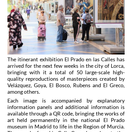
The itinerant exhibition El Prado en las Calles has
arrived for the next few weeks in the city of Lorca,
bringing with it a total of 50 large-scale high-
quality reproductions of masterpieces created by
Velázquez, Goya, El Bosco, Rubens and El Greco,
among others.
Each image is accompanied by explanatory
information panels and additional information is
available through a QR code, bringing the works of
art held permanently in the national El Prado
museum in Madrid to life in the Region of Murcia.