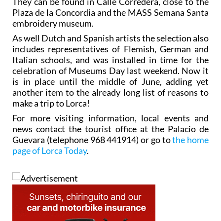
They can be found in Calle Corredera, close to the
Plaza de la Concordia and the MASS Semana Santa
embroidery museum.
As well Dutch and Spanish artists the selection also
includes representatives of Flemish, German and
Italian schools, and was installed in time for the
celebration of Museums Day last weekend. Now it
is in place until the middle of June, adding yet
another item to the already long list of reasons to
make a trip to Lorca!
For more visiting information, local events and
news contact the tourist office at the Palacio de
Guevara (telephone 968 441914) or go to
the home
page of Lorca Today
.