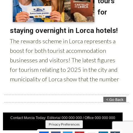
Contact Murcia Today: Editorial 000 000 000 / Office 000 000 000
Privacy Preferences
Terms And Conditons
|
Privacy Policy
|
Legal
|
About Us
|