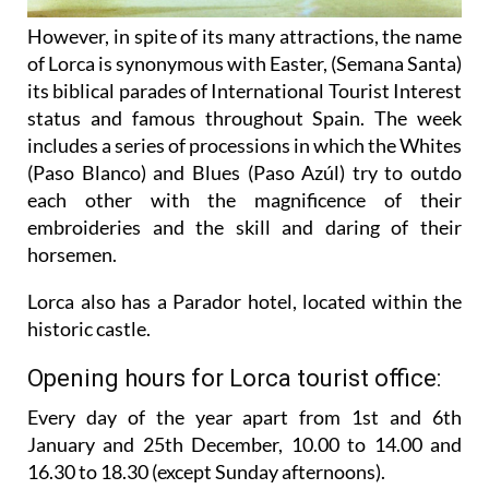
However, in spite of its many attractions, the name
of Lorca is synonymous with Easter, (Semana Santa)
its biblical parades of International Tourist Interest
status and famous throughout Spain. The week
includes a series of processions in which the Whites
(Paso Blanco) and Blues (Paso Azúl) try to outdo
each other with the magnificence of their
embroideries and the skill and daring of their
horsemen.
Lorca also has a Parador hotel, located within the
historic castle.
Opening hours for Lorca tourist office:
Every day of the year apart from 1st and 6th
January and 25th December,
10.00 to 14.00 and
16.30 to 18.30 (except Sunday afternoons).