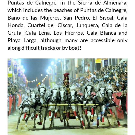
Puntas de Calnegre, in the Sierra de Almenara,
which includes the beaches of Puntas de Calnegre,
Baño de las Mujeres, San Pedro, El Siscal, Cala
Honda, Cuartel del Ciscar, Junquera, Cala de la
Gruta, Cala Leña, Los Hierros, Cala Blanca and
Playa Larga, although many are accessible only
along difficult tracks or by boat!