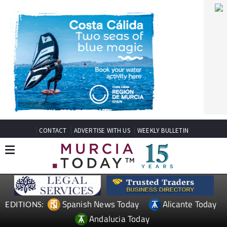
CONTACT
ADVERTISE WITH US
WEEKLY BULLETIN
Spanish News Today
Alicante Today
EDITIONS:
Andalucia Today