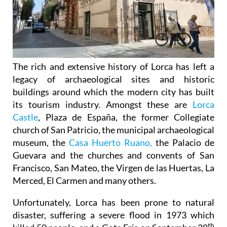
The rich and extensive history of
Lorca
has left a
legacy of archaeological sites and historic
buildings around which the modern city has built
its tourism industry. Amongst these are
Lorca
Castle
, Plaza de España, the former Collegiate
church of San Patricio, the municipal archaeological
museum, the
Casa Huerto Ruano,
the Palacio de
Guevara and the churches and convents of San
Francisco, San Mateo, the Virgen de las Huertas, La
Merced, El Carmen and many others.
Unfortunately, Lorca has been prone to natural
disaster, suffering a severe flood in 1973 which
th