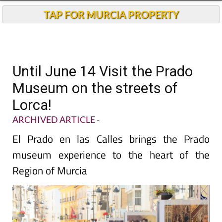
TAP FOR MURCIA PROPERTY
Until June 14 Visit the Prado
Museum on the streets of
Lorca!
ARCHIVED ARTICLE
-
El Prado en las Calles brings the Prado
museum experience to the heart of the
Region of Murcia