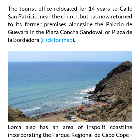
The tourist office relocated for 14 years to Calle
San Patricio, near the church, but has now returned
to its former premises alongside the Palacio de
Guevara in the Plaza Concha Sandoval, or Plaza de
la Bordadora (
click for map
).
Lorca also has an area of inspoilt coastline
incorporating the Parque Regional de Cabo Cope -