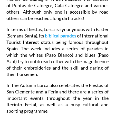
of Puntas de Calnegre, Cala Calnegre and various
others. Although only one is accessible by road
others can be reached along dirt tracks!
In terms of fiestas, Lorca is synonymous with Easter
(Semana Santa), its
biblical parades
of International
Tourist Interest status being famous throughout
Spain. The week includes a series of parades in
which the whites (Paso Blanco) and blues (Paso
Azul) try to outdo each other with the magnificence
of their embroideries and the skill and daring of
their horsemen.
In the Autumn Lorca also celebrates the Fiestas of
San Clemente and a Feria and there are a series of
important events throughout the year in the
Recinto Ferial, as well as a busy cultural and
sporting programme.