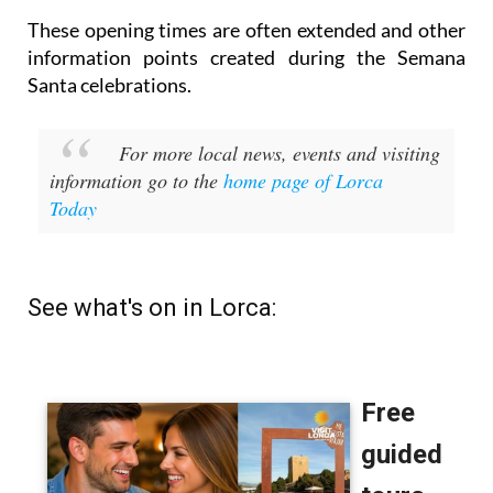
These opening times are often extended and other
information points created during the Semana
Santa celebrations.
For more local news, events and visiting
information go to the
home page of Lorca
Today
See what's on in Lorca: