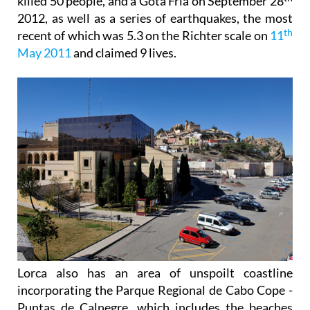
killed 50 people, and a Gota Fría on September 28
2012, as well as a series of earthquakes, the most
th
recent of which was 5.3 on the Richter scale on
11
May 2011
and claimed 9 lives.
Lorca also has an area of unspoilt coastline
incorporating the Parque Regional de Cabo Cope -
Puntas de Calnegre, which includes the beaches