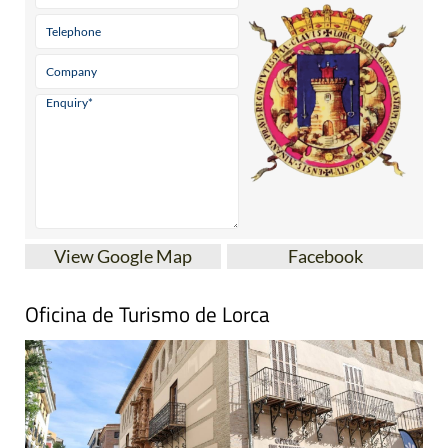
View Google Map
Facebook
Oficina de Turismo de Lorca