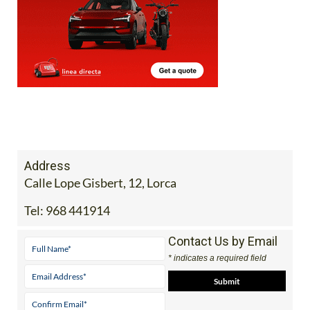
Address
Calle Lope Gisbert, 12, Lorca
Tel:
968 441914
Contact Us by Email
* indicates a required field