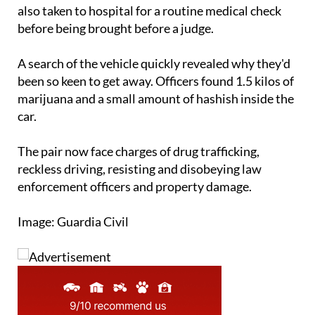
also taken to hospital for a routine medical check
before being brought before a judge.
A search of the vehicle quickly revealed why they'd
been so keen to get away. Officers found 1.5 kilos of
marijuana and a small amount of hashish inside the
car.
The pair now face charges of drug trafficking,
reckless driving, resisting and disobeying law
enforcement officers and property damage.
Image: Guardia Civil