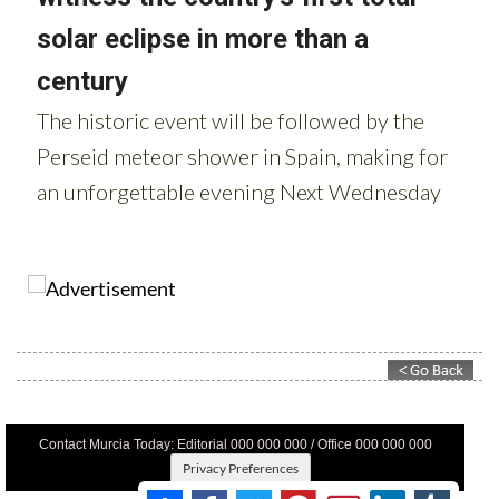
Contact Murcia Today: Editorial 000 000 000 / Office 000 000 000
Privacy Preferences
Terms And Conditons
|
Privacy Policy
|
Legal
|
About Us
|