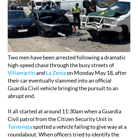
Two men have been arrested following a dramatic
high-speed chase through the busy streets of
Villamartín
and
La Zenia
on Monday May 18, after
their car eventually slammed into an official
Guardia Civil vehicle bringing the pursuit to an
abrupt end.
It all started at around 11:30am when a Guardia
Civil patrol from the Citizen Security Unit in
Torrevieja
spotted a vehicle failing to give way at a
roundabout. When officers tried to identify the