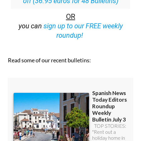
off (36.95 euros for 48 Bulletins)
OR
you can
sign up to our FREE weekly
roundup!
Read some of our recent bulletins: