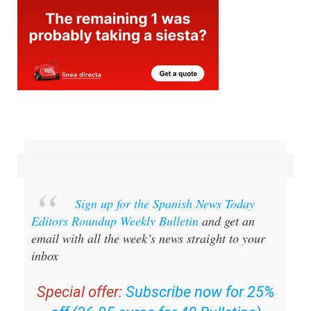
Sign up for the Spanish News Today
Editors Roundup Weekly Bulletin
and get an
email with all the week’s news straight to your
inbox
Special offer:
Subscribe now for 25%