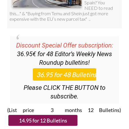
Discount Special Offer subscription:
36.95€ for 48
Editor’s Weekly News
Roundup
bulletins!
Please CLICK THE BUTTON to
subscribe.
(List price 3 months 12 Bulletins)