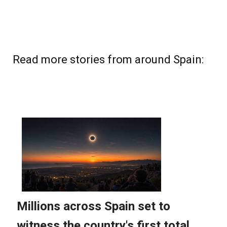
Read more stories from around Spain: