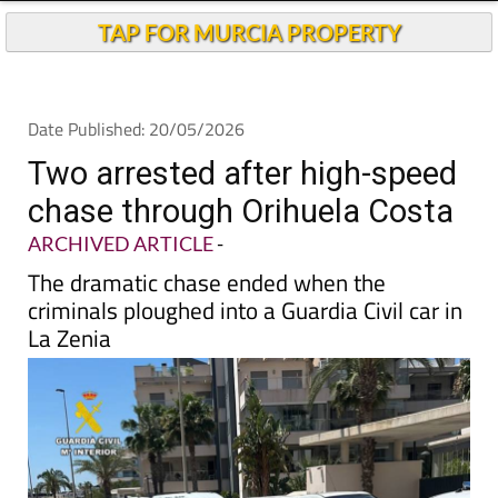
TAP FOR MURCIA PROPERTY
Date Published: 20/05/2026
Two arrested after high-speed
chase through Orihuela Costa
ARCHIVED ARTICLE
-
The dramatic chase ended when the
criminals ploughed into a Guardia Civil car in
La Zenia