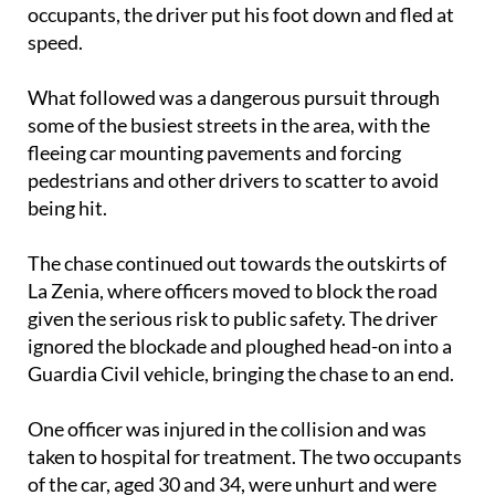
occupants, the driver put his foot down and fled at
speed.
What followed was a dangerous pursuit through
some of the busiest streets in the area, with the
fleeing car mounting pavements and forcing
pedestrians and other drivers to scatter to avoid
being hit.
The chase continued out towards the outskirts of
La Zenia, where officers moved to block the road
given the serious risk to public safety. The driver
ignored the blockade and ploughed head-on into a
Guardia Civil vehicle, bringing the chase to an end.
One officer was injured in the collision and was
taken to hospital for treatment. The two occupants
of the car, aged 30 and 34, were unhurt and were