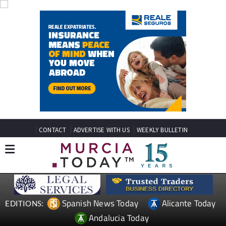
CONTACT
ADVERTISE WITH US
WEEKLY BULLETIN
Spanish News Today
Alicante Today
EDITIONS:
Andalucia Today