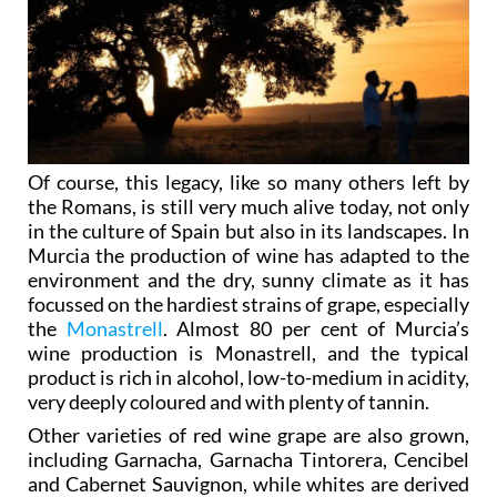
Of course, this legacy, like so many others left by
the Romans, is still very much alive today, not only
in the culture of Spain but also in its landscapes. In
Murcia the production of wine has adapted to the
environment and the dry, sunny climate as it has
focussed on the hardiest strains of grape, especially
the
Monastrell
. Almost 80 per cent of Murcia’s
wine production is Monastrell, and the typical
product is rich in alcohol, low-to-medium in acidity,
very deeply coloured and with plenty of tannin.
Other varieties of red wine grape are also grown,
including Garnacha, Garnacha Tintorera, Cencibel
and Cabernet Sauvignon, while whites are derived