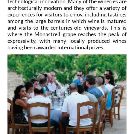
technological innovation. Many of the wineries are
architecturally modern and they offer a variety of
experiences for visitors to enjoy, including tastings
among the large barrels in which wine is matured
and visits to the centuries-old vineyards. This is
where the Monastrell grape reaches the peak of
expressivity, with many locally produced wines
having been awarded international prizes.