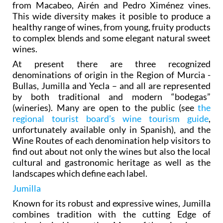
from Macabeo, Airén and Pedro Ximénez vines.
This wide diversity makes it posible to produce a
healthy range of wines, from young, fruity products
to complex blends and some elegant natural sweet
wines.
At present there are three recognized
denominations of origin in the Region of Murcia -
Bullas, Jumilla and Yecla – and all are represented
by both traditional and modern “bodegas”
(wineries). Many are open to the public (see
the
regional tourist board’s wine tourism guide
,
unfortunately available only in Spanish), and the
Wine Routes of each denomination help visitors to
find out about not only the wines but also the local
cultural and gastronomic heritage as well as the
landscapes which define each label.
Jumilla
Known for its robust and expressive wines, Jumilla
combines tradition with the cutting Edge of