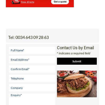
Tel:
0034 643 09 28 63
Contact Us by Email
* indicates a required field