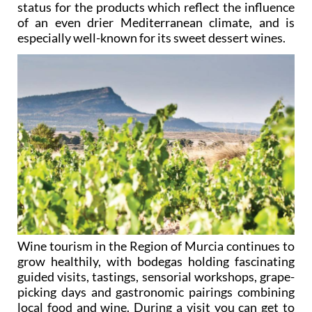
status for the products which reflect the influence
of an even drier Mediterranean climate, and is
especially well-known for its sweet dessert wines.
Wine tourism in the Region of Murcia continues to
grow healthily, with bodegas holding fascinating
guided visits, tastings, sensorial workshops, grape-
picking days and gastronomic pairings combining
local food and wine. During a visit you can get to