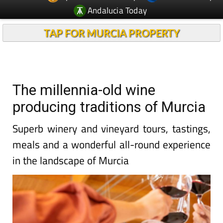
Andalucia Today
TAP FOR MURCIA PROPERTY
The millennia-old wine
producing traditions of Murcia
Superb winery and vineyard tours, tastings,
meals and a wonderful all-round experience
in the landscape of Murcia