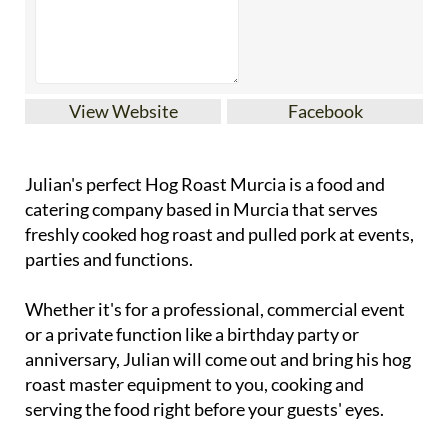
View Website
Facebook
Julian's perfect Hog Roast Murcia is a food and
catering company based in Murcia that serves
freshly cooked hog roast and pulled pork at events,
parties and functions.
Whether it's for a professional, commercial event
or a private function like a birthday party or
anniversary, Julian will come out and bring his hog
roast master equipment to you, cooking and
serving the food right before your guests' eyes.