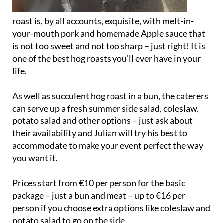
roast is, by all accounts, exquisite, with melt-in-
your-mouth pork and homemade Apple sauce that
is not too sweet and not too sharp – just right! It is
one of the best hog roasts you'll ever have in your
life.
As well as succulent hog roast in a bun, the caterers
can serve up a fresh summer side salad, coleslaw,
potato salad and other options – just ask about
their availability and Julian will try his best to
accommodate to make your event perfect the way
you want it.
Prices start from €10 per person for the basic
package – just a bun and meat – up to €16 per
person if you choose extra options like coleslaw and
potato salad to go on the side.