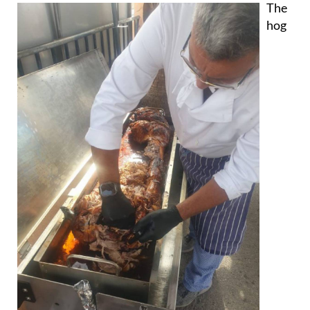
The
hog