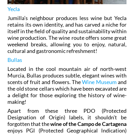
Yecla
Jumilla’s neighbour produces less wine but Yecla
retains its own identity, and has carved a niche for
itself in the field of quality and sustainability within
wine production. The wine route offers some great
weekend breaks, allowing you to enjoy, natural,
cultural and gastronomic refreshment!
Bullas
Located in the cool mountain air of north-west
Murcia, Bullas produces subtle, elegant wines with
scents of fruit and flowers. The
Wine Museum
and
the old stone cellars which have been excavated are
a delight for those exploring the history of wine-
making!
Apart from these three PDO (Protected
Designation of Origin) labels, it shouldn’t be
forgotten that the
wine of the Campo de Cartagena
enjoys PGI (Protected Geographical Indication)