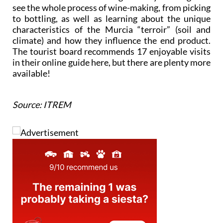
see the whole process of wine-making, from picking
to bottling, as well as learning about the unique
characteristics of the Murcia “terroir” (soil and
climate) and how they influence the end product.
The tourist board recommends 17 enjoyable visits
in their online guide here, but there are plenty more
available!
Source: ITREM