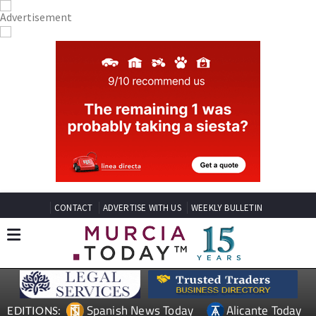
CONTACT
ADVERTISE WITH US
WEEKLY BULLETIN
Spanish News Today
Alicante Today
EDITIONS: