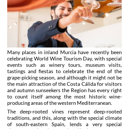
Many places in inland Murcia have recently been
celebrating World Wine Tourism Day, with special
events such as winery tours, museum visits,
tastings and fiestas to celebrate the end of the
grape-picking season, and although it might not be
the main attraction of the Costa Cálida for visitors
and autumn sunseekers the Region has every right
to count itself among the most historic wine-
producing areas of the western Mediterranean.
The deep-rooted vines represent deep-rooted
traditions, and this, along with the special climate
of south-eastern Spain, lends a very special