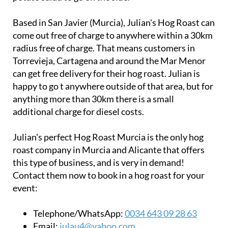
Based in San Javier (Murcia), Julian's Hog Roast can
come out free of charge to anywhere within a 30km
radius free of charge. That means customers in
Torrevieja, Cartagena and around the Mar Menor
can get free delivery for their hog roast. Julian is
happy to go t anywhere outside of that area, but for
anything more than 30km there is a small
additional charge for diesel costs.
Julian's perfect Hog Roast Murcia is the only hog
roast company in Murcia and Alicante that offers
this type of business, and is very in demand!
Contact them now to book in a hog roast for your
event:
Telephone/WhatsApp:
0034 643 09 28 63
Email:
iulau4@yahoo.com