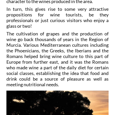
character to the wines produced in the area.
In turn, this gives rise to some very attractive
propositions for wine tourists, be they
professionals or just curious visitors who enjoy a
glass or two!
The cultivation of grapes and the production of
wine go back thousands of years in the Region of
Murcia. Various Mediterranean cultures including
the Phoenicians, the Greeks, the Iberians and the
Romans helped bring wine culture to this part of
Europe from further east, and it was the Romans
who made wine a part of the daily diet for certain
social classes, establishing the idea that food and
drink could be a source of pleasure as well as
meeting nutritional needs.