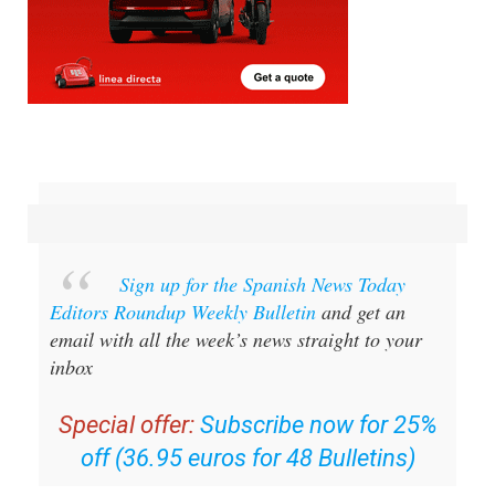
Sign up for the Spanish News Today
Editors Roundup Weekly Bulletin
and get an
email with all the week’s news straight to your
inbox
Special offer:
Subscribe now for 25%
off (36.95 euros for 48 Bulletins)