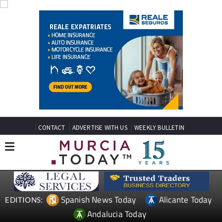
CONTACT
ADVERTISE WITH US
WEEKLY BULLETIN
Spanish News Today
Alicante Today
EDITIONS:
Andalucia Today