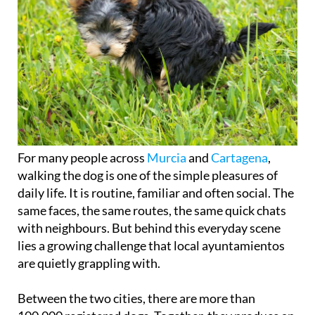
For many people across
Murcia
and
Cartagena
,
walking the dog is one of the simple pleasures of
daily life. It is routine, familiar and often social. The
same faces, the same routes, the same quick chats
with neighbours. But behind this everyday scene
lies a growing challenge that local ayuntamientos
are quietly grappling with.
Between the two cities, there are more than