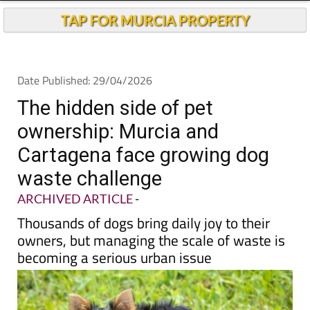
TAP FOR MURCIA PROPERTY
Date Published: 29/04/2026
The hidden side of pet
ownership: Murcia and
Cartagena face growing dog
waste challenge
ARCHIVED ARTICLE
-
Thousands of dogs bring daily joy to their
owners, but managing the scale of waste is
becoming a serious urban issue