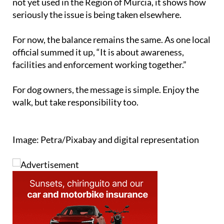
not yet used in the Region of Murcia, it shows how
seriously the issue is being taken elsewhere.
For now, the balance remains the same. As one local
official summed it up, “It is about awareness,
facilities and enforcement working together.”
For dog owners, the message is simple. Enjoy the
walk, but take responsibility too.
Image: Petra/Pixabay and digital representation