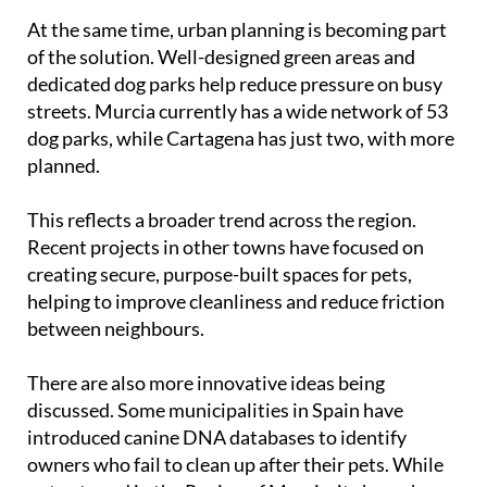
At the same time, urban planning is becoming part
of the solution. Well-designed green areas and
dedicated dog parks help reduce pressure on busy
streets. Murcia currently has a wide network of 53
dog parks, while Cartagena has just two, with more
planned.
This reflects a broader trend across the region.
Recent projects in other towns have focused on
creating secure, purpose-built spaces for pets,
helping to improve cleanliness and reduce friction
between neighbours.
There are also more innovative ideas being
discussed. Some municipalities in Spain have
introduced canine DNA databases to identify
owners who fail to clean up after their pets. While