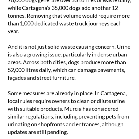
while Cartagena’s 35,000 dogs add another 12
tonnes. Removing that volume would require more
than 1,000 dedicated waste truck journeys each
year.
And it is not just solid waste causing concern. Urine
is also a growing issue, particularly in dense urban
areas. Across both cities, dogs produce more than
52,000 litres daily, which can damage pavements,
façades and street furniture.
Some measures are already in place. In Cartagena,
local rules require owners to clean or dilute urine
with suitable products. Murcia has considered
similar regulations, including preventing pets from
urinating on shopfronts and entrances, although
updates are still pending.