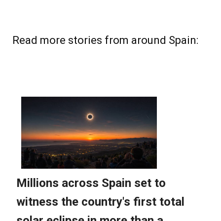
Read more stories from around Spain: