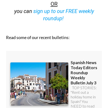
OR
you can
sign up to our FREE weekly
roundup!
Read some of our recent bulletins: