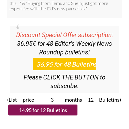
Discount Special Offer subscription:
36.95€ for 48
Editor’s Weekly News
Roundup
bulletins!
Please CLICK THE BUTTON to
subscribe.
(List price 3 months 12 Bulletins)