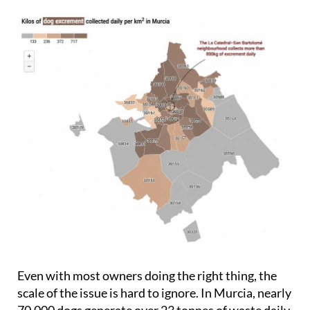
Even with most owners doing the right thing, the
scale of the issue is hard to ignore. In Murcia, nearly
70,000 dogs generate over 23 tonnes of waste daily,