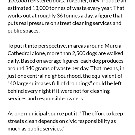
100,000 registered dogs. Together, they produce an
estimated 13,000 tonnes of waste every year. That
works out at roughly 36 tonnes a day, a figure that
puts real pressure on street cleaning services and
public spaces.
To put it into perspective, in areas around Murcia
Cathedral alone, more than 2,500 dogs are walked
daily. Based on average figures, each dog produces
around 340 grams of waste per day. That means, in
just one central neighbourhood, the equivalent of
“40 large suitcases full of droppings” could be left
behind every night if it were not for cleaning
services and responsible owners.
As one municipal source put it, “The effort to keep
streets clean depends on civic responsibility as
much as public services.”