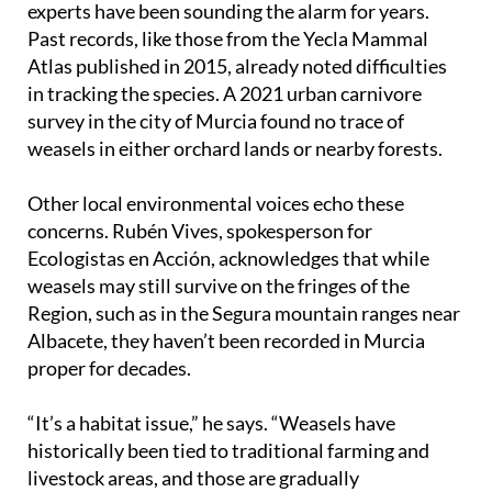
experts have been sounding the alarm for years.
Past records, like those from the Yecla Mammal
Atlas published in 2015, already noted difficulties
in tracking the species. A 2021 urban carnivore
survey in the city of Murcia found no trace of
weasels in either orchard lands or nearby forests.
Other local environmental voices echo these
concerns. Rubén Vives, spokesperson for
Ecologistas en Acción, acknowledges that while
weasels may still survive on the fringes of the
Region, such as in the Segura mountain ranges near
Albacete, they haven’t been recorded in Murcia
proper for decades.
“It’s a habitat issue,” he says. “Weasels have
historically been tied to traditional farming and
livestock areas, and those are gradually