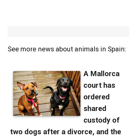
See more news about animals in Spain: