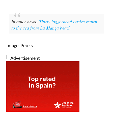
In other news:
Thirty loggerhead turtles return
to the sea from La Manga beach
Image: Pexels