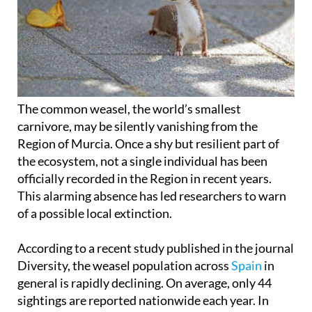
The common weasel, the world’s smallest
carnivore, may be silently vanishing from the
Region of Murcia. Once a shy but resilient part of
the ecosystem, not a single individual has been
officially recorded in the Region in recent years.
This alarming absence has led researchers to warn
of a possible local extinction.
According to a recent study published in the journal
Diversity, the weasel population across
Spain
in
general is rapidly declining. On average, only 44
sightings are reported nationwide each year. In