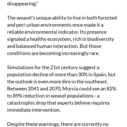
disappearing.”
The weasel’s unique ability to live in both forested
and peri-urban environments once made it a
reliable environmental indicator. Its presence
signaled a healthy ecosystem, rich in biodiversity
and balanced human interaction. But those
conditions are becoming increasingly rare.
Simulations for the 21st century suggest a
population decline of more than 30% in Spain, but
the outlook is even more dire in the southeast.
Between 2041 and 2070, Murcia could see an 82%
to 89% reduction in weasel populations - a
catastrophic drop that experts believe requires
immediate intervention.
Despite these warnings, there are currently no