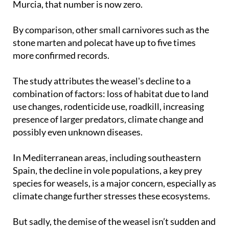
Murcia, that number is now zero.
By comparison, other small carnivores such as the
stone marten and polecat have up to five times
more confirmed records.
The study attributes the weasel's decline to a
combination of factors: loss of habitat due to land
use changes, rodenticide use, roadkill, increasing
presence of larger predators, climate change and
possibly even unknown diseases.
In Mediterranean areas, including southeastern
Spain, the decline in vole populations, a key prey
species for weasels, is a major concern, especially as
climate change further stresses these ecosystems.
But sadly, the demise of the weasel isn’t sudden and