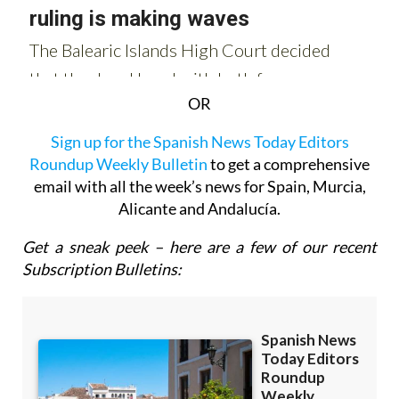
OR
Sign up for the Spanish News Today Editors
Roundup Weekly Bulletin
to get a comprehensive
email with all the week’s news for Spain, Murcia,
Alicante and Andalucía.
Get a sneak peek – here are a few of our recent
Subscription Bulletins: