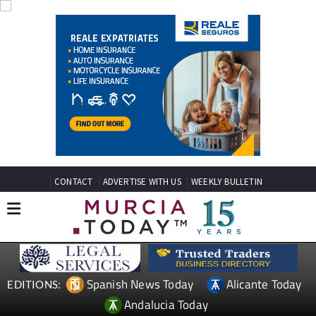
CONTACT
ADVERTISE WITH US
WEEKLY BULLETIN
Spanish News Today
Alicante Today
EDITIONS:
Andalucia Today