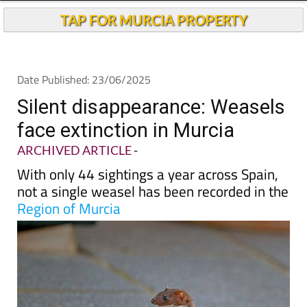
TAP FOR MURCIA PROPERTY
Date Published: 23/06/2025
Silent disappearance: Weasels
face extinction in Murcia
ARCHIVED ARTICLE
-
With only 44 sightings a year across Spain,
not a single weasel has been recorded in the
Region of Murcia