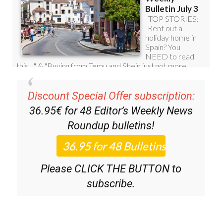
Discount Special Offer subscription:
36.95€ for 48
Editor’s Weekly News
Roundup
bulletins!
Please CLICK THE BUTTON to
subscribe.