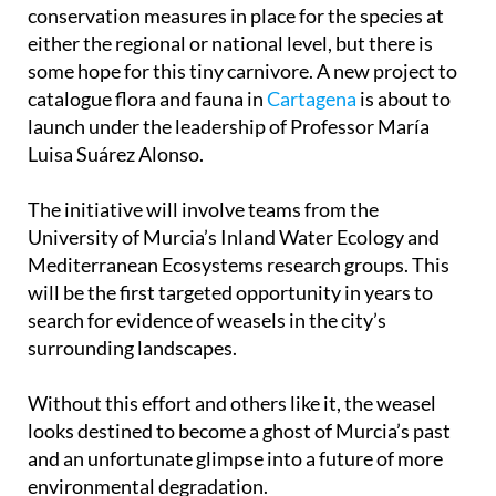
conservation measures in place for the species at
either the regional or national level, but there is
some hope for this tiny carnivore. A new project to
catalogue flora and fauna in
Cartagena
is about to
launch under the leadership of Professor María
Luisa Suárez Alonso.
The initiative will involve teams from the
University of Murcia’s Inland Water Ecology and
Mediterranean Ecosystems research groups. This
will be the first targeted opportunity in years to
search for evidence of weasels in the city’s
surrounding landscapes.
Without this effort and others like it, the weasel
looks destined to become a ghost of Murcia’s past
and an unfortunate glimpse into a future of more
environmental degradation.