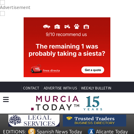
CONTACT
ADVERTISE WITH US
WEEKLY BULLETIN
Spanish News Today
Alicante Today
EDITIONS: