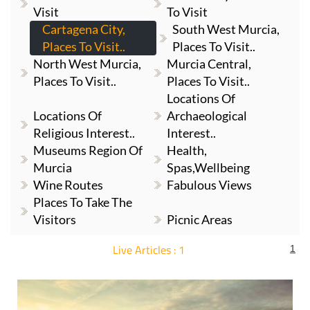
Visit
To Visit
Cartagena City,
South West Murcia,
Places To Visit..
Places To Visit..
North West Murcia,
Murcia Central,
Places To Visit..
Places To Visit..
Locations Of
Locations Of
Archaeological
Religious Interest..
Interest..
Museums Region Of
Health,
Murcia
Spas,Wellbeing
Wine Routes
Fabulous Views
Places To Take The
Visitors
Picnic Areas
Live Articles : 1
1
For more articles select a Page or Next.