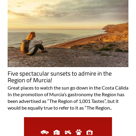
Five spectacular sunsets to admire in the
Region of Murcia!
Great places to watch the sun go down in the Costa Cálida
In the promotion of Murcia’s gastronomy the Region has
been advertised as “The Region of 1,001 Tastes”, but it
would be equally true to refer to it as “The Region..