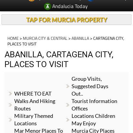
Andalucia Today
TAP FOR MURCIA PROPERTY
HOME
>
MURCIA CITY & CENTRAL
>
ABANILLA
> CARTAGENA CITY,
PLACES TO VISIT
ABANILLA, CARTAGENA CITY,
PLACES TO VISIT
Group Visits,
Suggested Days
WHERE TO EAT
Out..
Walks And Hiking
Tourist Information
Routes
Offices
Military Themed
Locations Children
Locations
May Enjoy
Mar Menor Places To
Murcia City Places