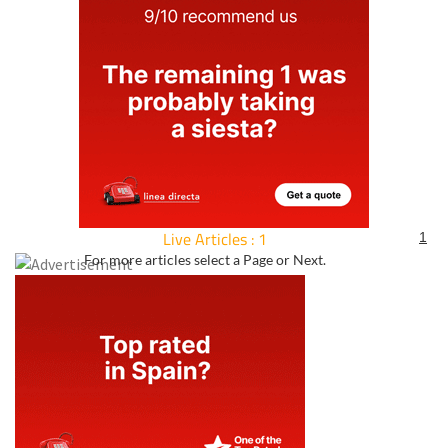
Live Articles : 1
1
For more articles select a Page or Next.