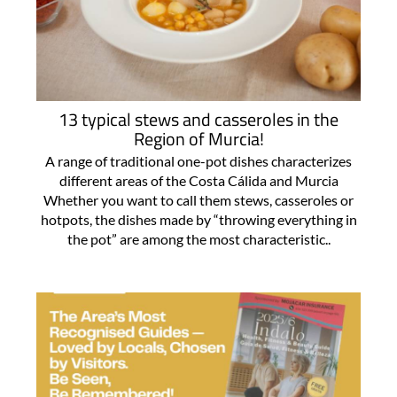
13 typical stews and casseroles in the
Region of Murcia!
A range of traditional one-pot dishes characterizes
different areas of the Costa Cálida and Murcia
Whether you want to call them stews, casseroles or
hotpots, the dishes made by “throwing everything in
the pot” are among the most characteristic..