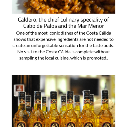
Caldero, the chief culinary speciality of
Cabo de Palos and the Mar Menor
One of the most iconic dishes of the Costa Cálida
shows that expensive ingredients are not needed to
create an unforgettable sensation for the taste buds!
No visit to the Costa Cálida is complete without
sampling the local cuisine, which is promoted..