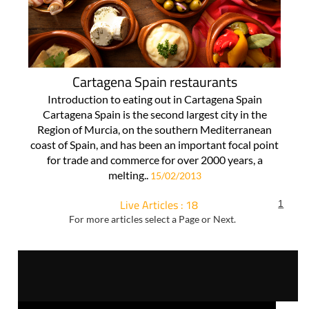
Cartagena Spain restaurants
Introduction to eating out in Cartagena Spain
Cartagena Spain is the second largest city in the
Region of Murcia, on the southern Mediterranean
coast of Spain, and has been an important focal point
for trade and commerce for over 2000 years, a
melting..
15/02/2013
Live Articles : 18
1
For more articles select a Page or Next.