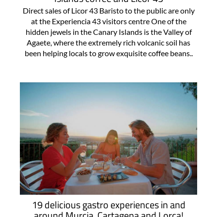
Direct sales of Licor 43 Baristo to the public are only
at the Experiencia 43 visitors centre One of the
hidden jewels in the Canary Islands is the Valley of
Agaete, where the extremely rich volcanic soil has
been helping locals to grow exquisite coffee beans..
19 delicious gastro experiences in and
around Murcia, Cartagena and Lorca!