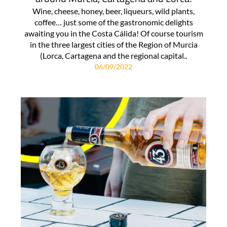
Wine, cheese, honey, beer, liqueurs, wild plants,
coffee… just some of the gastronomic delights
awaiting you in the Costa Cálida! Of course tourism
in the three largest cities of the Region of Murcia
(Lorca, Cartagena and the regional capital..
06/09/2022