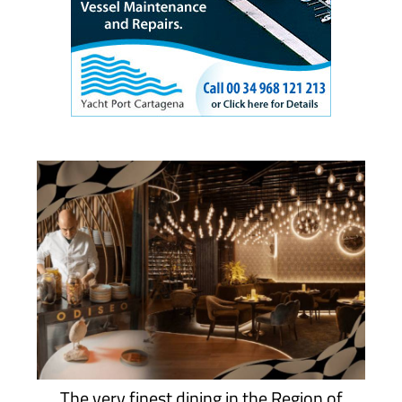
The very finest dining in the Region of