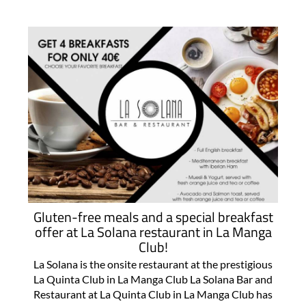
Gluten-free meals and a special breakfast
offer at La Solana restaurant in La Manga
Club!
La Solana is the onsite restaurant at the prestigious
La Quinta Club in La Manga Club La Solana Bar and
Restaurant at La Quinta Club in La Manga Club has