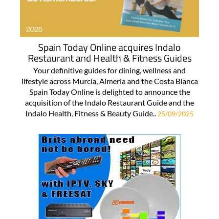
Spain Today Online acquires Indalo
Restaurant and Health & Fitness Guides
Your definitive guides for dining, wellness and
lifestyle across Murcia, Almeria and the Costa Blanca
Spain Today Online is delighted to announce the
acquisition of the Indalo Restaurant Guide and the
Indalo Health, Fitness & Beauty Guide..
25/09/2025