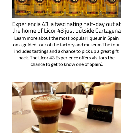
Experiencia 43, a fascinating half-day out at
the home of Licor 43 just outside Cartagena
Learn more about the most popular liqueur in Spain
on a guided tour of the factory and museum The tour
includes tastings and a chance to pick up a great gift
pack. The Licor 43 Experience offers visitors the
chance to get to know one of Spain’..