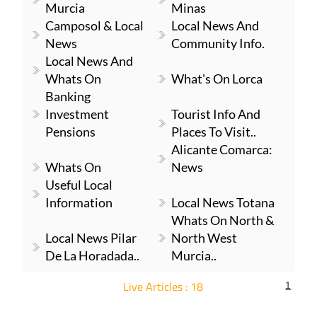
Murcia
Minas
Camposol & Local
Local News And
News
Community Info.
Local News And
Whats On
What's On Lorca
Banking
Investment
Tourist Info And
Pensions
Places To Visit..
Alicante Comarca:
Whats On
News
Useful Local
Information
Local News Totana
Whats On North &
Local News Pilar
North West
De La Horadada..
Murcia..
Live Articles : 18
1
For more articles select a Page or Next.