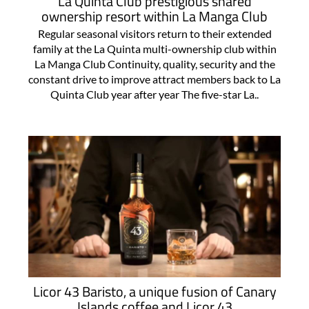
La Quinta Club prestigious shared
ownership resort within La Manga Club
Regular seasonal visitors return to their extended
family at the La Quinta multi-ownership club within
La Manga Club Continuity, quality, security and the
constant drive to improve attract members back to La
Quinta Club year after year The five-star La..
Licor 43 Baristo, a unique fusion of Canary
Islands coffee and Licor 43