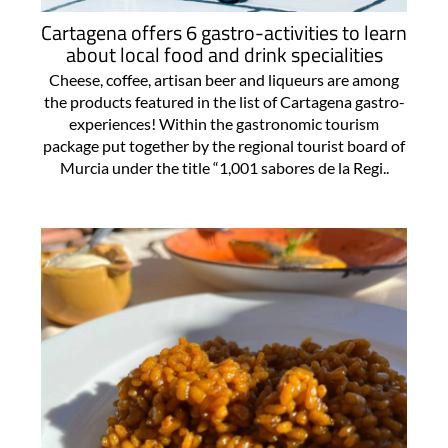
Cartagena offers 6 gastro-activities to learn
about local food and drink specialities
Cheese, coffee, artisan beer and liqueurs are among
the products featured in the list of Cartagena gastro-
experiences! Within the gastronomic tourism
package put together by the regional tourist board of
Murcia under the title “1,001 sabores de la Regi..