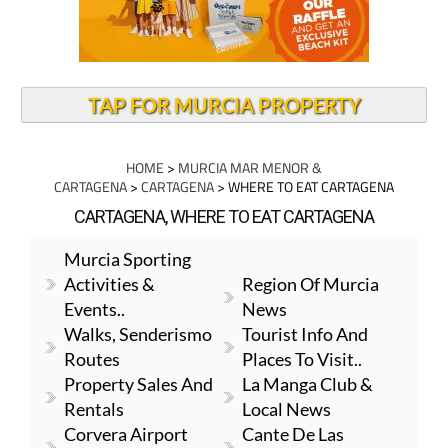
TAP FOR MURCIA PROPERTY
HOME
>
MURCIA MAR MENOR &
CARTAGENA
>
CARTAGENA
> WHERE TO EAT CARTAGENA
CARTAGENA, WHERE TO EAT CARTAGENA
Murcia Sporting
Activities &
Region Of Murcia
Events..
News
Walks, Senderismo
Tourist Info And
Routes
Places To Visit..
Property Sales And
La Manga Club &
Rentals
Local News
Corvera Airport
Cante De Las