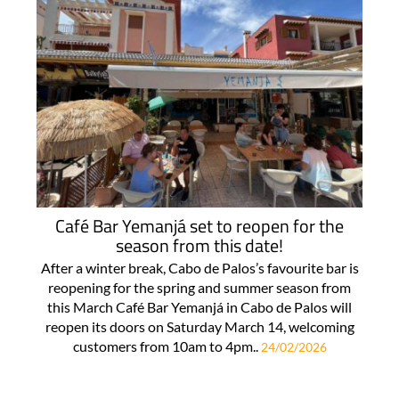
Café Bar Yemanjá set to reopen for the
season from this date!
After a winter break, Cabo de Palos’s favourite bar is
reopening for the spring and summer season from
this March Café Bar Yemanjá in Cabo de Palos will
reopen its doors on Saturday March 14, welcoming
customers from 10am to 4pm..
24/02/2026