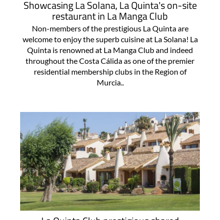
Showcasing La Solana, La Quinta's on-site
restaurant in La Manga Club
Non-members of the prestigious La Quinta are
welcome to enjoy the superb cuisine at La Solana! La
Quinta is renowned at La Manga Club and indeed
throughout the Costa Cálida as one of the premier
residential membership clubs in the Region of
Murcia..