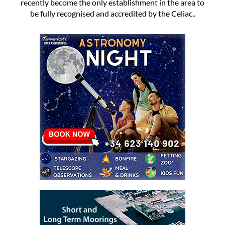
recently become the only establishment in the area to
be fully recognised and accredited by the Celiac..