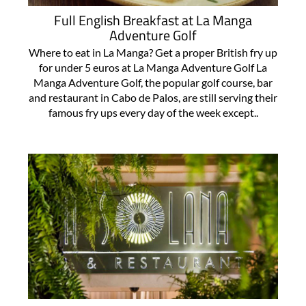
Full English Breakfast at La Manga
Adventure Golf
Where to eat in La Manga? Get a proper British fry up
for under 5 euros at La Manga Adventure Golf La
Manga Adventure Golf, the popular golf course, bar
and restaurant in Cabo de Palos, are still serving their
famous fry ups every day of the week except..