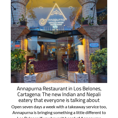
Annapurna Restaurant in Los Belones,
Cartagena: The new Indian and Nepali
eatery that everyone is talking about
Open seven days a week with a takeaway service too,
Annapurna is bringing something a little different to