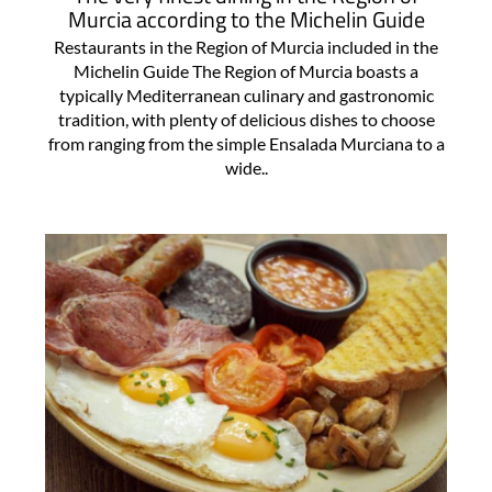
Murcia according to the Michelin Guide
Restaurants in the Region of Murcia included in the
Michelin Guide The Region of Murcia boasts a
typically Mediterranean culinary and gastronomic
tradition, with plenty of delicious dishes to choose
from ranging from the simple Ensalada Murciana to a
wide..