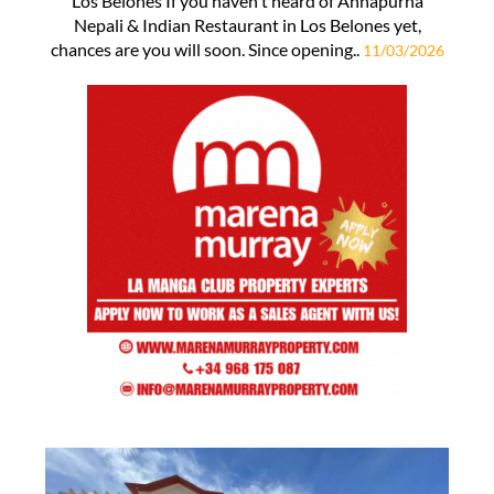
Los Belones If you haven't heard of Annapurna
Nepali & Indian Restaurant in Los Belones yet,
chances are you will soon. Since opening..
11/03/2026