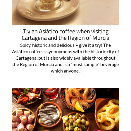
Try an Asiático coffee when visiting
Cartagena and the Region of Murcia
Spicy, historic and delicious – give it a try! The
Asiático coffee is synonymous with the historic city of
Cartagena, but is also widely available throughout
the Region of Murcia and is a "must sample" beverage
which anyone..