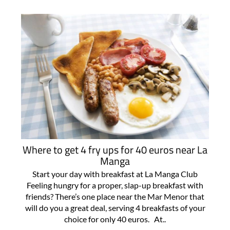
Where to get 4 fry ups for 40 euros near La
Manga
Start your day with breakfast at La Manga Club
Feeling hungry for a proper, slap-up breakfast with
friends? There’s one place near the Mar Menor that
will do you a great deal, serving 4 breakfasts of your
choice for only 40 euros. At..