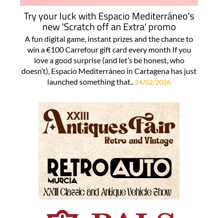
Try your luck with Espacio Mediterráneo's
new 'Scratch off an Extra' promo
A fun digital game, instant prizes and the chance to
win a €100 Carrefour gift card every month If you
love a good surprise (and let’s be honest, who
doesn’t), Espacio Mediterráneo in Cartagena has just
launched something that..
24/02/2026