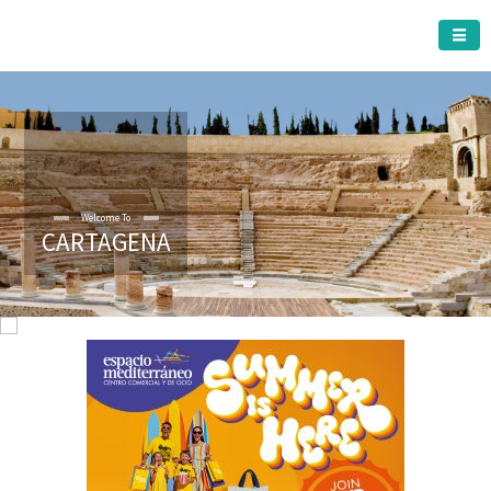
CARTAGENA MUNICIPALITY
Welcome To
CARTAGENA