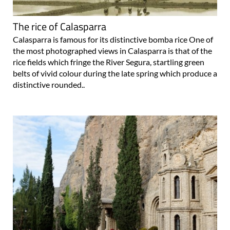
The rice of Calasparra
Calasparra is famous for its distinctive bomba rice One of
the most photographed views in Calasparra is that of the
rice fields which fringe the River Segura, startling green
belts of vivid colour during the late spring which produce a
distinctive rounded..