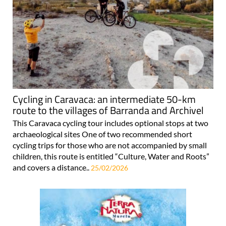
Cycling in Caravaca: an intermediate 50-km
route to the villages of Barranda and Archivel
This Caravaca cycling tour includes optional stops at two
archaeological sites One of two recommended short
cycling trips for those who are not accompanied by small
children, this route is entitled “Culture, Water and Roots”
and covers a distance..
25/02/2026