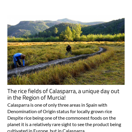
The rice fields of Calasparra, a unique day out
in the Region of Murcia!
Calasparra is one of only three areas in Spain with
Denomination of Origin status for locally grown rice
Despite rice being one of the commonest foods on the
planet it is a relatively rare sight to see the product being
cultivated in Europe, but in Calasparra..