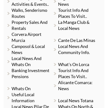
Activities & Events..
News
Walks, Senderismo
Tourist Info And
Routes
Places To Visit..
Property Sales And
La Manga Club &
Rentals
Local News
Corvera Airport
Murcia
Cante De Las Minas
Camposol & Local
Local News And
News
Community Info.
Local News And
Whats On
What's On Lorca
Banking Investment
Tourist Info And
Pensions
Places To Visit..
Alicante Comarca:
Whats On
News
Useful Local
Information
Local News Totana
Local News Pilar De
Whats On North &