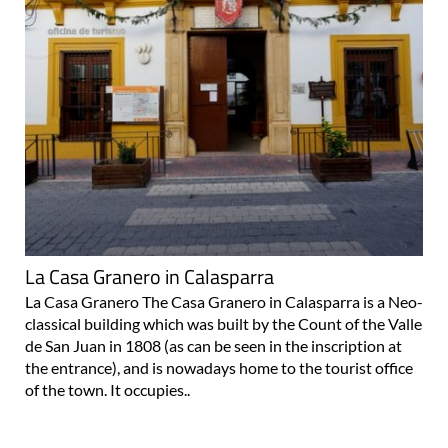
La Casa Granero in Calasparra
La Casa Granero The Casa Granero in Calasparra is a Neo-
classical building which was built by the Count of the Valle
de San Juan in 1808 (as can be seen in the inscription at
the entrance), and is nowadays home to the tourist office
of the town. It occupies..