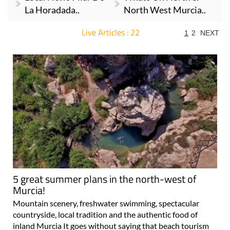
La Horadada..
North West Murcia..
Live Articles : 22
1
2
NEXT
For more articles select a Page or Next.
5 great summer plans in the north-west of
Murcia!
Mountain scenery, freshwater swimming, spectacular
countryside, local tradition and the authentic food of
inland Murcia It goes without saying that beach tourism