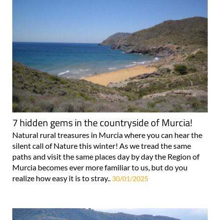
7 hidden gems in the countryside of Murcia!
Natural rural treasures in Murcia where you can hear the
silent call of Nature this winter! As we tread the same
paths and visit the same places day by day the Region of
Murcia becomes ever more familiar to us, but do you
realize how easy it is to stray..
30/01/2025