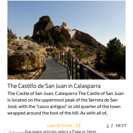
The Castillo de San Juan in Calasparra
The Castle of San Juan, Calasparra The Castle of San Juan
is located on the uppermost peak of the Serreta de San
José, with the "casco antiguo" or old quarter of the town
wrapped around the foot of the hill. As with all of..
Live Articles : 22
1
2
NEXT
For more articles select a Page or Next.