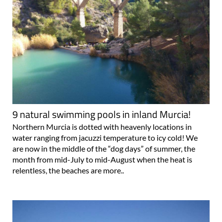
9 natural swimming pools in inland Murcia!
Northern Murcia is dotted with heavenly locations in
water ranging from jacuzzi temperature to icy cold! We
are now in the middle of the “dog days” of summer, the
month from mid-July to mid-August when the heat is
relentless, the beaches are more..