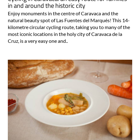
in and around the historic city
Enjoy monuments in the centre of Caravaca and the
natural beauty spot of Las Fuentes del Marqués! This 14-
kilometre circular cycling route, taking you to many of the
most iconic locations in the holy city of Caravaca de la
Cruz, is a very easy one and..