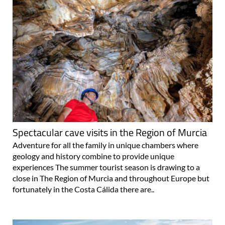
Spectacular cave visits in the Region of Murcia
Adventure for all the family in unique chambers where
geology and history combine to provide unique
experiences The summer tourist season is drawing to a
close in The Region of Murcia and throughout Europe but
fortunately in the Costa Cálida there are..