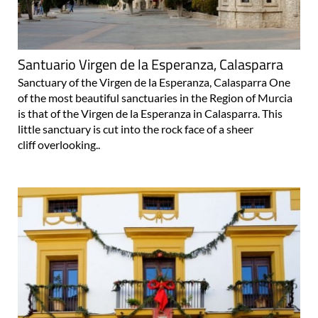
Santuario Virgen de la Esperanza, Calasparra
Sanctuary of the Virgen de la Esperanza, Calasparra One
of the most beautiful sanctuaries in the Region of Murcia
is that of the Virgen de la Esperanza in Calasparra. This
little sanctuary is cut into the rock face of a sheer
cliff overlooking..