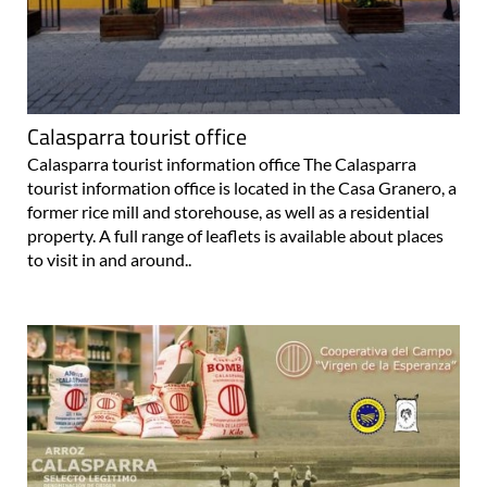
Calasparra tourist office
Calasparra tourist information office The Calasparra
tourist information office is located in the Casa Granero, a
former rice mill and storehouse, as well as a residential
property. A full range of leaflets is available about places
to visit in and around..