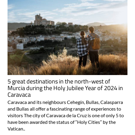
5 great destinations in the north-west of
Murcia during the Holy Jubilee Year of 2024 in
Caravaca
Caravaca and its neighbours Cehegín, Bullas, Calasparra
and Bullas all offer a fascinating range of experiences to
visitors The city of Caravaca de la Cruz is one of only 5 to
have been awarded the status of “Holy Cities” by the
Vatican..