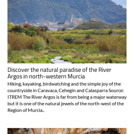
Discover the natural paradise of the River
Argos in north-western Murcia
Hiking, kayaking, birdwatching and the simple joy of the
countryside in Caravaca, Cehegín and Calasparra Source:
ITREM The River Argos is far from being a major waterway
but it is one of the natural jewels of the north-west of the
Region of Murcia..