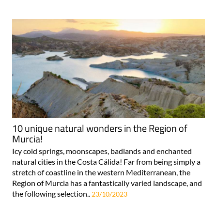
10 unique natural wonders in the Region of
Murcia!
Icy cold springs, moonscapes, badlands and enchanted
natural cities in the Costa Cálida! Far from being simply a
stretch of coastline in the western Mediterranean, the
Region of Murcia has a fantastically varied landscape, and
the following selection..
23/10/2023