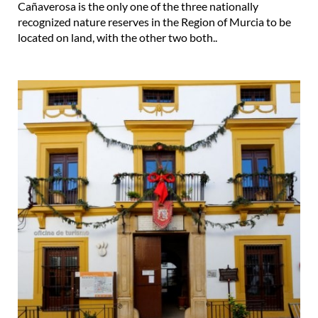
Cañaverosa is the only one of the three nationally
recognized nature reserves in the Region of Murcia to be
located on land, with the other two both..