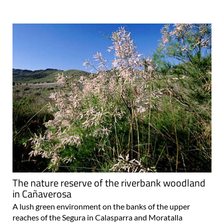
The nature reserve of the riverbank woodland
in Cañaverosa
A lush green environment on the banks of the upper
reaches of the Segura in Calasparra and Moratalla