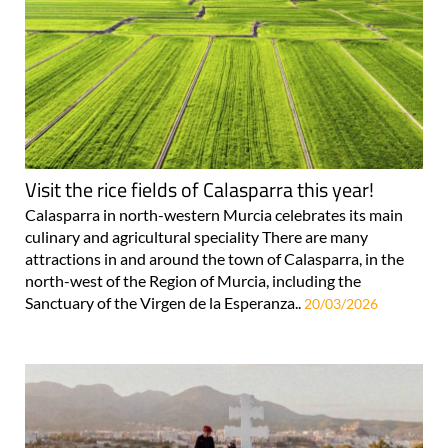
Visit the rice fields of Calasparra this year!
Calasparra in north-western Murcia celebrates its main
culinary and agricultural speciality There are many
attractions in and around the town of Calasparra, in the
north-west of the Region of Murcia, including the
Sanctuary of the Virgen de la Esperanza..
20/03/2026