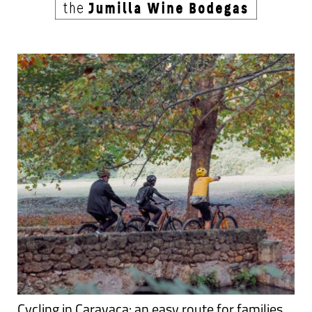
Cycling in Caravaca: an easy route for families