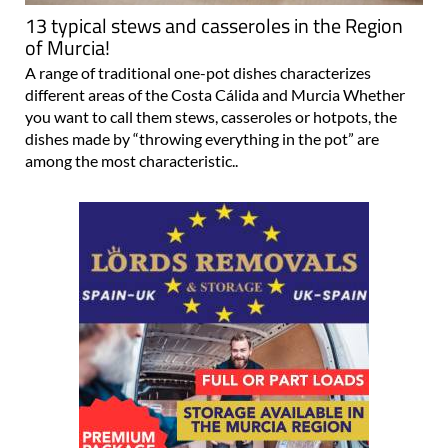
13 typical stews and casseroles in the Region
of Murcia!
A range of traditional one-pot dishes characterizes
different areas of the Costa Cálida and Murcia Whether
you want to call them stews, casseroles or hotpots, the
dishes made by “throwing everything in the pot” are
among the most characteristic..