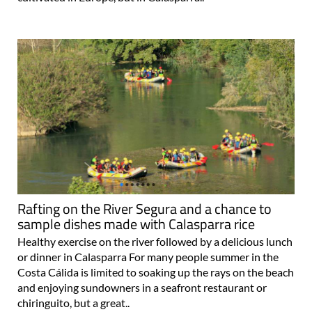
Rafting on the River Segura and a chance to
sample dishes made with Calasparra rice
Healthy exercise on the river followed by a delicious lunch
or dinner in Calasparra For many people summer in the
Costa Cálida is limited to soaking up the rays on the beach
and enjoying sundowners in a seafront restaurant or
chiringuito, but a great..