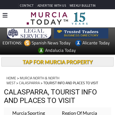
CONTACT
ADVERTISE WITH US
WEEKLY BULLETIN
Spanish News Today
Alicante Today
EDITIONS:
Andalucia Today
TAP FOR MURCIA PROPERTY
HOME
>
MURCIA NORTH & NORTH
WEST
>
CALASPARRA
> TOURIST INFO AND PLACES TO VISIT
CALASPARRA, TOURIST INFO
AND PLACES TO VISIT
Murcia Sporting
Region Of Murcia