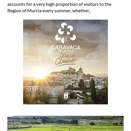
accounts for a very high proportion of visitors to the
Region of Murcia every summer, whether..