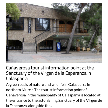
Cañaverosa tourist information point at the
Sanctuary of the Virgen de la Esperanza in
Calasparra
A green oasis of nature and wildlife in Calasparra in
northern Murcia The tourist information point of
Cañaverosa in the municipality of Calasparra is located at
the entrance to the astonishing Sanctuary of the Virgen de
la Esperanza, alongside the..