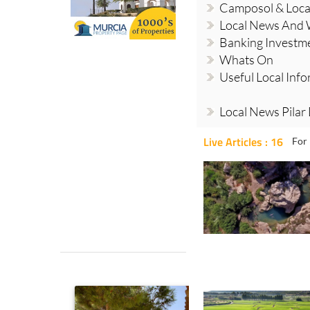
Camposol & Loc
Local News And
Banking Investm
Whats On
Useful Local Inf
Local News Pilar
Live Articles : 16
For 