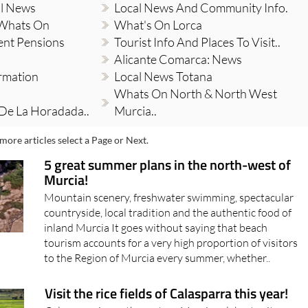
al News
Local News And Community Info.
 Whats On
What's On Lorca
ent Pensions
Tourist Info And Places To Visit..
Alicante Comarca: News
ormation
Local News Totana
Whats On North & North West
 De La Horadada..
Murcia..
more articles select a Page or Next.
5 great summer plans in the north-west of
Murcia!
Mountain scenery, freshwater swimming, spectacular
countryside, local tradition and the authentic food of
inland Murcia It goes without saying that beach
tourism accounts for a very high proportion of visitors
to the Region of Murcia every summer, whether..
Visit the rice fields of Calasparra this year!