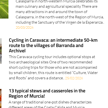
Calasparra in north-western Murcia celebrates its
main culinary and agricultural speciality There are
many attractions in and around the town of
Calasparra, in the north-west of the Region of Murcia,
including the Sanctuary of the Virgen de la Esperanza..
20/03/2026
Cycling in Caravaca: an intermediate 50-km
route to the villages of Barranda and
Archivel
This Caravaca cycling tour includes optional stops at
two archaeological sites One of two recommended
short cycling trips for those who are not accompanied
by small children, this route is entitled “Culture, Water
and Roots” and covers a distance..
25/02/2026
13 typical stews and casseroles in the
Region of Murcia!
A range of traditional one-pot dishes characterizes
different areas of the Costa Cálida and Murcia