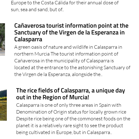
Europe to the Costa Cálida for their annual dose of
sun, sea and sand, but of..
Cañaverosa tourist information point at the
Sanctuary of the Virgen de la Esperanza in
Calasparra
A green oasis of nature and wildlife in Calasparra in
northern Murcia The tourist information point of
Cañaverosa in the municipality of Calasparra is
located at the entrance to the astonishing Sanctuary of
the Virgen de la Esperanza, alongside the..
The rice fields of Calasparra, a unique day
out in the Region of Murcia!
Calasparra is one of only three areas in Spain with
Denomination of Origin status for locally grown rice
Despite rice being one of the commonest foods on the
planet it is a relatively rare sight to see the product
being cultivated in Europe, but in Calasparra..