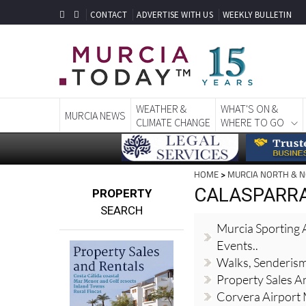
CONTACT
ADVERTISE WITH US
WEEKLY BULLETIN
WEATHER &
WHAT'S ON &
MURCIA NEWS
CLIMATE CHANGE
WHERE TO GO
HOME
>
MURCIA NORTH & 
CALASPARRA,
PROPERTY
SEARCH
Murcia Sporting A
Events..
Walks, Senderis
Property Sales A
Corvera Airport