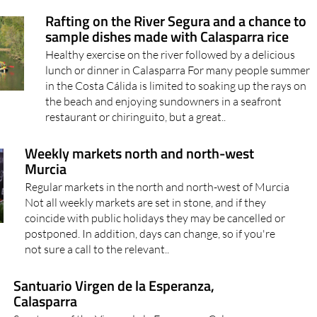
Rafting on the River Segura and a chance to
sample dishes made with Calasparra rice
Healthy exercise on the river followed by a delicious
lunch or dinner in Calasparra For many people summer
in the Costa Cálida is limited to soaking up the rays on
the beach and enjoying sundowners in a seafront
restaurant or chiringuito, but a great..
Weekly markets north and north-west
Murcia
Regular markets in the north and north-west of Murcia
Not all weekly markets are set in stone, and if they
coincide with public holidays they may be cancelled or
postponed. In addition, days can change, so if you're
not sure a call to the relevant..
Santuario Virgen de la Esperanza,
Calasparra