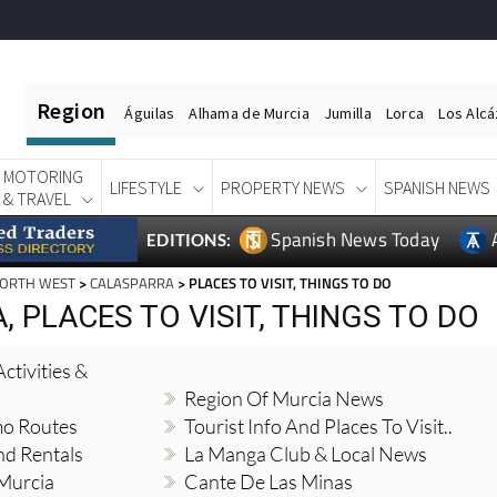
Region
Águilas
Alhama de Murcia
Jumilla
Lorca
Los Alc
MOTORING
LIFESTYLE
PROPERTY NEWS
SPANISH NEWS
& TRAVEL
Spanish News Today
EDITIONS:
NORTH WEST
>
CALASPARRA
> PLACES TO VISIT, THINGS TO DO
 PLACES TO VISIT, THINGS TO DO
ctivities &
Region Of Murcia News
mo Routes
Tourist Info And Places To Visit..
nd Rentals
La Manga Club & Local News
 Murcia
Cante De Las Minas