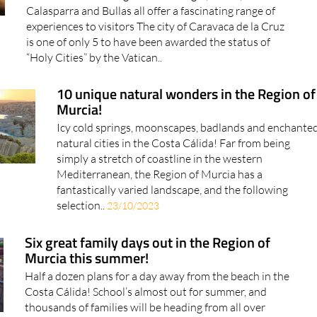
Calasparra and Bullas all offer a fascinating range of
experiences to visitors The city of Caravaca de la Cruz
is one of only 5 to have been awarded the status of
“Holy Cities” by the Vatican..
10 unique natural wonders in the Region of
Murcia!
Icy cold springs, moonscapes, badlands and enchante
natural cities in the Costa Cálida! Far from being
simply a stretch of coastline in the western
Mediterranean, the Region of Murcia has a
fantastically varied landscape, and the following
selection..
23/10/2023
Six great family days out in the Region of
Murcia this summer!
Half a dozen plans for a day away from the beach in the
Costa Cálida! School’s almost out for summer, and
thousands of families will be heading from all over