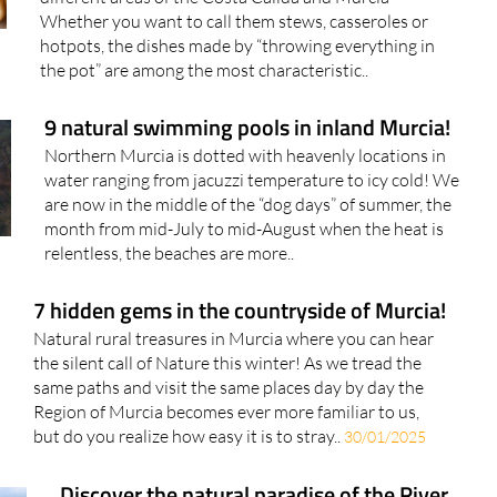
Whether you want to call them stews, casseroles or
hotpots, the dishes made by “throwing everything in
the pot” are among the most characteristic..
9 natural swimming pools in inland Murcia!
Northern Murcia is dotted with heavenly locations in
water ranging from jacuzzi temperature to icy cold! We
are now in the middle of the “dog days” of summer, the
month from mid-July to mid-August when the heat is
relentless, the beaches are more..
7 hidden gems in the countryside of Murcia!
Natural rural treasures in Murcia where you can hear
the silent call of Nature this winter! As we tread the
same paths and visit the same places day by day the
Region of Murcia becomes ever more familiar to us,
but do you realize how easy it is to stray..
30/01/2025
Discover the natural paradise of the River