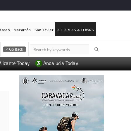
ázares
Mazarrón
San Javier
ALL AREAS & TOWNS
Alicante Today
Andalucia Today