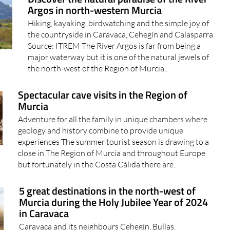
Argos in north-western Murcia
Hiking, kayaking, birdwatching and the simple joy of
the countryside in Caravaca, Cehegín and Calasparra
Source: ITREM The River Argos is far from being a
major waterway but it is one of the natural jewels of
the north-west of the Region of Murcia..
Spectacular cave visits in the Region of
Murcia
Adventure for all the family in unique chambers where
geology and history combine to provide unique
experiences The summer tourist season is drawing to a
close in The Region of Murcia and throughout Europe
but fortunately in the Costa Cálida there are..
5 great destinations in the north-west of
Murcia during the Holy Jubilee Year of 2024
in Caravaca
Caravaca and its neighbours Cehegín, Bullas,