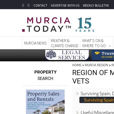
CONTACT
ADVERTISE WITH US
WEEKLY BULLETIN
WEATHER &
WHAT'S ON &
MURCIA NEWS
CLIMATE CHANGE
WHERE TO GO
HOME
>
MURCIA REGION
>
R
REGION OF M
PROPERTY
SEARCH
VETS
Surviving Spain,
Surviving Spai
Useful Miscellan