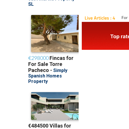
Live Articles : 4
For 