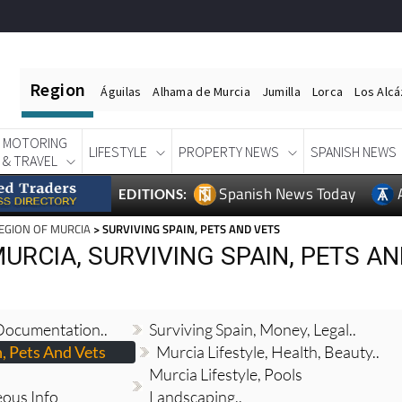
Region
Águilas
Alhama de Murcia
Jumilla
Lorca
Los Alc
MOTORING
LIFESTYLE
PROPERTY NEWS
SPANISH NEWS
& TRAVEL
Spanish News Today
EDITIONS:
EGION OF MURCIA
> SURVIVING SPAIN, PETS AND VETS
URCIA, SURVIVING SPAIN, PETS A
 Documentation..
Surviving Spain, Money, Legal..
n, Pets And Vets
Murcia Lifestyle, Health, Beauty..
Murcia Lifestyle, Pools
eous Info
Landscaping..