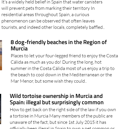
It’s a widely held belief in Spain that water canisters
will prevent pets from marking their territory In
residential areas throughout Spain, a curious
phenomenon can be observed that often leaves
tourists, and indeed other locals, completely baffled..
8 dog-friendly beaches in the Region of
Murcia
Places to let your four-legged friend to enjoy the Costa
Cálida as much as you do! During the long, hot
summer in the Costa Cálida most of us enjoy a trip to
the beach to cool down in the Mediterranean or the
Mar Menor, but some wish they could..
Wild tortoise ownership in Murcia and
Spain: illegal but surprisingly common
How to get back on the right side of the law if you own
a tortoise in Murcia Many members of the public are
unaware of the fact, but since 1st July 2015 it has
officially been illegal in Spain to own a pet common or