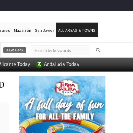
ázares
Mazarrón
San Javier
ALL AREAS & TOWNS
Alicante Today
Andalucia Today
ND