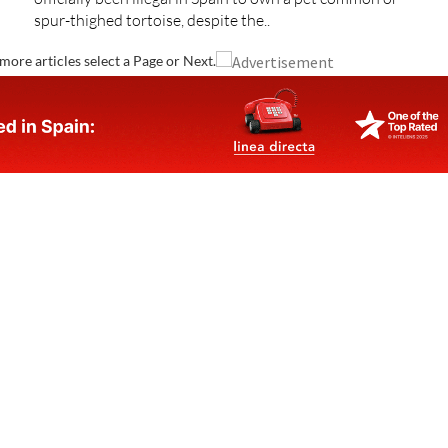
spur-thighed tortoise, despite the..
more articles select a Page or Next.