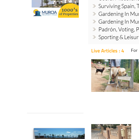
Surviving Spain, 
Gardening In Mur
Gardening In Mur
Padrón, Voting, P
Sporting & Leisu
Live Articles : 4
For 