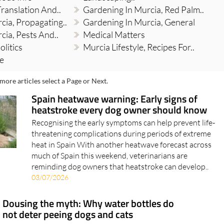
Translation And..
Gardening In Murcia, Red Palm..
cia, Propagating..
Gardening In Murcia, General
cia, Pests And..
Medical Matters
olitics
Murcia Lifestyle, Recipes For..
re
more articles select a Page or Next.
Spain heatwave warning: Early signs of
heatstroke every dog owner should know
Recognising the early symptoms can help prevent life-
threatening complications during periods of extreme
heat in Spain With another heatwave forecast across
much of Spain this weekend, veterinarians are
reminding dog owners that heatstroke can develop..
03/07/2026
Dousing the myth: Why water bottles do
not deter peeing dogs and cats