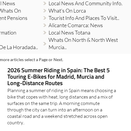
al News
Local News And Community Info.
 Whats On
What's On Lorca
ent Pensions
Tourist Info And Places To Visit..
Alicante Comarca: News
ormation
Local News Totana
Whats On North & North West
 De La Horadada..
Murcia..
more articles select a Page or Next.
2026 Summer Riding in Spain: The Best 5
Touring E-Bikes for Madrid, Murcia and
Long-Distance Routes
Planning a summer of riding in Spain means choosing a
bike that copes with heat, long distances and a mix of
surfaces on the same trip. A morning commute
through the city can turn into an afternoon on a
coastal road and a weekend stretched across open
country..