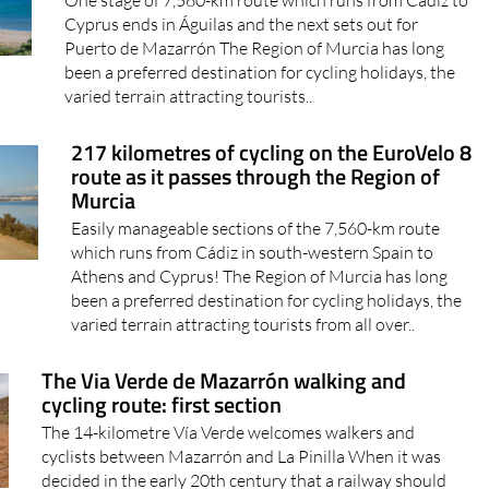
One stage of 7,560-km route which runs from Cádiz to
Cyprus ends in Águilas and the next sets out for
Puerto de Mazarrón The Region of Murcia has long
been a preferred destination for cycling holidays, the
varied terrain attracting tourists..
217 kilometres of cycling on the EuroVelo 8
route as it passes through the Region of
Murcia
Easily manageable sections of the 7,560-km route
which runs from Cádiz in south-western Spain to
Athens and Cyprus! The Region of Murcia has long
been a preferred destination for cycling holidays, the
varied terrain attracting tourists from all over..
The Via Verde de Mazarrón walking and
cycling route: first section
The 14-kilometre Vía Verde welcomes walkers and
cyclists between Mazarrón and La Pinilla When it was
decided in the early 20th century that a railway should