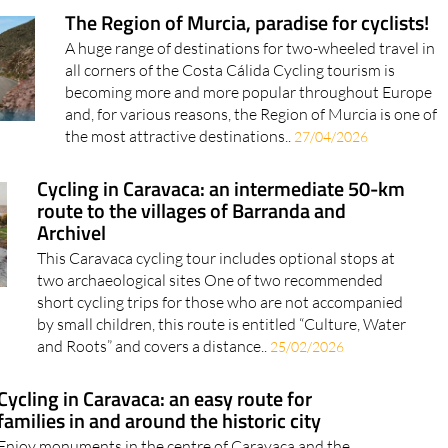
The Region of Murcia, paradise for cyclists!
A huge range of destinations for two-wheeled travel in
all corners of the Costa Cálida Cycling tourism is
becoming more and more popular throughout Europe
and, for various reasons, the Region of Murcia is one of
the most attractive destinations..
27/04/2026
Cycling in Caravaca: an intermediate 50-km
route to the villages of Barranda and
Archivel
This Caravaca cycling tour includes optional stops at
two archaeological sites One of two recommended
short cycling trips for those who are not accompanied
by small children, this route is entitled “Culture, Water
and Roots” and covers a distance..
25/02/2026
Cycling in Caravaca: an easy route for
families in and around the historic city
Enjoy monuments in the centre of Caravaca and the