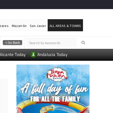
ázares
Mazarrón
San Javier
ALL AREAS & TOWNS
Alicante Today
Andalucia Today