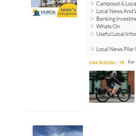
Camposol & Loc
Local News And
Banking Investm
Whats On
Useful Local Inf
Local News Pilar
Live Articles : 16
For 