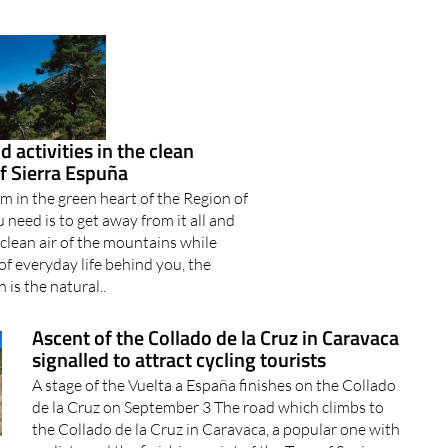
 activities in the clean
f Sierra Espuña
m in the green heart of the Region of
 need is to get away from it all and
 clean air of the mountains while
 of everyday life behind you, the
 is the natural..
Ascent of the Collado de la Cruz in Caravaca
signalled to attract cycling tourists
A stage of the Vuelta a España finishes on the Collado
de la Cruz on September 3 The road which climbs to
the Collado de la Cruz in Caravaca, a popular one with