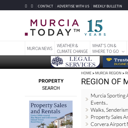
CONTACT
ADVERTISE WITH US
WEEKLY BULLETIN
WEATHER &
WHAT'S ON &
MURCIA NEWS
CLIMATE CHANGE
WHERE TO GO
HOME
>
MURCIA REGION
>
R
REGION OF M
PROPERTY
SEARCH
Murcia Sporting A
Events..
Walks, Senderis
Property Sales A
Corvera Airport