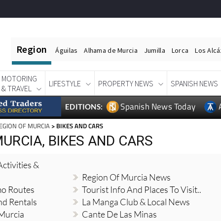
Region
Águilas
Alhama de Murcia
Jumilla
Lorca
Los Alc
MOTORING
LIFESTYLE
PROPERTY NEWS
SPANISH NEWS
& TRAVEL
Spanish News Today
EDITIONS:
EGION OF MURCIA
> BIKES AND CARS
URCIA, BIKES AND CARS
ctivities &
Region Of Murcia News
mo Routes
Tourist Info And Places To Visit..
nd Rentals
La Manga Club & Local News
 Murcia
Cante De Las Minas