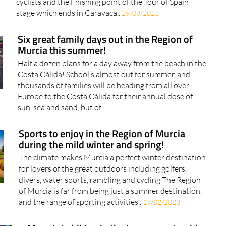
cyclists and the finishing point of the Tour of Spain
stage which ends in Caravaca..
29/08/2023
Six great family days out in the Region of
Murcia this summer!
Half a dozen plans for a day away from the beach in the
Costa Cálida! School’s almost out for summer, and
thousands of families will be heading from all over
Europe to the Costa Cálida for their annual dose of
sun, sea and sand, but of..
Sports to enjoy in the Region of Murcia
during the mild winter and spring!
The climate makes Murcia a perfect winter destination
for lovers of the great outdoors including golfers,
divers, water sports, rambling and cycling The Region
of Murcia is far from being just a summer destination,
and the range of sporting activities..
17/02/2023