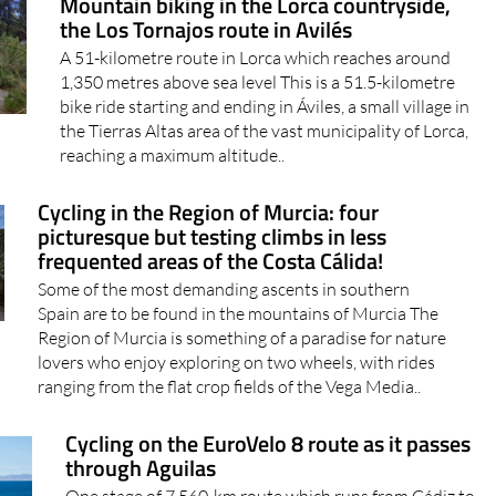
Mountain biking in the Lorca countryside,
the Los Tornajos route in Avilés
A 51-kilometre route in Lorca which reaches around
1,350 metres above sea level This is a 51.5-kilometre
bike ride starting and ending in Áviles, a small village in
the Tierras Altas area of the vast municipality of Lorca,
reaching a maximum altitude..
Cycling in the Region of Murcia: four
picturesque but testing climbs in less
frequented areas of the Costa Cálida!
Some of the most demanding ascents in southern
Spain are to be found in the mountains of Murcia The
Region of Murcia is something of a paradise for nature
lovers who enjoy exploring on two wheels, with rides
ranging from the flat crop fields of the Vega Media..
Cycling on the EuroVelo 8 route as it passes
through Aguilas