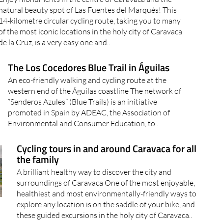
natural beauty spot of Las Fuentes del Marqués! This
14-kilometre circular cycling route, taking you to many
of the most iconic locations in the holy city of Caravaca
de la Cruz, is a very easy one and..
The Los Cocedores Blue Trail in Águilas
An eco-friendly walking and cycling route at the
western end of the Águilas coastline The network of
“Senderos Azules” (Blue Trails) is an initiative
promoted in Spain by ADEAC, the Association of
Environmental and Consumer Education, to..
Cycling tours in and around Caravaca for all
the family
A brilliant healthy way to discover the city and
surroundings of Caravaca One of the most enjoyable,
healthiest and most environmentally-friendly ways to
explore any location is on the saddle of your bike, and
these guided excursions in the holy city of Caravaca..