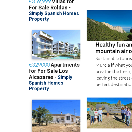
Healthy fun and
mountain air o
Sustainable touris
Murcia If what you
breathe the fresh,
leaving the stress
perfect destination