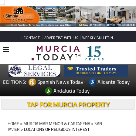
CONTACT
ADVERTISE WITH US
WEEKLY BULLETIN
Spanish News Today
Alicante Today
EDITIONS:
Andalucia Today
TAP FOR MURCIA PROPERTY
HOME
>
MURCIA MAR MENOR & CARTAGENA
>
SAN
JAVIER
> LOCATIONS OF RELIGIOUS INTEREST