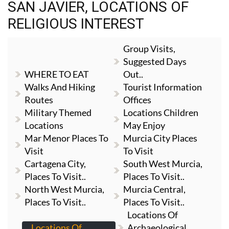
SAN JAVIER, LOCATIONS OF
RELIGIOUS INTEREST
Group Visits,
Suggested Days
WHERE TO EAT
Out..
Walks And Hiking
Tourist Information
Routes
Offices
Military Themed
Locations Children
Locations
May Enjoy
Mar Menor Places To
Murcia City Places
Visit
To Visit
Cartagena City,
South West Murcia,
Places To Visit..
Places To Visit..
North West Murcia,
Murcia Central,
Places To Visit..
Places To Visit..
Locations Of
Locations Of
Archaeological