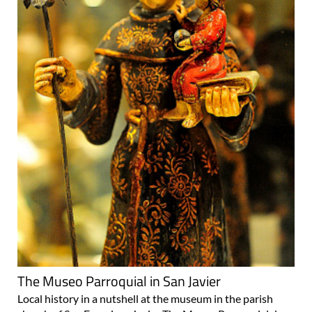
The Museo Parroquial in San Javier
Local history in a nutshell at the museum in the parish