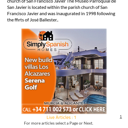
church of San Francisco Javier The Museo Parroquial de
San Javier is located within the parish church of San
Francisco Javier and was inaugurated in 1998 following
the ffirts of José Ballester..
Live Articles : 1
1
For more articles select a Page or Next.