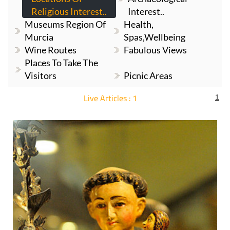
Religious Interest..
Interest..
Museums Region Of
Health,
Murcia
Spas,Wellbeing
Wine Routes
Fabulous Views
Places To Take The
Visitors
Picnic Areas
Live Articles : 1
1
For more articles select a Page or Next.