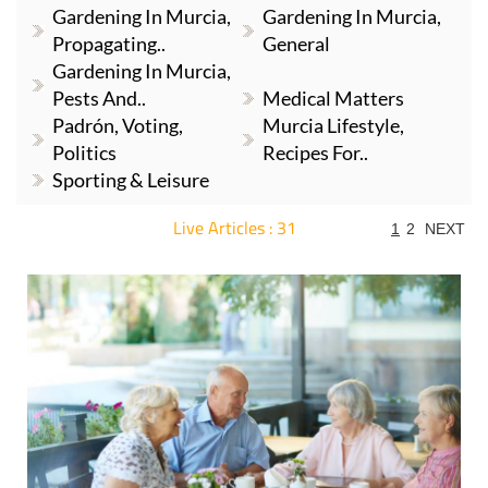
Gardening In Murcia,
Gardening In Murcia,
Propagating..
General
Gardening In Murcia,
Pests And..
Medical Matters
Padrón, Voting,
Murcia Lifestyle,
Politics
Recipes For..
Sporting & Leisure
Live Articles : 31
1
2
NEXT
For more articles select a Page or Next.