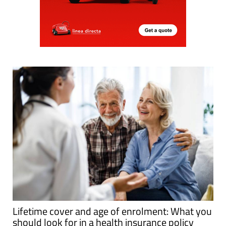
Lifetime cover and age of enrolment: What you
should look for in a health insurance policy