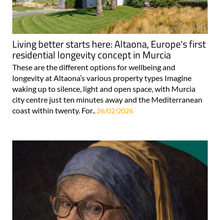
Living better starts here: Altaona, Europe's first
residential longevity concept in Murcia
These are the different options for wellbeing and
longevity at Altaona’s various property types Imagine
waking up to silence, light and open space, with Murcia
city centre just ten minutes away and the Mediterranean
coast within twenty. For..
26/02/2026