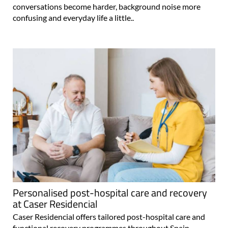
conversations become harder, background noise more
confusing and everyday life a little..
Personalised post-hospital care and recovery
at Caser Residencial
Caser Residencial offers tailored post-hospital care and
functional recovery programmes throughout Spain