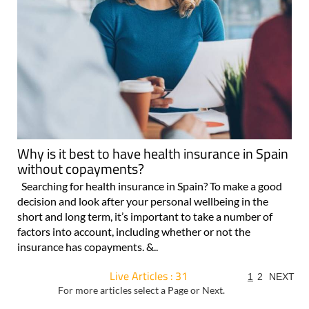
Why is it best to have health insurance in Spain
without copayments?
Searching for health insurance in Spain? To make a good
decision and look after your personal wellbeing in the
short and long term, it’s important to take a number of
factors into account, including whether or not the
insurance has copayments. &..
Live Articles : 31
1
2
NEXT
For more articles select a Page or Next.