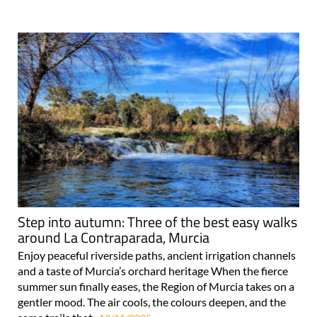
Step into autumn: Three of the best easy walks
around La Contraparada, Murcia
Enjoy peaceful riverside paths, ancient irrigation channels
and a taste of Murcia’s orchard heritage When the fierce
summer sun finally eases, the Region of Murcia takes on a
gentler mood. The air cools, the colours deepen, and the