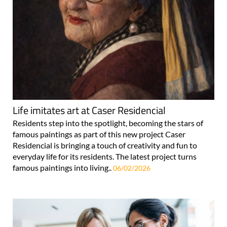
Life imitates art at Caser Residencial
Residents step into the spotlight, becoming the stars of
famous paintings as part of this new project Caser
Residencial is bringing a touch of creativity and fun to
everyday life for its residents. The latest project turns
famous paintings into living..
06/02/2026