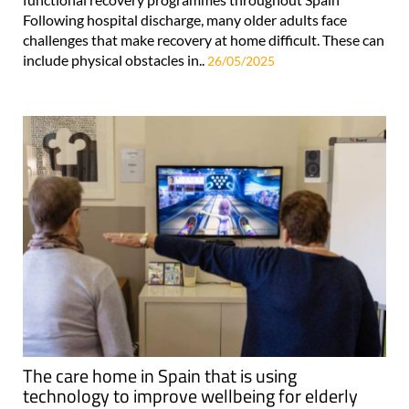
Following hospital discharge, many older adults face
challenges that make recovery at home difficult. These can
include physical obstacles in..
26/05/2025
The care home in Spain that is using
technology to improve wellbeing for elderly