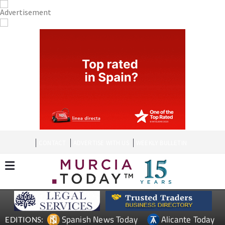
CONTACT
ADVERTISE WITH US
WEEKLY BULLETIN
Spanish News Today
Alicante Today
EDITIONS: