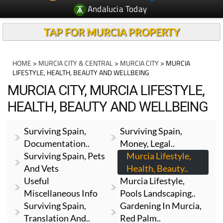
Andalucia Today
TAP FOR MURCIA PROPERTY
HOME
>
MURCIA CITY & CENTRAL
>
MURCIA CITY
> MURCIA
LIFESTYLE, HEALTH, BEAUTY AND WELLBEING
MURCIA CITY, MURCIA LIFESTYLE,
HEALTH, BEAUTY AND WELLBEING
Surviving Spain,
Surviving Spain,
Documentation..
Money, Legal..
Surviving Spain, Pets
Murcia Lifestyle,
And Vets
Health, Beauty..
Useful
Murcia Lifestyle,
Miscellaneous Info
Pools Landscaping..
Surviving Spain,
Gardening In Murcia,
Translation And..
Red Palm..