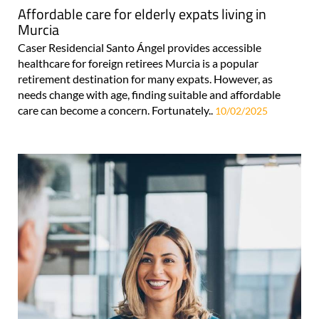
Affordable care for elderly expats living in
Murcia
Caser Residencial Santo Ángel provides accessible
healthcare for foreign retirees Murcia is a popular
retirement destination for many expats. However, as
needs change with age, finding suitable and affordable
care can become a concern. Fortunately..
10/02/2025