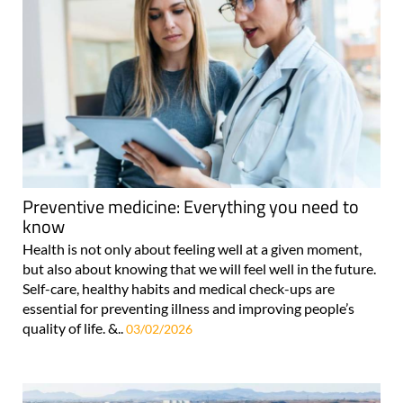
Preventive medicine: Everything you need to
know
Health is not only about feeling well at a given moment,
but also about knowing that we will feel well in the future.
Self-care, healthy habits and medical check-ups are
essential for preventing illness and improving people’s
quality of life. &..
03/02/2026