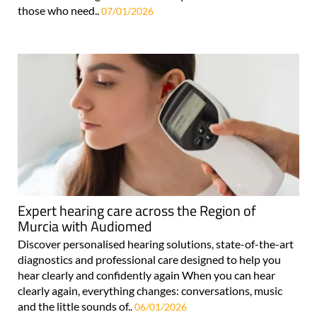
those who need..
07/01/2026
Expert hearing care across the Region of
Murcia with Audiomed
Discover personalised hearing solutions, state-of-the-art
diagnostics and professional care designed to help you
hear clearly and confidently again When you can hear
clearly again, everything changes: conversations, music
and the little sounds of..
06/01/2026