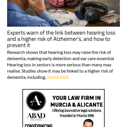
Experts warn of the link between hearing loss
and a higher risk of Alzheimer's, and how to
prevent it
Research shows that hearing loss may raise the risk of
dementia, making early detection and ear care essential
Hearing loss in seniors is more serious than many may
realise. Studies show it may be linked to a higher risk of
dementia, including..
06/03/2026