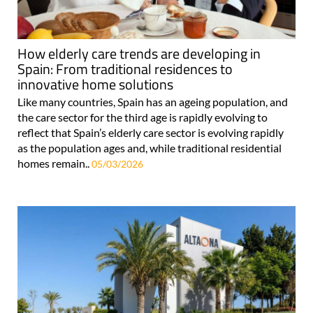
How elderly care trends are developing in
Spain: From traditional residences to
innovative home solutions
Like many countries, Spain has an ageing population, and
the care sector for the third age is rapidly evolving to
reflect that Spain’s elderly care sector is evolving rapidly
as the population ages and, while traditional residential
homes remain..
05/03/2026