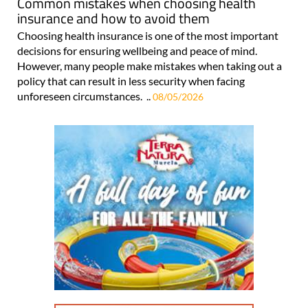
Common mistakes when choosing health
insurance and how to avoid them
Choosing health insurance is one of the most important
decisions for ensuring wellbeing and peace of mind.
However, many people make mistakes when taking out a
policy that can result in less security when facing
unforeseen circumstances. ..
08/05/2026