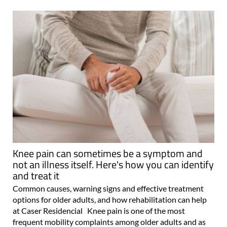
Knee pain can sometimes be a symptom and
not an illness itself. Here's how you can identify
and treat it
Common causes, warning signs and effective treatment
options for older adults, and how rehabilitation can help
at Caser Residencial Knee pain is one of the most
frequent mobility complaints among older adults and as