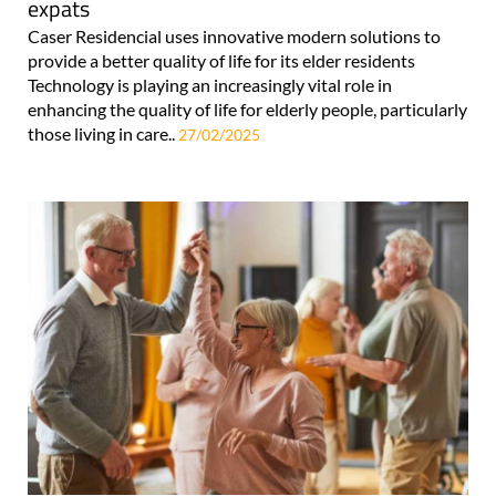
expats
Caser Residencial uses innovative modern solutions to
provide a better quality of life for its elder residents
Technology is playing an increasingly vital role in
enhancing the quality of life for elderly people, particularly
those living in care..
27/02/2025