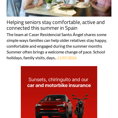
Helping seniors stay comfortable, active and
connected this summer in Spain
The team at Caser Residencial Santo Ángel shares some
simple ways families can help older relatives stay happy,
comfortable and engaged during the summer months
Summer often brings a welcome change of pace. School
holidays, family visits, days..
21/07/2026