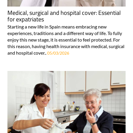
Medical, surgical and hospital cover: Essential
for expatriates
Starting a new life in Spain means embracing new
experiences, traditions and a different way of life. To fully
enjoy this new stage, it is essential to feel protected. For
this reason, having health insurance with medical, surgical
and hospital cover..
05/03/2026