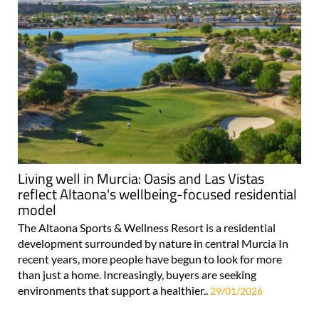
Living well in Murcia: Oasis and Las Vistas
reflect Altaona's wellbeing-focused residential
model
The Altaona Sports & Wellness Resort is a residential
development surrounded by nature in central Murcia In
recent years, more people have begun to look for more
than just a home. Increasingly, buyers are seeking
environments that support a healthier..
29/01/2026