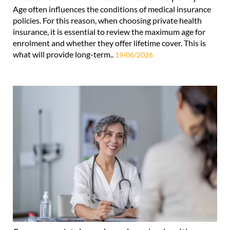
Age often influences the conditions of medical insurance
policies. For this reason, when choosing private health
insurance, it is essential to review the maximum age for
enrolment and whether they offer lifetime cover. This is
what will provide long-term..
19/06/2026