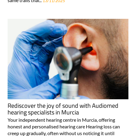
same trails that..
13/11/2025
Rediscover the joy of sound with Audiomed
hearing specialists in Murcia
Your independent hearing centre in Murcia, offering
honest and personalised hearing care Hearing loss can
creep up gradually, often without us noticing it until