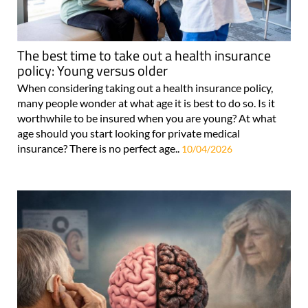
The best time to take out a health insurance
policy: Young versus older
When considering taking out a health insurance policy,
many people wonder at what age it is best to do so. Is it
worthwhile to be insured when you are young? At what
age should you start looking for private medical
insurance? There is no perfect age..
10/04/2026