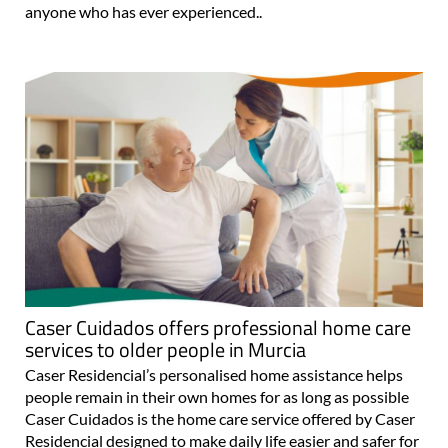
anyone who has ever experienced..
Caser Cuidados offers professional home care
services to older people in Murcia
Caser Residencial’s personalised home assistance helps
people remain in their own homes for as long as possible
Caser Cuidados is the home care service offered by Caser
Residencial designed to make daily life easier and safer for