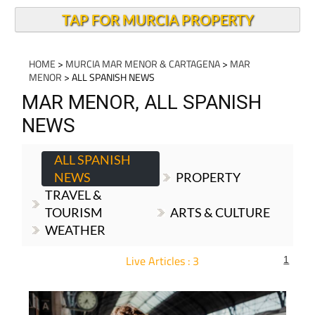
TAP FOR MURCIA PROPERTY
HOME
>
MURCIA MAR MENOR & CARTAGENA
>
MAR
MENOR
> ALL SPANISH NEWS
MAR MENOR, ALL SPANISH
NEWS
ALL SPANISH
NEWS
PROPERTY
TRAVEL &
TOURISM
ARTS & CULTURE
WEATHER
Live Articles : 3
1
For more articles select a Page or Next.