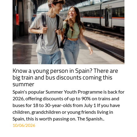
Know a young person in Spain? There are
big train and bus discounts coming this
summer
Spain's popular Summer Youth Programme is back for
2026, offering discounts of up to 90% on trains and
buses for 18 to 30-year-olds from July 1 If you have
children, grandchildren or young friends living in
Spain, this is worth passing on. The Spanish..
10/06/2026