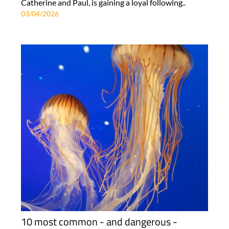
Catherine and Paul, is gaining a loyal following..
03/04/2026
10 most common - and dangerous -