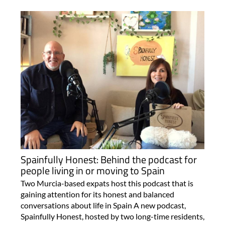
Spainfully Honest: Behind the podcast for
people living in or moving to Spain
Two Murcia-based expats host this podcast that is
gaining attention for its honest and balanced
conversations about life in Spain A new podcast,
Spainfully Honest, hosted by two long-time residents,