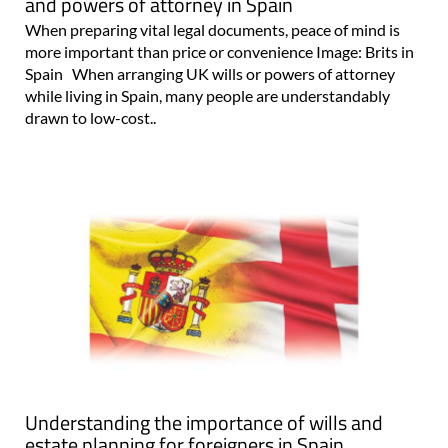
and powers of attorney in Spain
When preparing vital legal documents, peace of mind is
more important than price or convenience Image: Brits in
Spain When arranging UK wills or powers of attorney
while living in Spain, many people are understandably
drawn to low-cost..
Understanding the importance of wills and
estate planning for foreigners in Spain