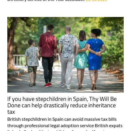
If you have stepchildren in Spain, Thy Will Be
Done can help drastically reduce inheritance
tax
British stepchildren in Spain can avoid massive tax bills
through professional legal adoption service British expats