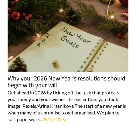
Why your 2026 New Year's resolutions should
begin with your will
Get ahead in 2026 by ticking off the task that protects
your family and your wishes, it’s easier than you think
Image: Pexels/Arina Krasnikova The start of a new year is
when many of us promise to get organised. We plan to
sort paperwork..
29/12/2025