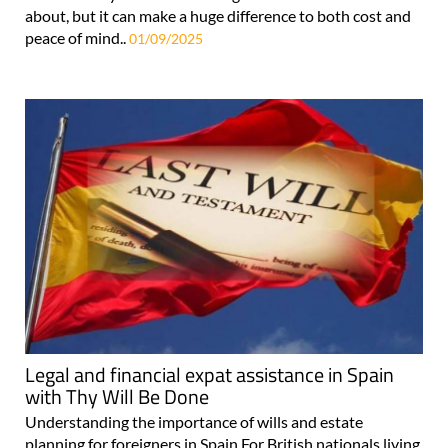
about, but it can make a huge difference to both cost and
peace of mind..
01/09/2025
Legal and financial expat assistance in Spain
with Thy Will Be Done
Understanding the importance of wills and estate
planning for foreigners in Spain For British nationals living