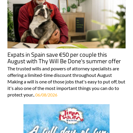
Expats in Spain save €50 per couple this
August with Thy Will Be Done's summer offer
The trusted wills and powers of attorney specialists are
offering a limited-time discount throughout August
Making a will is one of those jobs that's easy to put off, but
it's also one of the most important things you can do to
protect your..
06/08/2026