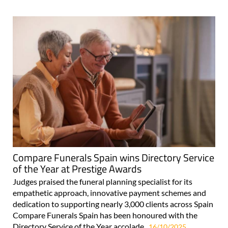
Compare Funerals Spain wins Directory Service
of the Year at Prestige Awards
Judges praised the funeral planning specialist for its
empathetic approach, innovative payment schemes and
dedication to supporting nearly 3,000 clients across Spain
Compare Funerals Spain has been honoured with the
Directory Service of the Year accolade..
16/10/2025