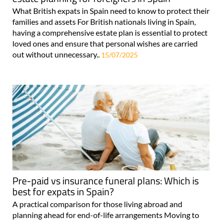
What British expats in Spain need to know to protect their
families and assets For British nationals living in Spain,
having a comprehensive estate plan is essential to protect
loved ones and ensure that personal wishes are carried
out without unnecessary..
15/07/2025
Pre-paid vs insurance funeral plans: Which is
best for expats in Spain?
A practical comparison for those living abroad and
planning ahead for end-of-life arrangements Moving to