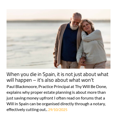
When you die in Spain, it is not just about what
will happen – it's also about what won't
Paul Blackmoore, Practice Principal at Thy Will Be Done,
explains why proper estate planning is about more than
just saving money upfront I often read on forums that a
Will in Spain can be organised directly through a notary,
effectively cutting out..
29/10/2025