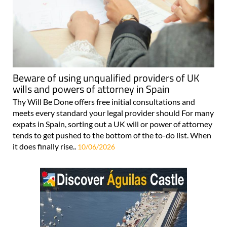
Beware of using unqualified providers of UK
wills and powers of attorney in Spain
Thy Will Be Done offers free initial consultations and
meets every standard your legal provider should For many
expats in Spain, sorting out a UK will or power of attorney
tends to get pushed to the bottom of the to-do list. When
it does finally rise..
10/06/2026