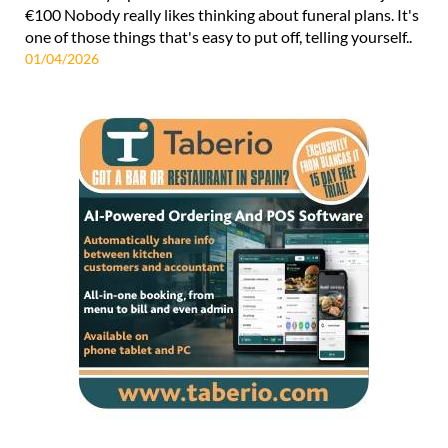
€100 Nobody really likes thinking about funeral plans. It's
one of those things that's easy to put off, telling yourself..
01/04/2026