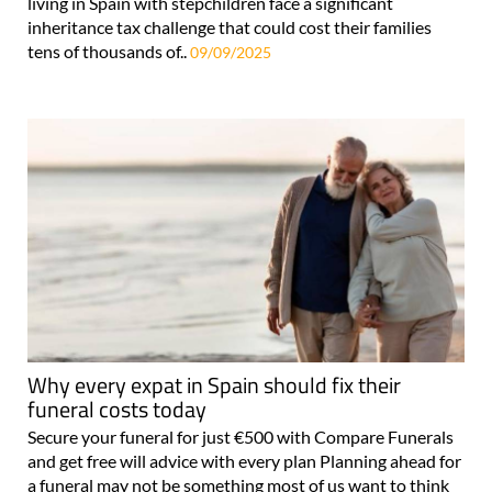
living in Spain with stepchildren face a significant
inheritance tax challenge that could cost their families
tens of thousands of..
09/09/2025
Why every expat in Spain should fix their
funeral costs today
Secure your funeral for just €500 with Compare Funerals
and get free will advice with every plan Planning ahead for
a funeral may not be something most of us want to think