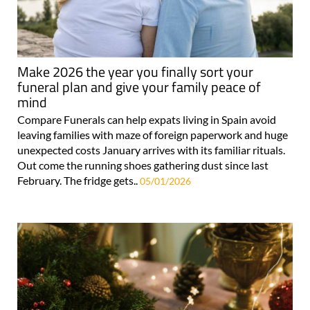
Make 2026 the year you finally sort your
funeral plan and give your family peace of
mind
Compare Funerals can help expats living in Spain avoid
leaving families with maze of foreign paperwork and huge
unexpected costs January arrives with its familiar rituals.
Out come the running shoes gathering dust since last
February. The fridge gets..
05/01/2026