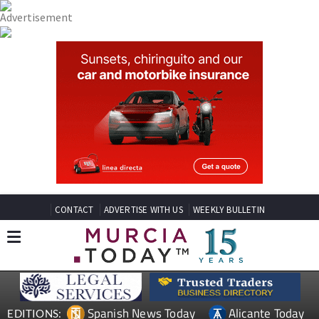
CONTACT
ADVERTISE WITH US
WEEKLY BULLETIN
Spanish News Today
Alicante Today
EDITIONS: