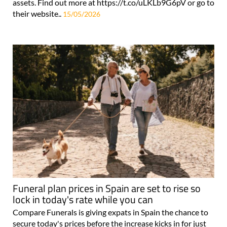
assets. Find out more at https://t.co/uLKLb9G6pV or go to
their website..
15/05/2026
Funeral plan prices in Spain are set to rise so
lock in today's rate while you can
Compare Funerals is giving expats in Spain the chance to
secure today's prices before the increase kicks in for just