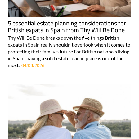
5 essential estate planning considerations for
British expats in Spain from Thy Will Be Done
Thy Will Be Done breaks down the five things British
expats in Spain really shouldn't overlook when it comes to
protecting their family's future For British nationals living
in Spain, having a solid estate plan in place is one of the
most..
04/03/2026