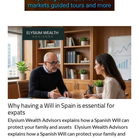
Why having a Will in Spain is essential for
expats
Elysium Wealth Advisors explains how a Spanish Will can
protect your family and assets Elysium Wealth Advisors
explains how a Spanish Will can protect your family and