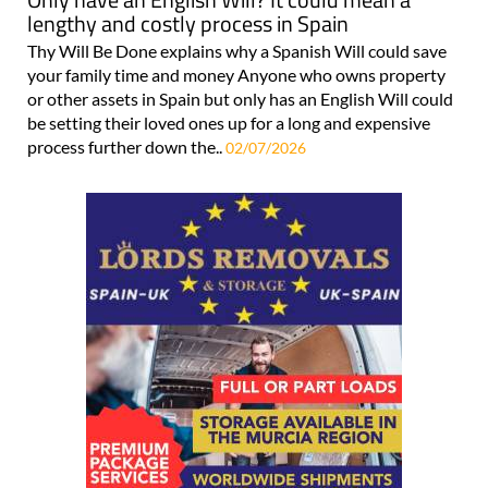
lengthy and costly process in Spain
Thy Will Be Done explains why a Spanish Will could save
your family time and money Anyone who owns property
or other assets in Spain but only has an English Will could
be setting their loved ones up for a long and expensive
process further down the..
02/07/2026