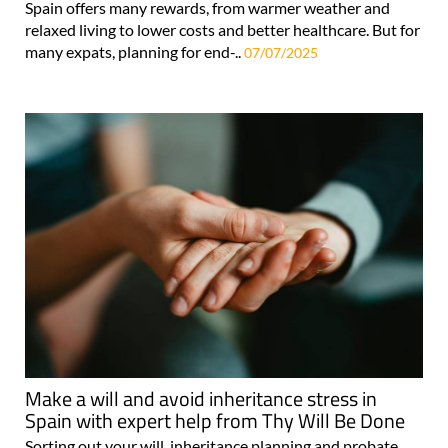
Spain offers many rewards, from warmer weather and
relaxed living to lower costs and better healthcare. But for
many expats, planning for end-..
07/07/2025
Make a will and avoid inheritance stress in
Spain with expert help from Thy Will Be Done
Sorting out your will, inheritance planning and probate