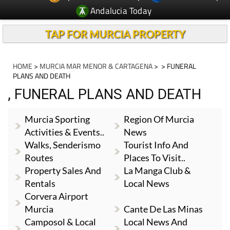
Andalucia Today
TAP FOR MURCIA PROPERTY
HOME
>
MURCIA MAR MENOR & CARTAGENA
>
> FUNERAL
PLANS AND DEATH
, FUNERAL PLANS AND DEATH
Murcia Sporting
Region Of Murcia
Activities & Events..
News
Walks, Senderismo
Tourist Info And
Routes
Places To Visit..
Property Sales And
La Manga Club &
Rentals
Local News
Corvera Airport
Murcia
Cante De Las Minas
Camposol & Local
Local News And