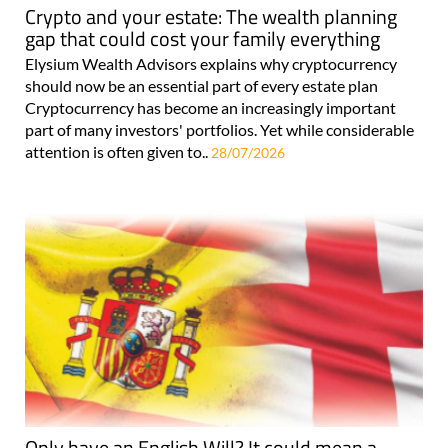
Crypto and your estate: The wealth planning
gap that could cost your family everything
Elysium Wealth Advisors explains why cryptocurrency
should now be an essential part of every estate plan
Cryptocurrency has become an increasingly important
part of many investors' portfolios. Yet while considerable
attention is often given to..
28/07/2026
Only have an English Will? It could mean a