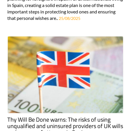
in Spain, creating a solid estate plan is one of the most
important steps in protecting loved ones and ensuring
that personal wishes are..
25/08/2025
Thy Will Be Done warns: The risks of using
unqualified and uninsured providers of UK wills