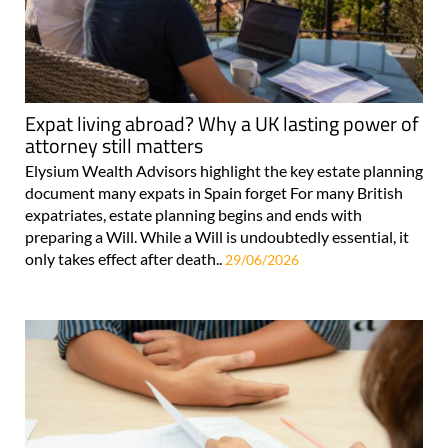
Expat living abroad? Why a UK lasting power of
attorney still matters
Elysium Wealth Advisors highlight the key estate planning
document many expats in Spain forget For many British
expatriates, estate planning begins and ends with
preparing a Will. While a Will is undoubtedly essential, it
only takes effect after death..
29/06/2026