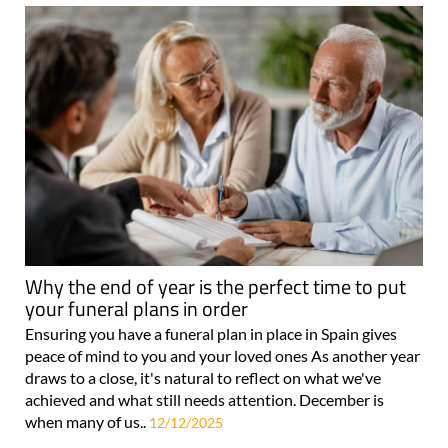
Why the end of year is the perfect time to put
your funeral plans in order
Ensuring you have a funeral plan in place in Spain gives
peace of mind to you and your loved ones As another year
draws to a close, it's natural to reflect on what we've
achieved and what still needs attention. December is
when many of us..
12/12/2025