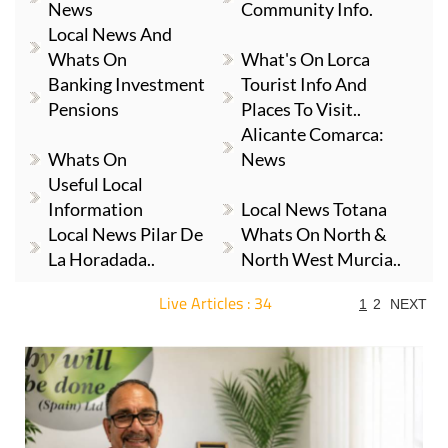
News
Community Info.
Local News And
Whats On
What's On Lorca
Banking Investment
Tourist Info And
Pensions
Places To Visit..
Alicante Comarca:
Whats On
News
Useful Local
Information
Local News Totana
Local News Pilar De
Whats On North &
La Horadada..
North West Murcia..
Live Articles : 34
1
2
NEXT
For more articles select a Page or Next.