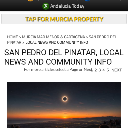
Andalucia Today
TAP FOR MURCIA PROPERTY
HOME
>
MURCIA MAR MENOR & CARTAGENA
>
SAN PEDRO DEL
PINATAR
> LOCAL NEWS AND COMMUNITY INFO
SAN PEDRO DEL PINATAR, LOCAL
NEWS AND COMMUNITY INFO
For more articles select a Page or Next.
1
2
3
4
5
NEXT