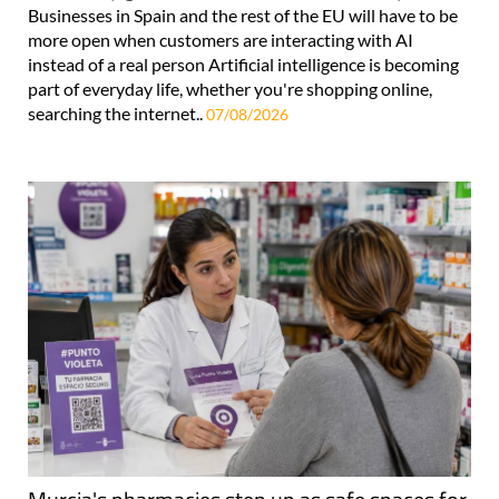
Businesses in Spain and the rest of the EU will have to be
more open when customers are interacting with AI
instead of a real person Artificial intelligence is becoming
part of everyday life, whether you're shopping online,
searching the internet..
07/08/2026