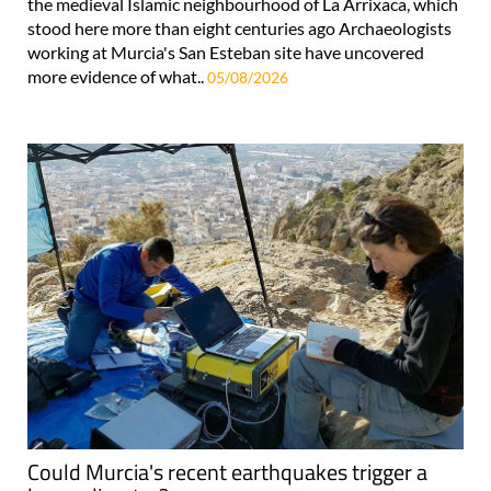
the medieval Islamic neighbourhood of La Arrixaca, which
stood here more than eight centuries ago Archaeologists
working at Murcia's San Esteban site have uncovered
more evidence of what..
05/08/2026
Could Murcia's recent earthquakes trigger a