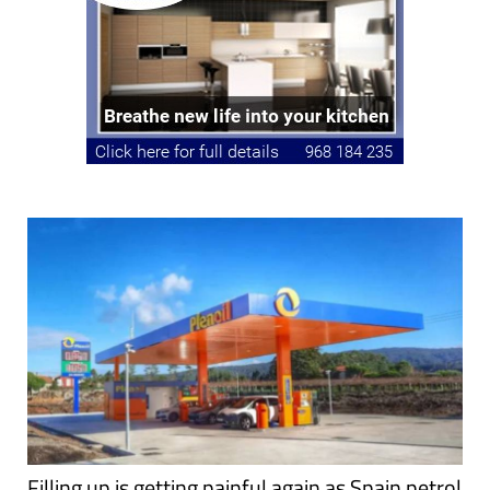
Filling up is getting painful again as Spain petrol