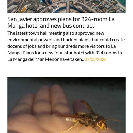
San Javier approves plans for 324-room La
Manga hotel and new bus contract
The latest town hall meeting also approved new
environmental powers and backed plans that could create
dozens of jobs and bring hundreds more visitors to La
Manga Plans for a new four-star hotel with 324 rooms in
La Manga del Mar Menor have taken..
07/08/2026