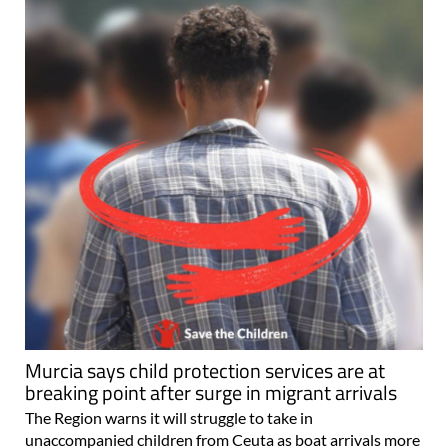
Murcia says child protection services are at
breaking point after surge in migrant arrivals
The Region warns it will struggle to take in
unaccompanied children from Ceuta as boat arrivals more