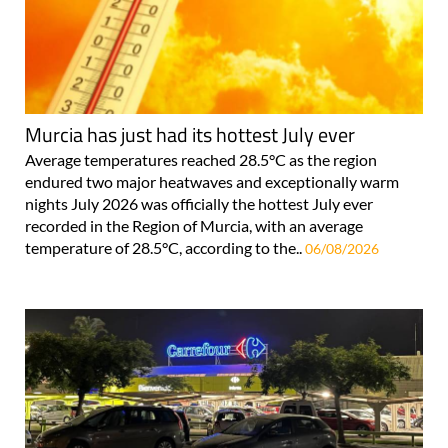
Murcia has just had its hottest July ever
Average temperatures reached 28.5°C as the region
endured two major heatwaves and exceptionally warm
nights July 2026 was officially the hottest July ever
recorded in the Region of Murcia, with an average
temperature of 28.5°C, according to the..
06/08/2026