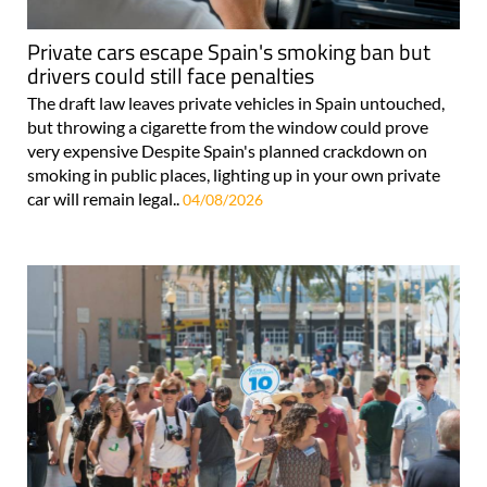
Private cars escape Spain's smoking ban but
drivers could still face penalties
The draft law leaves private vehicles in Spain untouched,
but throwing a cigarette from the window could prove
very expensive Despite Spain's planned crackdown on
smoking in public places, lighting up in your own private
car will remain legal..
04/08/2026