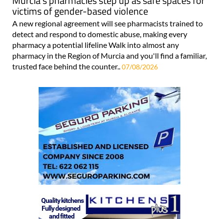
Murcia's pharmacies step up as safe spaces for
victims of gender-based violence
A new regional agreement will see pharmacists trained to
detect and respond to domestic abuse, making every
pharmacy a potential lifeline Walk into almost any
pharmacy in the Region of Murcia and you'll find a familiar,
trusted face behind the counter..
07/08/2026