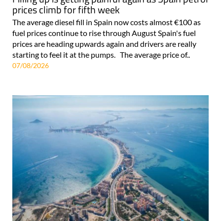
prices climb for fifth week
The average diesel fill in Spain now costs almost €100 as
fuel prices continue to rise through August Spain's fuel
prices are heading upwards again and drivers are really
starting to feel it at the pumps. The average price of..
07/08/2026