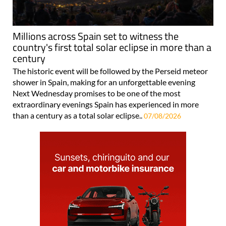
Millions across Spain set to witness the
country's first total solar eclipse in more than a
century
The historic event will be followed by the Perseid meteor
shower in Spain, making for an unforgettable evening
Next Wednesday promises to be one of the most
extraordinary evenings Spain has experienced in more
than a century as a total solar eclipse..
07/08/2026