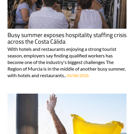
Busy summer exposes hospitality staffing crisis
across the Costa Cálida
With hotels and restaurants enjoying a strong tourist
season, employers say finding qualified workers has
become one of the industry's biggest challenges The
Region of Murcia is in the middle of another busy summer,
with hotels and restaurants..
04/08/2026