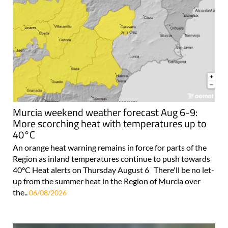
Murcia weekend weather forecast Aug 6-9:
More scorching heat with temperatures up to
40°C
An orange heat warning remains in force for parts of the
Region as inland temperatures continue to push towards
40°C Heat alerts on Thursday August 6 There'll be no let-
up from the summer heat in the Region of Murcia over
the..
06/08/2026