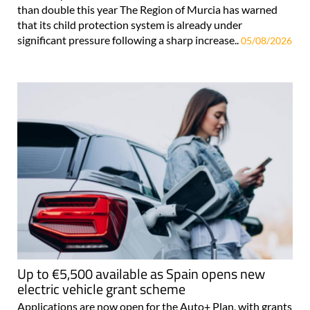
than double this year The Region of Murcia has warned
that its child protection system is already under
significant pressure following a sharp increase..
05/08/2026
Up to €5,500 available as Spain opens new
electric vehicle grant scheme
Applications are now open for the Auto+ Plan, with grants