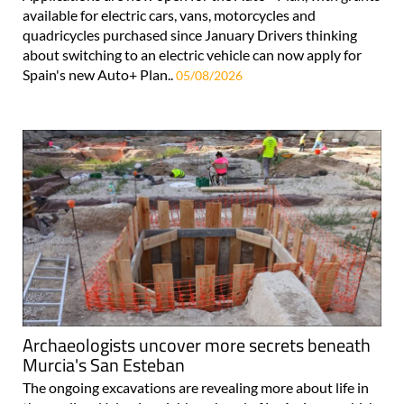
available for electric cars, vans, motorcycles and
quadricycles purchased since January Drivers thinking
about switching to an electric vehicle can now apply for
Spain's new Auto+ Plan..
05/08/2026
Archaeologists uncover more secrets beneath
Murcia's San Esteban
The ongoing excavations are revealing more about life in