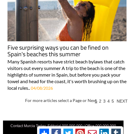
Five surprising ways you can be fined on
Spain's beaches this summer
Many Spanish resorts have strict beach bylaws that catch
visitors out every summer A trip to the beach is one of the
highlights of summer in Spain, but before you pack your
towel and head for the coast, it's worth brushing up on the
local rules..
04/08/2026
For more articles select a Page or Next.
1
2
3
4
5
NEXT
Contact Murcia Today: Editorial 000 000 000 / Office 000 000 000
Privacy Preferences