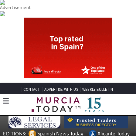
CONTACT
ADVERTISE WITH US
WEEKLY BULLETIN
Spanish News Today
Alicante Today
EDITIONS: