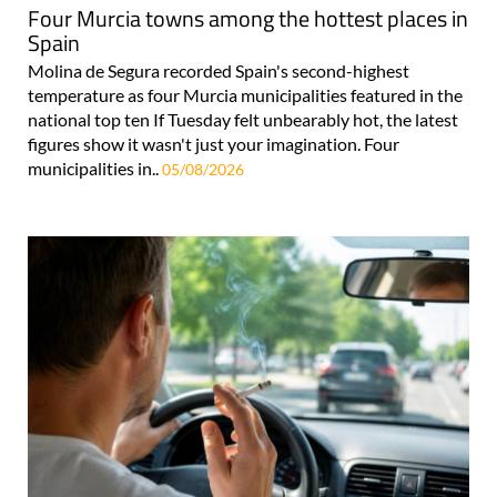
Four Murcia towns among the hottest places in
Spain
Molina de Segura recorded Spain's second-highest
temperature as four Murcia municipalities featured in the
national top ten If Tuesday felt unbearably hot, the latest
figures show it wasn't just your imagination. Four
municipalities in..
05/08/2026