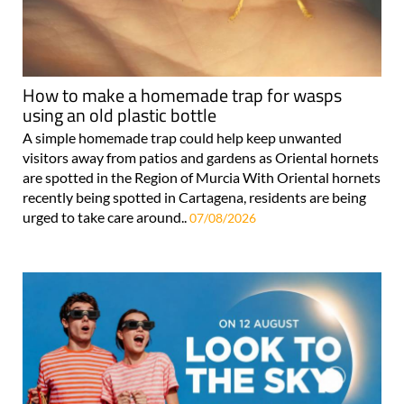
How to make a homemade trap for wasps
using an old plastic bottle
A simple homemade trap could help keep unwanted
visitors away from patios and gardens as Oriental hornets
are spotted in the Region of Murcia With Oriental hornets
recently being spotted in Cartagena, residents are being
urged to take care around..
07/08/2026