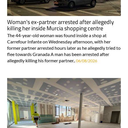
Woman's ex-partner arrested after allegedly
killing her inside Murcia shopping centre
The 44-year-old woman was found inside a shop at
Carrefour Infante on Wednesday afternoon, with her
former partner arrested hours later as he allegedly tried to
flee towards Granada A man has been arrested after
allegedly killing his former partner..
06/08/2026