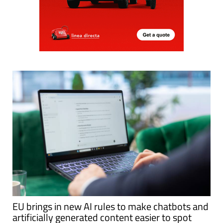
EU brings in new AI rules to make chatbots and
artificially generated content easier to spot