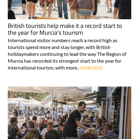
British tourists help make it a record start to
the year for Murcia's tourism
International visitor numbers reach a record high as
tourists spend more and stay longer, with British
holidaymakers continuing to lead the way The Region of
Murcia has recorded its strongest start to the year for
international tourism, with more..
04/08/2026