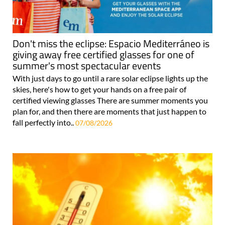
Don't miss the eclipse: Espacio Mediterráneo is
giving away free certified glasses for one of
summer's most spectacular events
With just days to go until a rare solar eclipse lights up the
skies, here's how to get your hands on a free pair of
certified viewing glasses There are summer moments you
plan for, and then there are moments that just happen to
fall perfectly into..
07/08/2026