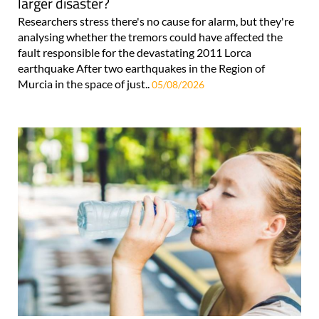
larger disaster?
Researchers stress there's no cause for alarm, but they're
analysing whether the tremors could have affected the
fault responsible for the devastating 2011 Lorca
earthquake After two earthquakes in the Region of
Murcia in the space of just..
05/08/2026