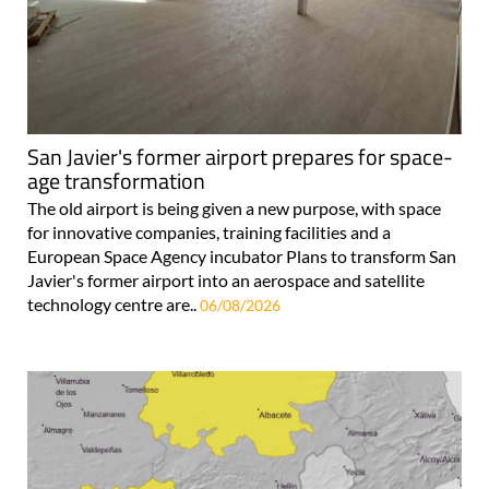
San Javier's former airport prepares for space-
age transformation
The old airport is being given a new purpose, with space
for innovative companies, training facilities and a
European Space Agency incubator Plans to transform San
Javier's former airport into an aerospace and satellite
technology centre are..
06/08/2026