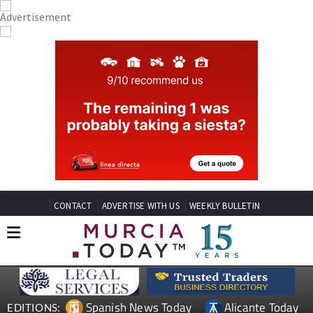
CONTACT
ADVERTISE WITH US
WEEKLY BULLETIN
Spanish News Today
Alicante Today
EDITIONS: