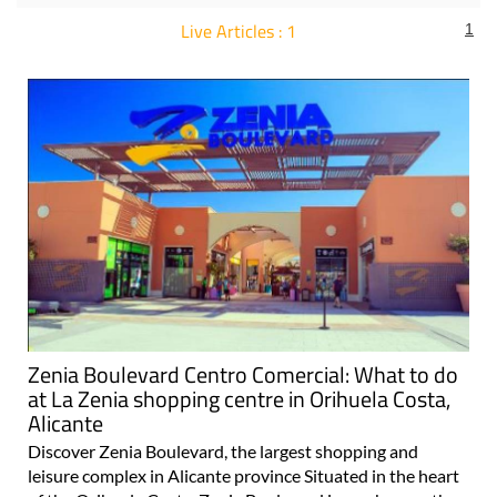
Live Articles : 1
1
For more articles select a Page or Next.
Zenia Boulevard Centro Comercial: What to do
at La Zenia shopping centre in Orihuela Costa,
Alicante
Discover Zenia Boulevard, the largest shopping and
leisure complex in Alicante province Situated in the heart