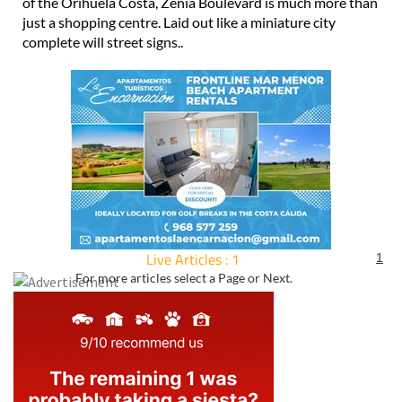
of the Orihuela Costa, Zenia Boulevard is much more than
just a shopping centre. Laid out like a miniature city
complete will street signs..
Live Articles : 1
1
For more articles select a Page or Next.