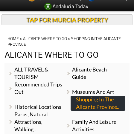
Andalucia Today
TAP FOR MURCIA PROPERTY
HOME
>
ALICANTE WHERE TO GO
> SHOPPING IN THE ALICANTE
PROVINCE
ALICANTE WHERE TO GO
ALL TRAVEL &
Alicante Beach
TOURISM
Guide
Recommended Trips
Out
Museums And Art
Shopping In The
Historical Locations
Alicante Province..
Parks, Natural
Attractions,
Family And Leisure
Walking..
Activities