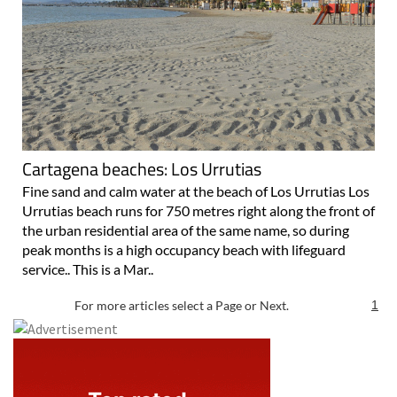
Cartagena beaches: Los Urrutias
Fine sand and calm water at the beach of Los Urrutias Los
Urrutias beach runs for 750 metres right along the front of
the urban residential area of the same name, so during
peak months is a high occupancy beach with lifeguard
service.. This is a Mar..
For more articles select a Page or Next.
1