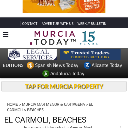
CONTACT
ADVERTISE WITH US
WEEKLY BULLETIN
Spanish News Today
Alicante Today
EDITIONS:
Andalucia Today
TAP FOR MURCIA PROPERTY
HOME
>
MURCIA MAR MENOR & CARTAGENA
>
EL
CARMOLI
> BEACHES
EL CARMOLI, BEACHES
For more articles select a Page or Next.
1