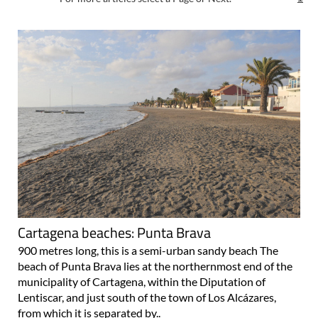
Cartagena beaches: Punta Brava
900 metres long, this is a semi-urban sandy beach The
beach of Punta Brava lies at the northernmost end of the
municipality of Cartagena, within the Diputation of
Lentiscar, and just south of the town of Los Alcázares,
from which it is separated by..