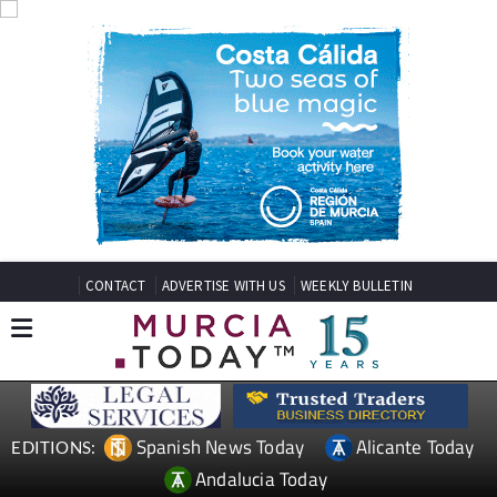
CONTACT
ADVERTISE WITH US
WEEKLY BULLETIN
Spanish News Today
Alicante Today
EDITIONS:
Andalucia Today