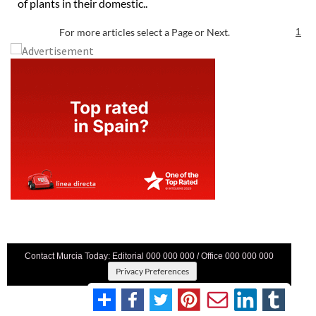
of plants in their domestic..
For more articles select a Page or Next.
1
Contact Murcia Today: Editorial 000 000 000 / Office 000 000 000
Privacy Preferences
Terms And Conditons
|
Privacy Policy
|
Legal
|
About Us
|
Advertise With Us