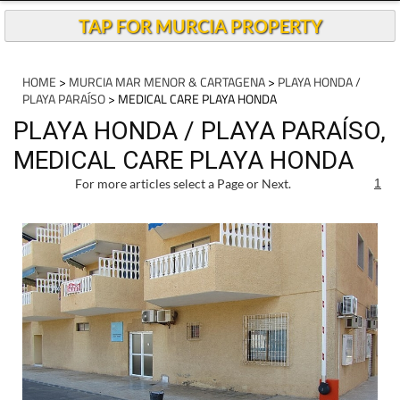
TAP FOR MURCIA PROPERTY
HOME
>
MURCIA MAR MENOR & CARTAGENA
>
PLAYA HONDA /
PLAYA PARAÍSO
> MEDICAL CARE PLAYA HONDA
PLAYA HONDA / PLAYA PARAÍSO,
MEDICAL CARE PLAYA HONDA
For more articles select a Page or Next.
1