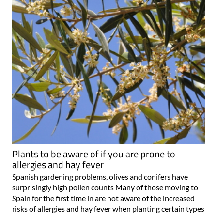
Plants to be aware of if you are prone to
allergies and hay fever
Spanish gardening problems, olives and conifers have
surprisingly high pollen counts Many of those moving to
Spain for the first time in are not aware of the increased
risks of allergies and hay fever when planting certain types