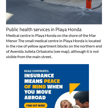
Public health services in Playa Honda
Medical centre in Playa Honda on the shore of the Mar
Menor The small medical centre in Playa Honda is located
in the row of yellow apartment blocks on the northern end
of Avenida Julieta Orbaiceta (see map), although it is not
visible from the main street..