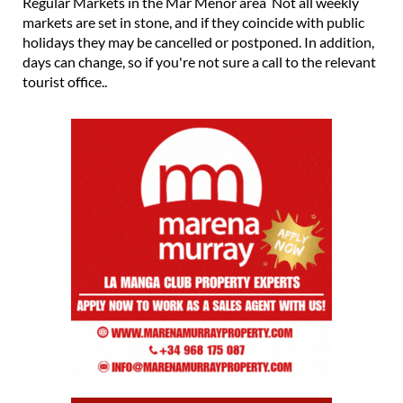
Regular Markets in the Mar Menor area Not all weekly
markets are set in stone, and if they coincide with public
holidays they may be cancelled or postponed. In addition,
days can change, so if you're not sure a call to the relevant
tourist office..