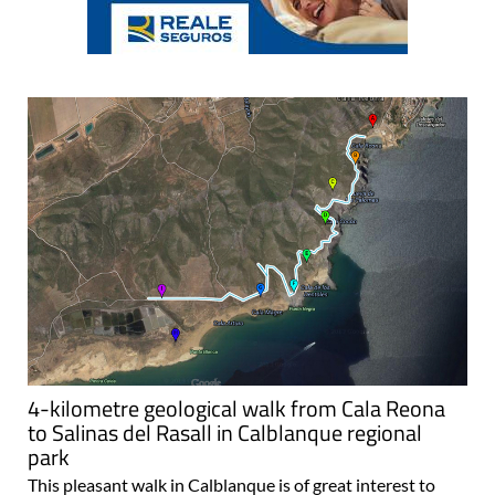
4-kilometre geological walk from Cala Reona
to Salinas del Rasall in Calblanque regional
park
This pleasant walk in Calblanque is of great interest to