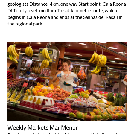
geologists Distance: 4km, one way Start point: Cala Reona
Difficulty level: medium This 4-kilometre route, which
begins in Cala Reona and ends at the Salinas del Rasall in
the regional park..
Weekly Markets Mar Menor