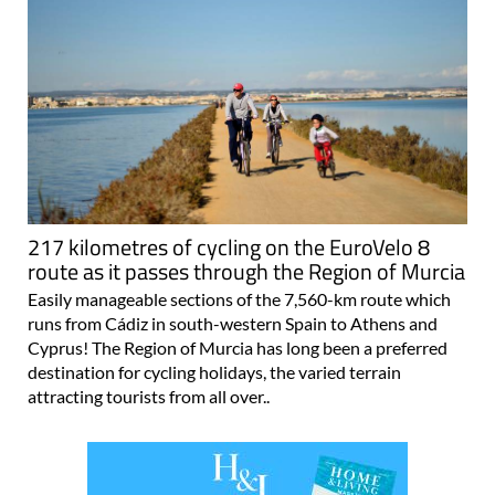
217 kilometres of cycling on the EuroVelo 8
route as it passes through the Region of Murcia
Easily manageable sections of the 7,560-km route which
runs from Cádiz in south-western Spain to Athens and
Cyprus! The Region of Murcia has long been a preferred
destination for cycling holidays, the varied terrain
attracting tourists from all over..