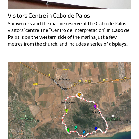
Visitors Centre in Cabo de Palos
Shipwrecks and the marine reserve at the Cabo de Palos
visitors’ centre The “Centro de Interpretación” in Cabo de
Palos is on the western side of the marina just a few
metres from the church, and includes a series of displays..