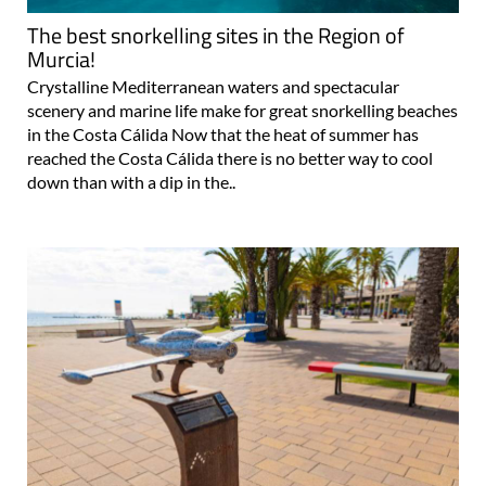
The best snorkelling sites in the Region of
Murcia!
Crystalline Mediterranean waters and spectacular
scenery and marine life make for great snorkelling beaches
in the Costa Cálida Now that the heat of summer has
reached the Costa Cálida there is no better way to cool
down than with a dip in the..