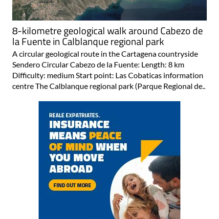
8-kilometre geological walk around Cabezo de
la Fuente in Calblanque regional park
A circular geological route in the Cartagena countryside
Sendero Circular Cabezo de la Fuente: Length: 8 km
Difficulty: medium Start point: Las Cobaticas information
centre The Calblanque regional park (Parque Regional de..