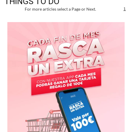
THINGS TO DO
For more articles select a Page or Next.
1