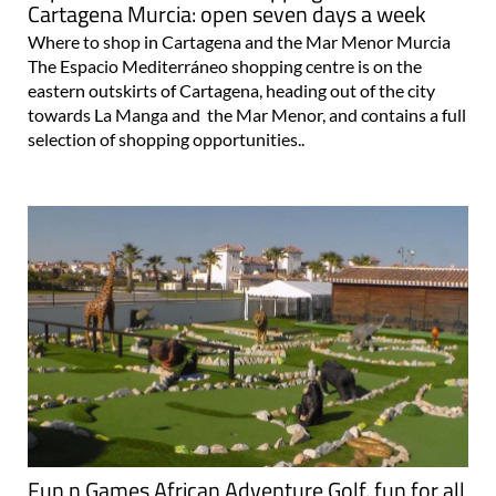
Cartagena Murcia: open seven days a week
Where to shop in Cartagena and the Mar Menor Murcia
The Espacio Mediterráneo shopping centre is on the
eastern outskirts of Cartagena, heading out of the city
towards La Manga and the Mar Menor, and contains a full
selection of shopping opportunities..
Fun n Games African Adventure Golf, fun for all