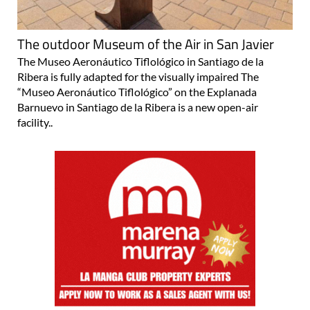
The outdoor Museum of the Air in San Javier
The Museo Aeronáutico Tiflológico in Santiago de la
Ribera is fully adapted for the visually impaired The
“Museo Aeronáutico Tiflológico” on the Explanada
Barnuevo in Santiago de la Ribera is a new open-air
facility..