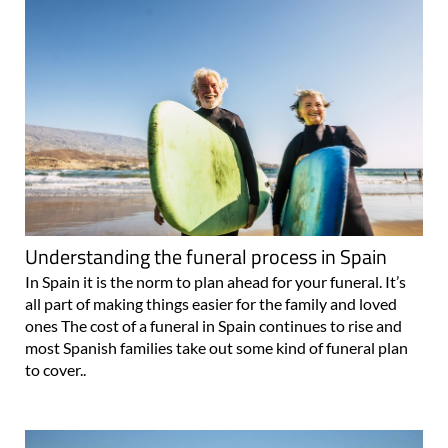
Understanding the funeral process in Spain
In Spain it is the norm to plan ahead for your funeral. It’s
all part of making things easier for the family and loved
ones The cost of a funeral in Spain continues to rise and
most Spanish families take out some kind of funeral plan
to cover..