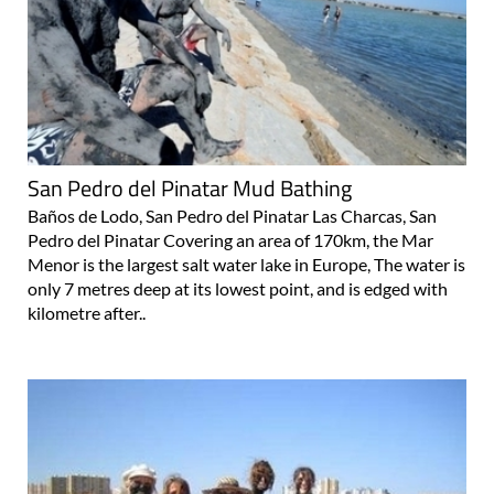
San Pedro del Pinatar Mud Bathing
Baños de Lodo, San Pedro del Pinatar Las Charcas, San
Pedro del Pinatar Covering an area of 170km, the Mar
Menor is the largest salt water lake in Europe, The water is
only 7 metres deep at its lowest point, and is edged with
kilometre after..