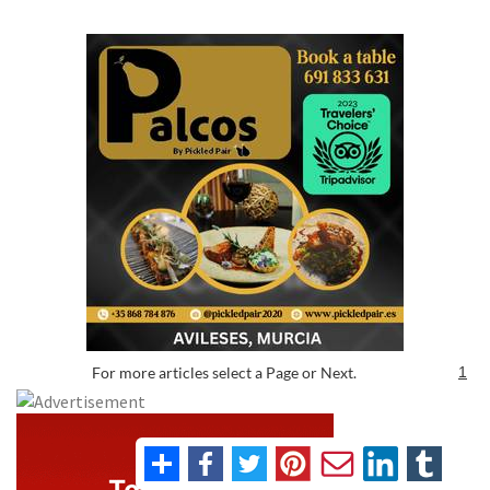
For more articles select a Page or Next.
1