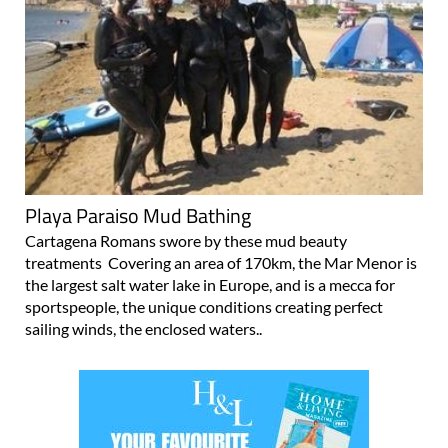
Playa Paraiso Mud Bathing
Cartagena Romans swore by these mud beauty
treatments Covering an area of 170km, the Mar Menor is
the largest salt water lake in Europe, and is a mecca for
sportspeople, the unique conditions creating perfect
sailing winds, the enclosed waters..