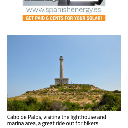
Cabo de Palos, visiting the lighthouse and
marina area, a great ride out for bikers