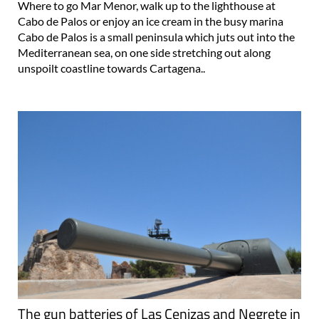
Where to go Mar Menor, walk up to the lighthouse at
Cabo de Palos or enjoy an ice cream in the busy marina
Cabo de Palos is a small peninsula which juts out into the
Mediterranean sea, on one side stretching out along
unspoilt coastline towards Cartagena..
The gun batteries of Las Cenizas and Negrete in