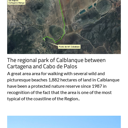
The regional park of Calblanque between
Cartagena and Cabo de Palos
A great area area for walking with several wild and
picturesque beaches 1,882 hectares of land in Calblanque
have been a protected nature reserve since 1987 in
recognition of the fact that the area is one of the most
typical of the coastline of the Region..