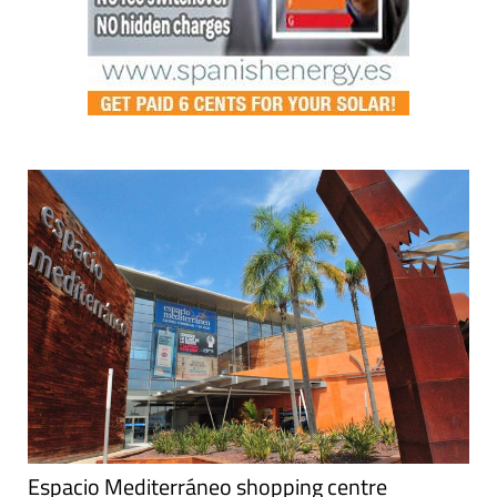
Espacio Mediterráneo shopping centre