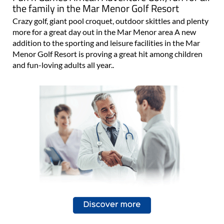
the family in the Mar Menor Golf Resort
Crazy golf, giant pool croquet, outdoor skittles and plenty
more for a great day out in the Mar Menor area A new
addition to the sporting and leisure facilities in the Mar
Menor Golf Resort is proving a great hit among children
and fun-loving adults all year..