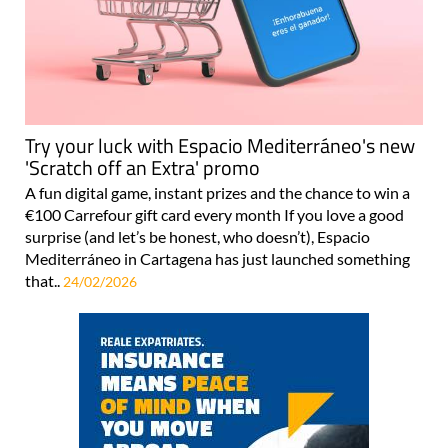
Try your luck with Espacio Mediterráneo's new
'Scratch off an Extra' promo
A fun digital game, instant prizes and the chance to win a
€100 Carrefour gift card every month If you love a good
surprise (and let’s be honest, who doesn’t), Espacio
Mediterráneo in Cartagena has just launched something
that..
24/02/2026