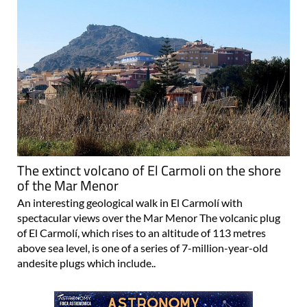
The extinct volcano of El Carmoli on the shore
of the Mar Menor
An interesting geological walk in El Carmolí with
spectacular views over the Mar Menor The volcanic plug
of El Carmolí, which rises to an altitude of 113 metres
above sea level, is one of a series of 7-million-year-old
andesite plugs which include..