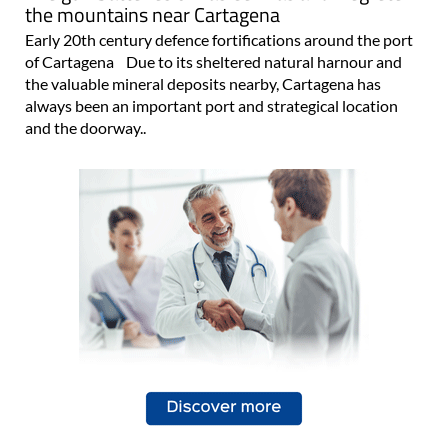
the mountains near Cartagena
Early 20th century defence fortifications around the port
of Cartagena Due to its sheltered natural harnour and
the valuable mineral deposits nearby, Cartagena has
always been an important port and strategical location
and the doorway..