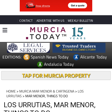
CONTACT
ADVERTISE WITH US
WEEKLY BULLETIN
Spanish News Today
Alicante Today
EDITIONS:
Andalucia Today
TAP FOR MURCIA PROPERTY
HOME
>
MURCIA MAR MENOR & CARTAGENA
>
LOS
URRUTIAS
> MAR MENOR, THINGS TO DO
LOS URRUTIAS, MAR MENOR,