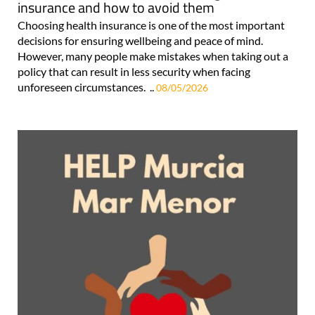
insurance and how to avoid them
Choosing health insurance is one of the most important
decisions for ensuring wellbeing and peace of mind.
However, many people make mistakes when taking out a
policy that can result in less security when facing
unforeseen circumstances. ..
08/05/2026