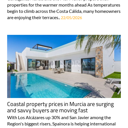
properties for the warmer months ahead As temperatures
begin to climb across the Costa Cálida, many homeowners
are enjoying their terraces..
22/05/2026
Coastal property prices in Murcia are surging
and savvy buyers are moving fast
With Los Alcázares up 30% and San Javier among the
Region's biggest risers, Spainora is helping international