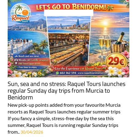
Sun, sea and no stress: Raquel Tours launches
regular Sunday day trips from Murcia to
Benidorm
New pick-up points added from your favourite Murcia
resorts as Raquel Tours launches regular summer trips
If you fancy a simple, stress-free day by the sea this
summer, Raquel Tours is running regular Sunday trips
from..
30/04/2026