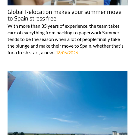
Global Relocation makes your summer move
to Spain stress free
With more than 35 years of experience, the team takes
care of everything from packing to paperwork Summer
tends to be the season when a lot of people finally take
the plunge and make their move to Spain, whether that's
for a fresh start, a new..
18/06/2026