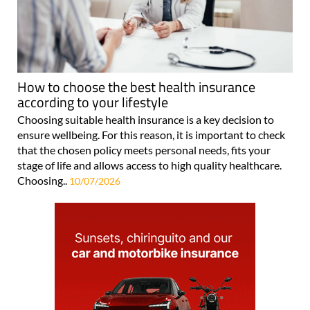
How to choose the best health insurance
according to your lifestyle
Choosing suitable health insurance is a key decision to
ensure wellbeing. For this reason, it is important to check
that the chosen policy meets personal needs, fits your
stage of life and allows access to high quality healthcare.
Choosing..
10/07/2026