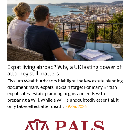
Expat living abroad? Why a UK lasting power of
attorney still matters
Elysium Wealth Advisors highlight the key estate planning
document many expats in Spain forget For many British
expatriates, estate planning begins and ends with
preparing a Will. While a Will is undoubtedly essential, it
only takes effect after death..
29/06/2026