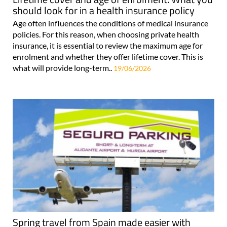
should look for in a health insurance policy
Age often influences the conditions of medical insurance
policies. For this reason, when choosing private health
insurance, it is essential to review the maximum age for
enrolment and whether they offer lifetime cover. This is
what will provide long-term..
19/06/2026
Spring travel from Spain made easier with