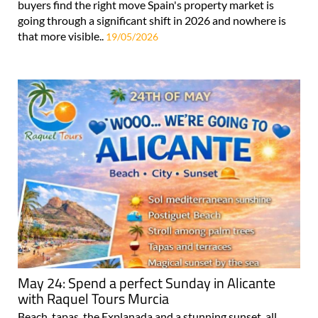
buyers find the right move Spain's property market is
going through a significant shift in 2026 and nowhere is
that more visible..
19/05/2026
May 24: Spend a perfect Sunday in Alicante
with Raquel Tours Murcia
Beach, tapas, the Explanada and a stunning sunset, all