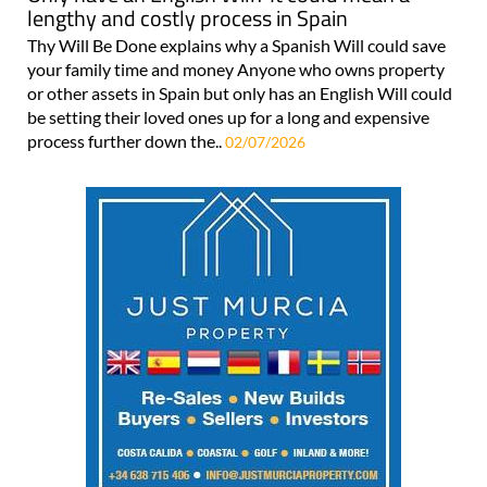
lengthy and costly process in Spain
Thy Will Be Done explains why a Spanish Will could save
your family time and money Anyone who owns property
or other assets in Spain but only has an English Will could
be setting their loved ones up for a long and expensive
process further down the..
02/07/2026