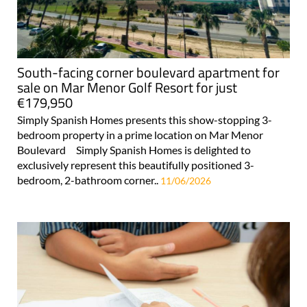
South-facing corner boulevard apartment for
sale on Mar Menor Golf Resort for just
€179,950
Simply Spanish Homes presents this show-stopping 3-
bedroom property in a prime location on Mar Menor
Boulevard Simply Spanish Homes is delighted to
exclusively represent this beautifully positioned 3-
bedroom, 2-bathroom corner..
11/06/2026