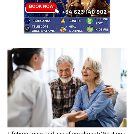
Lifetime cover and age of enrolment: What you