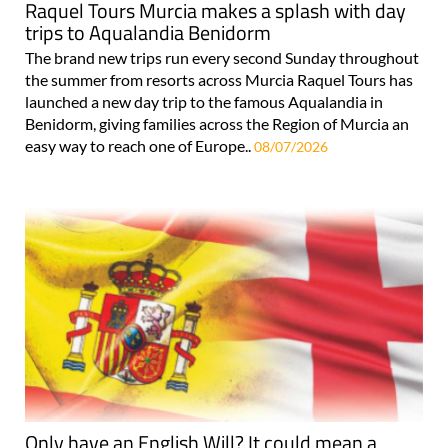
Raquel Tours Murcia makes a splash with day
trips to Aqualandia Benidorm
The brand new trips run every second Sunday throughout
the summer from resorts across Murcia Raquel Tours has
launched a new day trip to the famous Aqualandia in
Benidorm, giving families across the Region of Murcia an
easy way to reach one of Europe..
08/07/2026
Only have an English Will? It could mean a