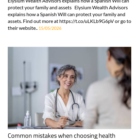
Elysium Wealth Advisors explains how a Spanish Will can
protect your family and assets Elysium Wealth Advisors
explains how a Spanish Will can protect your family and
assets. Find out more at https://t.co/uLKLb9G6pV or go to
their website..
15/05/2026
Common mistakes when choosing health