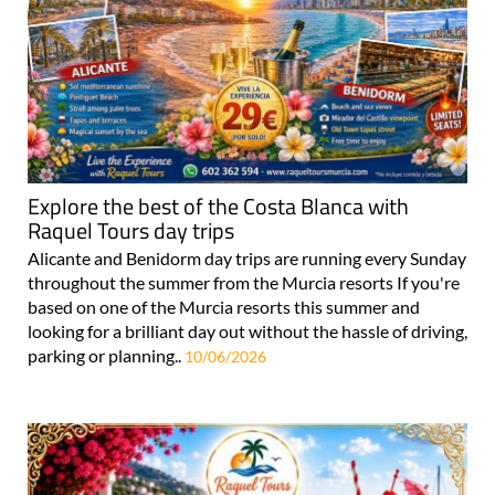
Explore the best of the Costa Blanca with
Raquel Tours day trips
Alicante and Benidorm day trips are running every Sunday
throughout the summer from the Murcia resorts If you're
based on one of the Murcia resorts this summer and
looking for a brilliant day out without the hassle of driving,
parking or planning..
10/06/2026