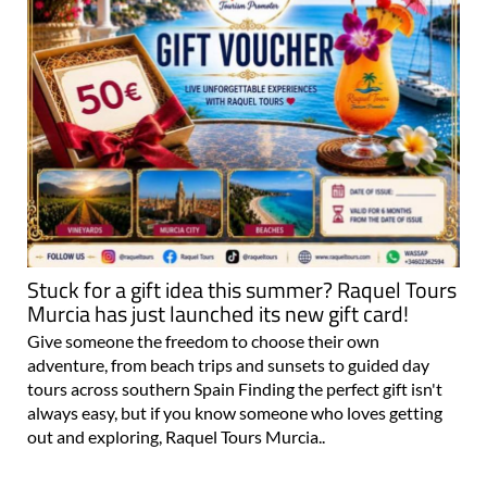
Stuck for a gift idea this summer? Raquel Tours
Murcia has just launched its new gift card!
Give someone the freedom to choose their own
adventure, from beach trips and sunsets to guided day
tours across southern Spain Finding the perfect gift isn't
always easy, but if you know someone who loves getting
out and exploring, Raquel Tours Murcia..