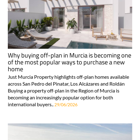
Why buying off-plan in Murcia is becoming one
of the most popular ways to purchase a new
home
Just Murcia Property highlights off-plan homes available
across San Pedro del Pinatar, Los Alcázares and Roldán
Buying a property off-plan in the Region of Murcia is
becoming an increasingly popular option for both
international buyers..
29/06/2026