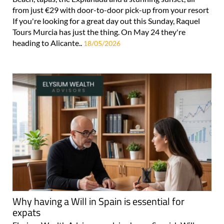
from just €29 with door-to-door pick-up from your resort
If you're looking for a great day out this Sunday, Raquel
Tours Murcia has just the thing. On May 24 they're
heading to Alicante..
18/05/2026
Why having a Will in Spain is essential for
expats