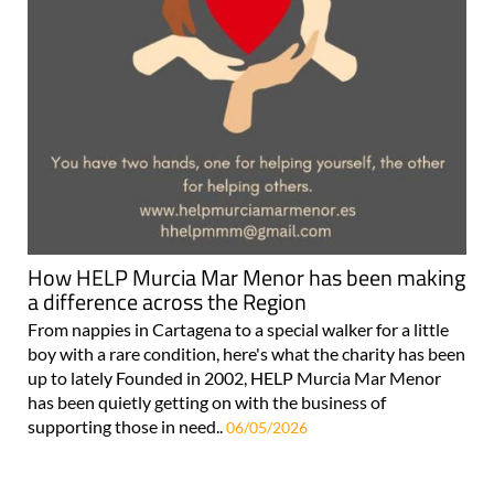
How HELP Murcia Mar Menor has been making
a difference across the Region
From nappies in Cartagena to a special walker for a little
boy with a rare condition, here's what the charity has been
up to lately Founded in 2002, HELP Murcia Mar Menor
has been quietly getting on with the business of
supporting those in need..
06/05/2026