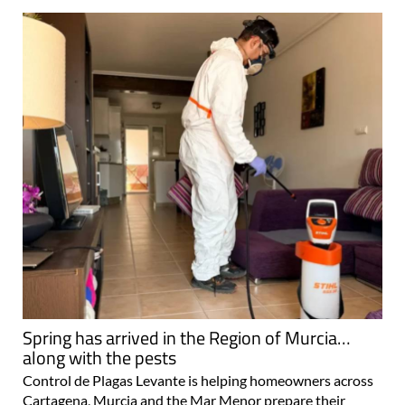
Spring has arrived in the Region of Murcia…
along with the pests
Control de Plagas Levante is helping homeowners across
Cartagena, Murcia and the Mar Menor prepare their