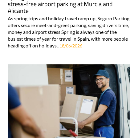
stress-free airport parking at Murcia and
Alicante
As spring trips and holiday travel ramp up, Seguro Parking
offers secure meet-and-greet parking, saving drivers time,
money and airport stress Spring is always one of the
busiest times of year for travel in Spain, with more people
heading off on holidays..
18/06/2026