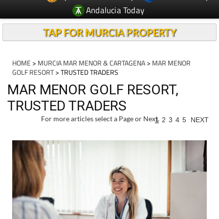
Andalucia Today
TAP FOR MURCIA PROPERTY
HOME
>
MURCIA MAR MENOR & CARTAGENA
>
MAR MENOR
GOLF RESORT
> TRUSTED TRADERS
MAR MENOR GOLF RESORT,
TRUSTED TRADERS
For more articles select a Page or Next.
1
2
3
4
5
NEXT