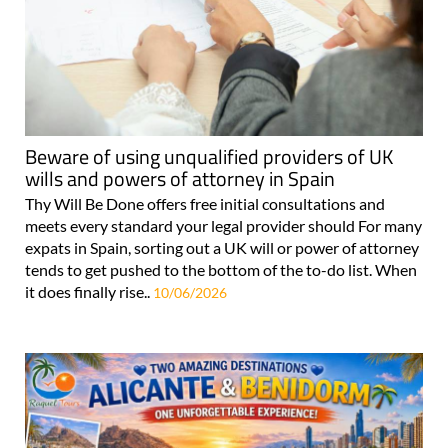
Beware of using unqualified providers of UK
wills and powers of attorney in Spain
Thy Will Be Done offers free initial consultations and
meets every standard your legal provider should For many
expats in Spain, sorting out a UK will or power of attorney
tends to get pushed to the bottom of the to-do list. When
it does finally rise..
10/06/2026