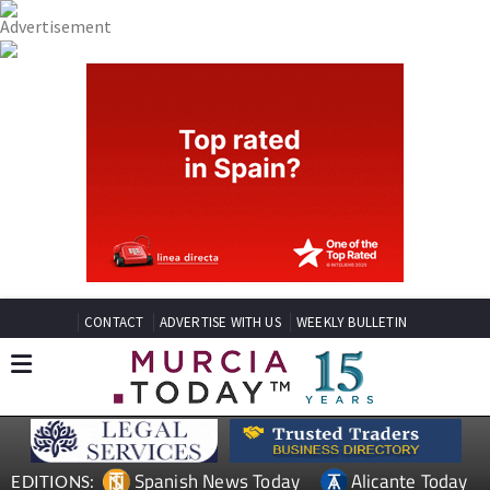
CONTACT
ADVERTISE WITH US
WEEKLY BULLETIN
Spanish News Today
Alicante Today
EDITIONS: