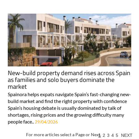
New-build property demand rises across Spain
as families and solo buyers dominate the
market
Spainora helps expats navigate Spain’s fast-changing new-
build market and find the right property with confidence
Spain’s housing debate is usually dominated by talk of
shortages, rising prices and the growing difficulty many
people face..
29/04/2026
For more articles select a Page or Next.
1
2
3
4
5
NEXT