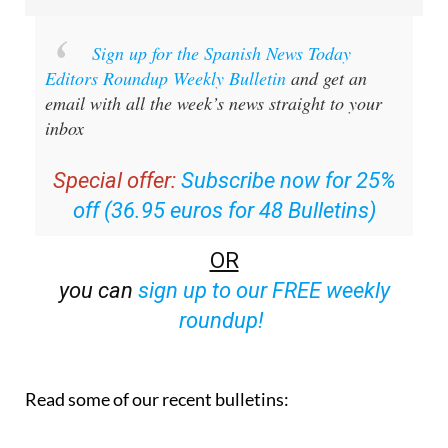
Sign up for the Spanish News Today
Editors Roundup Weekly Bulletin
and get an
email with all the week’s news straight to your
inbox
Special offer:
Subscribe now for 25%
off (36.95 euros for 48 Bulletins)
OR
you can
sign up to our FREE weekly
roundup!
Read some of our recent bulletins: