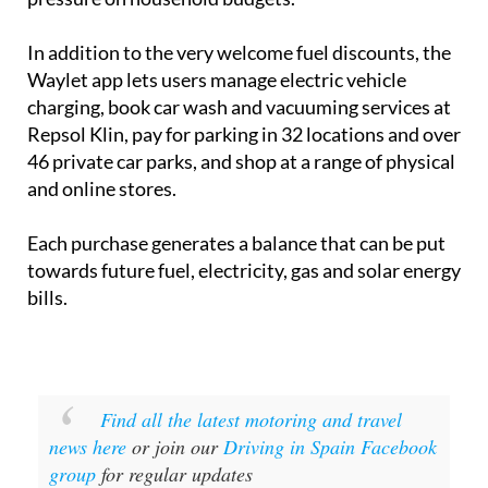
In addition to the very welcome fuel discounts, the
Waylet app lets users manage electric vehicle
charging, book car wash and vacuuming services at
Repsol Klin, pay for parking in 32 locations and over
46 private car parks, and shop at a range of physical
and online stores.
Each purchase generates a balance that can be put
towards future fuel, electricity, gas and solar energy
bills.
Find all the latest motoring and travel
news here
or join our
Driving in Spain Facebook
group
for regular updates