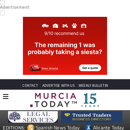
CONTACT
ADVERTISE WITH US
WEEKLY BULLETIN
Spanish News Today
Alicante Today
EDITIONS: