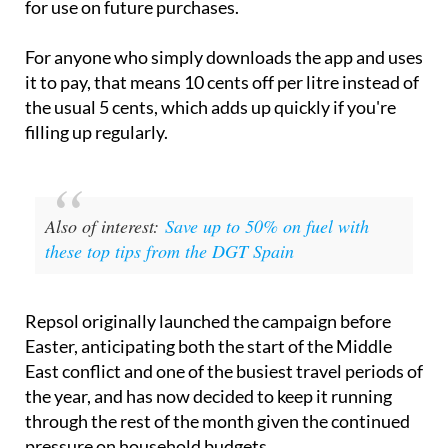
for use on future purchases.
For anyone who simply downloads the app and uses
it to pay, that means 10 cents off per litre instead of
the usual 5 cents, which adds up quickly if you're
filling up regularly.
Also of interest:
Save up to 50% on fuel with
these top tips from the DGT Spain
Repsol originally launched the campaign before
Easter, anticipating both the start of the Middle
East conflict and one of the busiest travel periods of
the year, and has now decided to keep it running
through the rest of the month given the continued
pressure on household budgets.