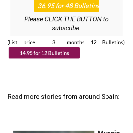
Please CLICK THE BUTTON to
subscribe.
(List price 3 months 12 Bulletins)
Read more stories from around Spain: