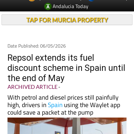
Andalucia Today
TAP FOR MURCIA PROPERTY
Date Published: 06/05/2026
Repsol extends its fuel
discount scheme in Spain until
the end of May
ARCHIVED ARTICLE
-
With petrol and diesel prices still painfully
high, drivers in
Spain
using the Waylet app
could save a packet at the pump