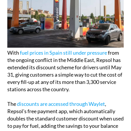
With
fuel prices in Spain still under pressure
from
the ongoing conflict in the Middle East, Repsol has
extended its discount scheme for drivers until May
31, giving customers a simple way to cut the cost of
every fill-up at any of its more than 3,300 service
stations across the country.
The
discounts are accessed through Waylet
,
Repsol's free payment app, which automatically
doubles the standard customer discount when used
to pay for fuel, adding the savings to your balance