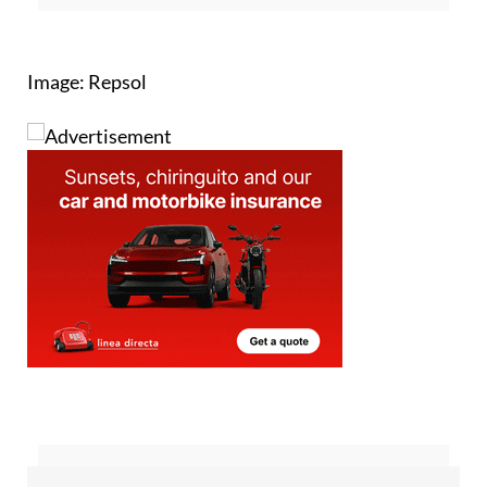
Image: Repsol