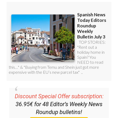
Discount Special Offer subscription:
36.95€ for 48
Editor’s Weekly News
Roundup
bulletins!