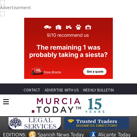
CONTACT
ADVERTISE WITH US
WEEKLY BULLETIN
Spanish News Today
Alicante Today
EDITIONS: