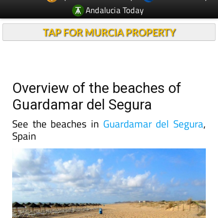
Andalucia Today
TAP FOR MURCIA PROPERTY
Overview of the beaches of
Guardamar del Segura
See the beaches in
Guardamar del Segura
,
Spain