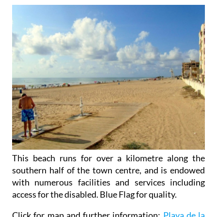
This beach runs for over a kilometre along the
southern half of the town centre, and is endowed
with numerous facilities and services including
access for the disabled. Blue Flag for quality.
Click for map and further information:
Playa de la