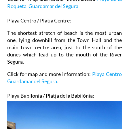
Roqueta, Guardamar del Segura
Playa Centro / Platja Centre:
The shortest stretch of beach is the most urban
one, lying downhill from the Town Hall and the
main town centre area, just to the south of the
dunes which lead up to the mouth of the River
Segura.
Click for map and more information:
Playa Centro
Guardamar del Segura
.
Playa Babilonia / Platja de la Babilònia: