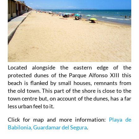
Located alongside the eastern edge of the
protected dunes of the Parque Alfonso XIII this
beach is flanked by small houses, remnants from
the old town. This part of the shore is close to the
town centre but, on account of the dunes, has a far
less urban feel to it.
Click for map and more information:
Playa de
Babilonia, Guardamar del Segura
.