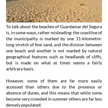
To talk about the beaches of Guardamar del Segura
is, in some ways, rather misleading: the coastline of
the municipality is marked by one 11-kilometre-
long stretch of fine sand, and the division between
one beach and another is not marked by natural
geographical features such as headlands of cliffs,
but is made on what at times seems a fairly
arbitrary basis.
However, some of them are far more easily
accessed than others due to the presence or
absence of dunes, and this means that while some
become very crowded in summer others are far less
densely populated.