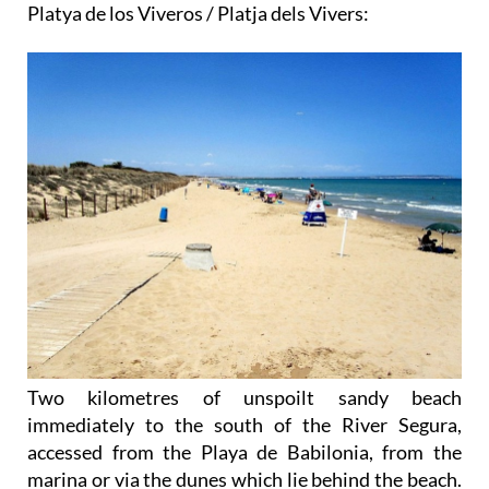
Platya de los Viveros / Platja dels Vivers:
Two kilometres of unspoilt sandy beach
immediately to the south of the River Segura,
accessed from the Playa de Babilonia, from the
marina or via the dunes which lie behind the beach.