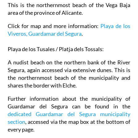
This is the northernmost beach of the Vega Baja
area of the province of Alicante.
Click for map and more information:
Playa de los
Viveros, Guardamar del Segura
.
Playa de los Tusales / Platja dels Tossals:
A nudist beach on the northern bank of the River
Segura, again accessed via extensive dunes. This is
the northernmost beach of the municipality and
shares the border with Elche.
Further information about the municipality of
Guardamar del Segura can be found in the
dedicated Guardamar del Segura municipality
section
, accessed via the map box at the bottom of
every page.