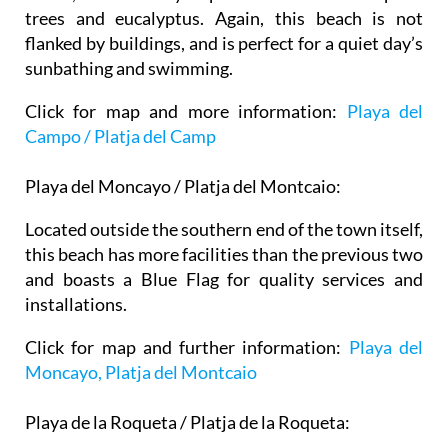
trees and eucalyptus. Again, this beach is not
flanked by buildings, and is perfect for a quiet day’s
sunbathing and swimming.
Click for map and more information:
Playa del
Campo / Platja del Camp
Playa del Moncayo / Platja del Montcaio:
Located outside the southern end of the town itself,
this beach has more facilities than the previous two
and boasts a Blue Flag for quality services and
installations.
Click for map and further information:
Playa del
Moncayo, Platja del Montcaio
Playa de la Roqueta / Platja de la Roqueta: