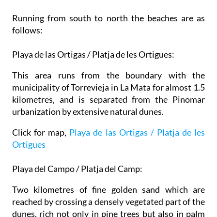
Running from south to north the beaches are as
follows:
Playa de las Ortigas / Platja de les Ortigues:
This area runs from the boundary with the
municipality of Torrevieja in La Mata for almost 1.5
kilometres, and is separated from the Pinomar
urbanization by extensive natural dunes.
Click for map,
Playa de las Ortigas / Platja de les
Ortigues
Playa del Campo / Platja del Camp:
Two kilometres of fine golden sand which are
reached by crossing a densely vegetated part of the
dunes, rich not only in pine trees but also in palm