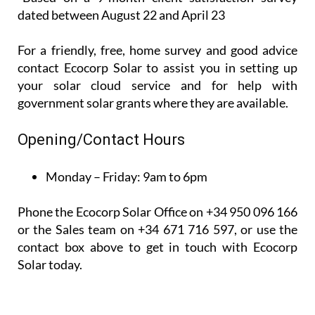
dated between August 22 and April 23
For a friendly, free, home survey and good advice
contact Ecocorp Solar to assist you in setting up
your solar cloud service and for help with
government solar grants where they are available.
Opening/Contact Hours
Monday – Friday:
9am to 6pm
Phone the Ecocorp Solar Office on +34 950 096 166
or the Sales team on +34 671 716 597, or use the
contact box above to get in touch with Ecocorp
Solar today.