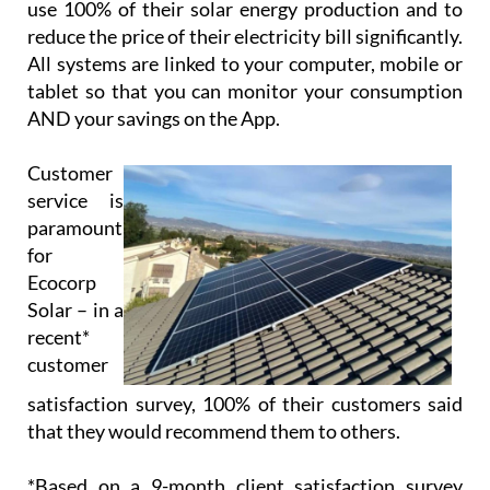
use 100% of their solar energy production and to
reduce the price of their electricity bill significantly.
All systems are linked to your computer, mobile or
tablet so that you can monitor your consumption
AND your savings on the App.
Customer
service is
paramount
for
Ecocorp
Solar – in a
recent*
customer
satisfaction survey, 100% of their customers said
that they would recommend them to others.
*Based on a 9-month client satisfaction survey