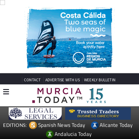
CONTACT
ADVERTISE WITH US
WEEKLY BULLETIN
Spanish News Today
Alicante Today
EDITIONS:
Andalucia Today