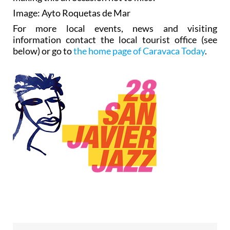
Image: Ayto Roquetas de Mar
For more local events, news and visiting
information contact the local tourist office (see
below) or go to
the home page of Caravaca Today
.