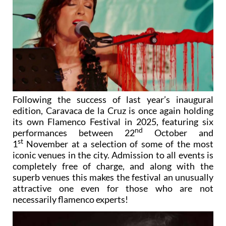
Following the success of last year’s inaugural
edition, Caravaca de la Cruz is once again holding
its own Flamenco Festival in 2025, featuring six
nd
performances between 22
October and
st
1
November at a selection of some of the most
iconic venues in the city. Admission to all events is
completely free of charge, and along with the
superb venues this makes the festival an unusually
attractive one even for those who are not
necessarily flamenco experts!