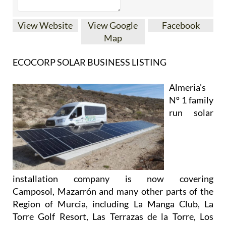
View Website
View Google
Facebook
Map
ECOCORP SOLAR BUSINESS LISTING
Almeria’s
Nº 1 family
run solar
installation company is now covering
Camposol, Mazarrón and many other parts of the
Region of Murcia, including La Manga Club, La
Torre Golf Resort, Las Terrazas de la Torre, Los