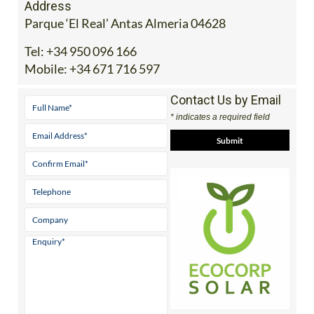
Address
Parque ‘El Real’ Antas Almeria 04628
Tel:
+34 950 096 166
Mobile:
+34 671 716 597
Contact Us by Email
* indicates a required field