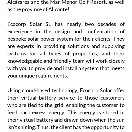
Alcázares and the Mar Menor Golf Resort, as well
as the province of Alicante!
Ecocorp Solar SL has nearly two decades of
experience in the design and configuration of
bespoke solar power system for their clients. They
are experts in providing solutions and supplying
systems for all types of properties, and their
knowledgeable and friendly team will work closely
with you to provide and install a system that meets
your unique requirements.
Using cloud-based technology, Ecocorp Solar offer
their virtual battery service to those customers
who are tied to the grid, enabling the customer to
feed back excess energy. This energy is stored in
their virtual battery and drawn down when the sun
isn’t shining. Thus, the client has the opportunity to