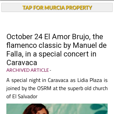
TAP FOR MURCIA PROPERTY
October 24 El Amor Brujo, the
flamenco classic by Manuel de
Falla, in a special concert in
Caravaca
ARCHIVED ARTICLE
-
A special night in Caravaca as Lidia Plaza is
joined by the OSRM at the superb old church
of El Salvador