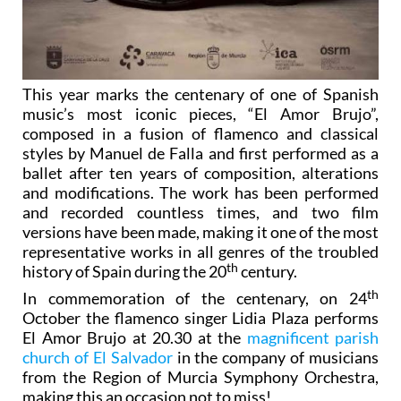
This year marks the centenary of one of Spanish
music’s most iconic pieces, “El Amor Brujo”,
composed in a fusion of flamenco and classical
styles by Manuel de Falla and first performed as a
ballet after ten years of composition, alterations
and modifications. The work has been performed
and recorded countless times, and two film
versions have been made, making it one of the most
representative works in all genres of the troubled
th
history of Spain during the 20
century.
th
In commemoration of the centenary, on 24
October the flamenco singer Lidia Plaza performs
El Amor Brujo at 20.30 at the
magnificent parish
church of El Salvador
in the company of musicians
from the Region of Murcia Symphony Orchestra,
making this an occasion not to miss!