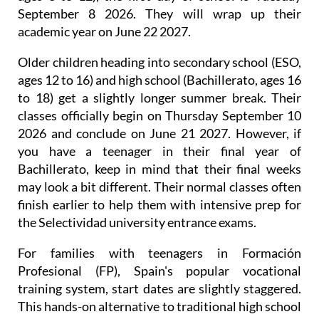
September 8 2026. They will wrap up their
academic year on June 22 2027.
Older children heading into secondary school (ESO,
ages 12 to 16) and high school (Bachillerato, ages 16
to 18) get a slightly longer summer break. Their
classes officially begin on Thursday September 10
2026 and conclude on June 21 2027. However, if
you have a teenager in their final year of
Bachillerato, keep in mind that their final weeks
may look a bit different. Their normal classes often
finish earlier to help them with intensive prep for
the Selectividad university entrance exams.
For families with teenagers in Formación
Profesional (FP), Spain's popular vocational
training system, start dates are slightly staggered.
This hands-on alternative to traditional high school