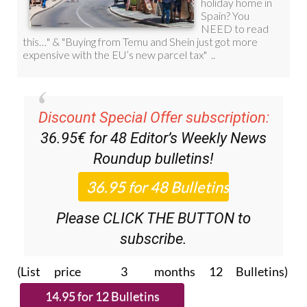
Discount Special Offer subscription:
36.95€ for 48
Editor’s Weekly News
Roundup
bulletins!
Please CLICK THE BUTTON to
subscribe.
(List price 3 months 12 Bulletins)