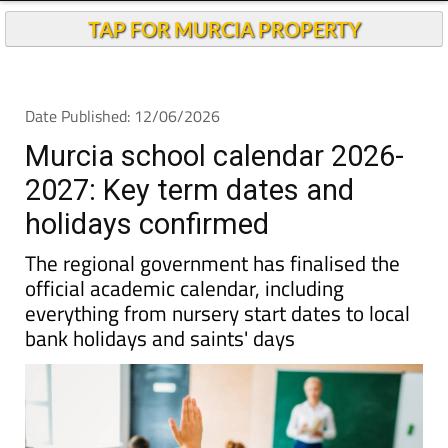
TAP FOR MURCIA PROPERTY
Date Published: 12/06/2026
Murcia school calendar 2026-
2027: Key term dates and
holidays confirmed
The regional government has finalised the
official academic calendar, including
everything from nursery start dates to local
bank holidays and saints' days