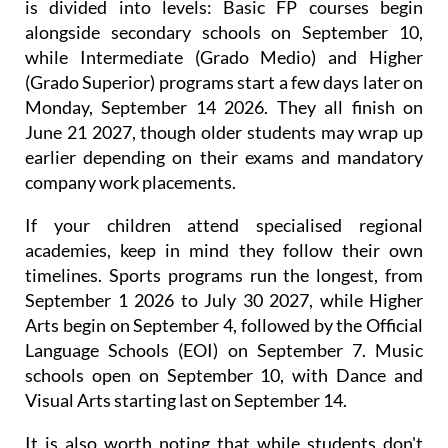
is divided into levels: Basic FP courses begin
alongside secondary schools on September 10,
while Intermediate (Grado Medio) and Higher
(Grado Superior) programs start a few days later on
Monday, September 14 2026. They all finish on
June 21 2027, though older students may wrap up
earlier depending on their exams and mandatory
company work placements.
If your children attend specialised regional
academies, keep in mind they follow their own
timelines. Sports programs run the longest, from
September 1 2026 to July 30 2027, while Higher
Arts begin on September 4, followed by the Official
Language Schools (EOI) on September 7. Music
schools open on September 10, with Dance and
Visual Arts starting last on September 14.
It is also worth noting that while students don't