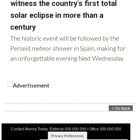
Contact Murcia Today: Editorial 000 000 000 / Office 000 000 000
Privacy Preferences