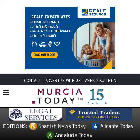
CONTACT
ADVERTISE WITH US
WEEKLY BULLETIN
Spanish News Today
Alicante Today
EDITIONS:
Andalucia Today