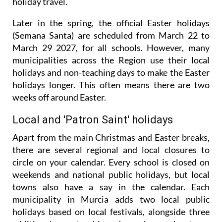
holiday travel.
Later in the spring, the official Easter holidays
(Semana Santa) are scheduled from March 22 to
March 29 2027, for all schools. However, many
municipalities across the Region use their local
holidays and non-teaching days to make the Easter
holidays longer. This often means there are two
weeks off around Easter.
Local and 'Patron Saint' holidays
Apart from the main Christmas and Easter breaks,
there are several regional and local closures to
circle on your calendar. Every school is closed on
weekends and national public holidays, but local
towns also have a say in the calendar. Each
municipality in Murcia adds two local public
holidays based on local festivals, alongside three