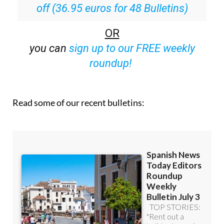
off (36.95 euros for 48 Bulletins)
OR
you can
sign up to our FREE weekly
roundup!
Read some of our recent bulletins: