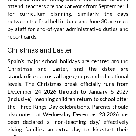
attend, teachers are back at work from September 1
for curriculum planning. Similarly, the days
between the final bell in June and June 30 are used
by staff for end-of-year administrative duties and
report cards.
Christmas and Easter
Spain's major school holidays are centred around
Christmas and Easter, and the dates are
standardised across all age groups and educational
levels. The Christmas break officially runs from
December 24 2026 through to January 6 2027
(inclusive), meaning children return to school after
the Three Kings Day celebrations. Parents should
also note that Wednesday, December 23 2026 has
been declared a 'non-teaching day,' effectively
giving families an extra day to kickstart their