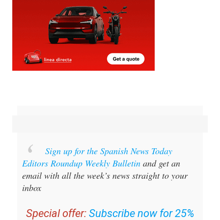
Sign up for the Spanish News Today
Editors Roundup Weekly Bulletin
and get an
email with all the week’s news straight to your
inbox
Special offer:
Subscribe now for 25%