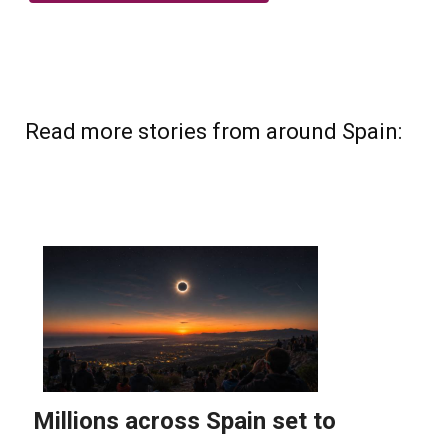
Read more stories from around Spain: