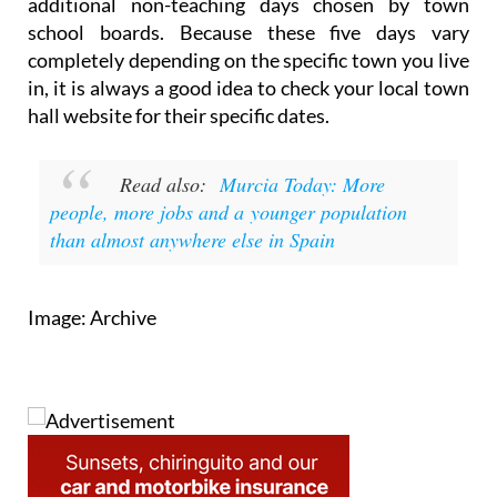
additional non-teaching days chosen by town
school boards. Because these five days vary
completely depending on the specific town you live
in, it is always a good idea to check your local town
hall website for their specific dates.
Read also:
Murcia Today: More
people, more jobs and a younger population
than almost anywhere else in Spain
Image: Archive