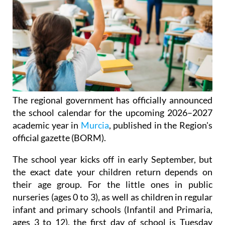
The regional government has officially announced
the school calendar for the upcoming 2026–2027
academic year in
Murcia
, published in the Region's
official gazette (BORM).
The school year kicks off in early September, but
the exact date your children return depends on
their age group. For the little ones in public
nurseries (ages 0 to 3), as well as children in regular
infant and primary schools (Infantil and Primaria,
ages 3 to 12), the first day of school is Tuesday