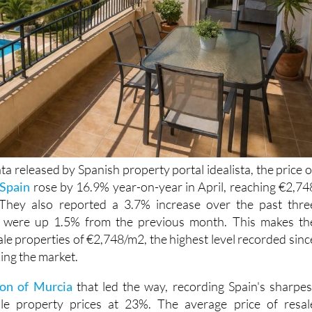
a released by Spanish property portal idealista, the price o
Spain
rose by 16.9% year-on-year in April, reaching €2,74
They also reported a 3.7% increase over the past thre
s were up 1.5% from the previous month. This makes th
ale properties of €2,748/m2, the highest level recorded sinc
king the market.
on of Murcia
that led the way, recording Spain's sharpes
ale property prices at 23%. The average price of resal
gion is now 1.747 €/m2. That's an increase of 1.7 % in the las