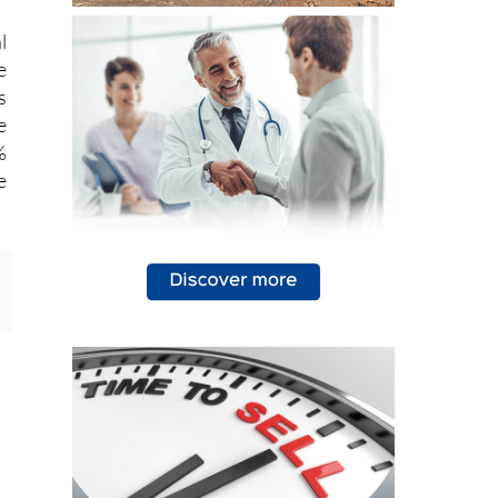
l
e
s
e
%
e