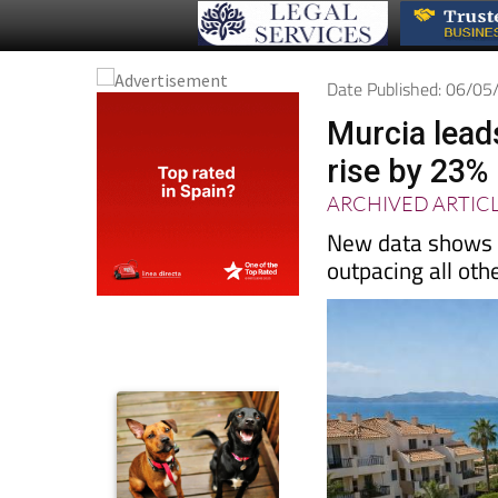
Date Published: 06/0
Murcia lead
rise by 23%
ARCHIVED ARTIC
New data shows M
outpacing all oth