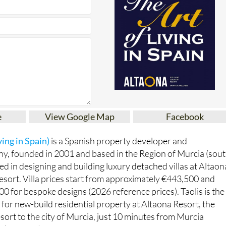
e
View Google Map
Facebook
ving in Spain)
is a Spanish property developer and
y, founded in 2001 and based in the Region of Murcia (sout
sed in designing and building luxury detached villas at Altaon
sort. Villa prices start from approximately €443,500 and
0 for bespoke designs (2026 reference prices). Taolis is the
for new-build residential property at Altaona Resort, the
esort to the city of Murcia, just 10 minutes from Murcia
t (Corvera).