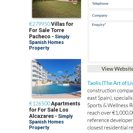
View Websit
Taolis (The Art of Li
construction compan
east Spain), speciali
Sports & Wellness Re
reach over €1,000,00
reference developer 
closest residential r
International Airpor