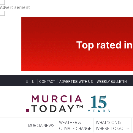
CONTACT
ADVERTISE WITH US
WEEKLY BULLETIN
WEATHER &
WHAT'S ON &
MURCIA NEWS
CLIMATE CHANGE
WHERE TO GO