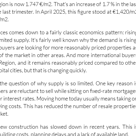
last trimester. In April 2025, this figure stood at €1,420/m
/m2.
ices comes down to a fairly classic economics pattern: risin
ited supply. It's fairly well known why the demand is rising
 buyers are looking for more reasonably priced properties a
 of the market in other areas. And more international buyer
 Region, and it remains reasonably priced compared to othe
tal cities, but that is changing quickly.
s the question of why supply is so limited. One key reason i
 are reluctant to sell while sitting on fixed-rate mortgage
r interest rates. Moving home today usually means taking o
ng costs. This has reduced the number of resale propertie
ket.
new construction has slowed down in recent years. This i
building costs, planning delays and a lack of available land.