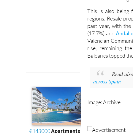
This is also being 
regions. Resale pr
past year, with the
(17.7%) and
Andalu
Valencian Communit
rise, remaining th
Balearics topped the
Read also
across Spain
Image: Archive