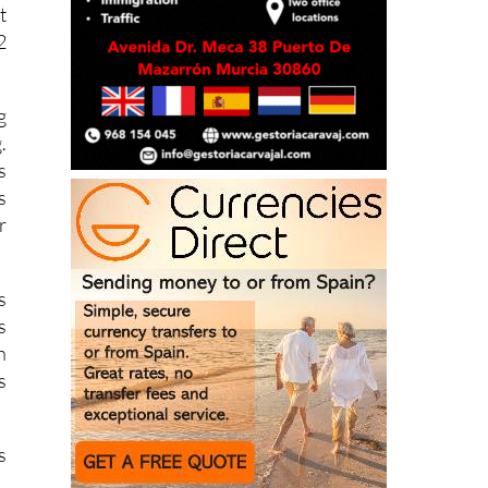
2
g
.
s
s
r
s
s
n
s
s