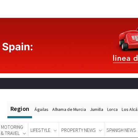
Region
Águilas
Alhama de Murcia
Jumilla
Lorca
Los Alc
MOTORING
LIFESTYLE
PROPERTY NEWS
SPANISH NEWS
& TRAVEL
Spanish News Today
EDITIONS: