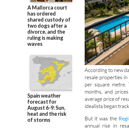
According to new dat
resale properties in
per square metre. 
months, and price
average price of res
idealista began trac
But it was the
Regi
annual rise in res
properties in the Re