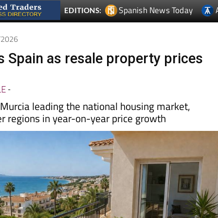
5/2026
s Spain as resale property prices
LE
-
urcia leading the national housing market,
er regions in year-on-year price growth