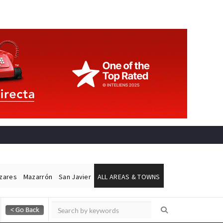
ázares
Mazarrón
San Javier
ALL AREAS & TOWNS
Alicante Today
Andalucia Today