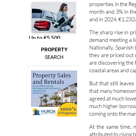
month and 3% in the 
and in 2024, €1,232
The sharp rise in pr
demand meeting a lim
Nationally, Spanish
PROPERTY
they are priced out
SEARCH
are discovering the
coastal areas and capi
But that still leave
that many homeowners
agreed at much lowe
much higher borrowi
coming onto the mar
At the same time, 
attributed to rising 