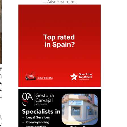
f
8
e
e
e
t
e
t