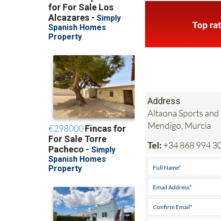
Address
Altaona Sports and
Mendigo, Murcia
Tel:
+34 868 994 3