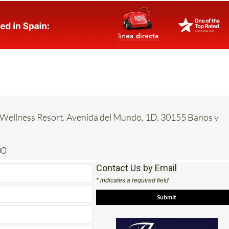
 Wellness Resort. Avenida del Mundo, 1D. 30155 Banos y
00
Contact Us by Email
* indicates a required field