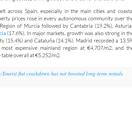
felt across Spain, especially in the main cities and coasta
operty prices rose in every autonomous community over th
 Region of Murcia followed by Cantabria (19.2%), Asturia
cía
(17.6%). In major markets, growth was also strong in th
y (15.4%) and Cataluña (14.1%). Madrid recorded a 13.5
e most expensive mainland region at €4,707/m2, and th
 table overall at €5,252/m2.
:
Tourist flat crackdown has not boosted long-term rentals