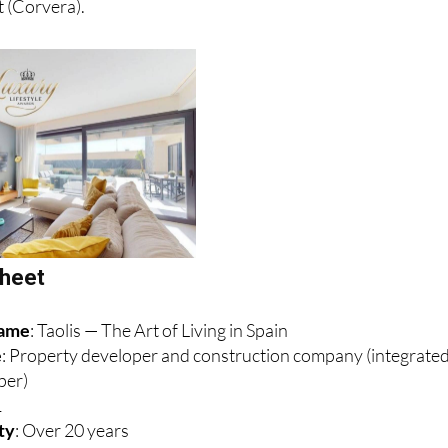
sheet
name
: Taolis — The Art of Living in Spain
e
: Property developer and construction company (integrate
per)
1
ity
: Over 20 years
: Altaona Sports & Wellness Resort, Region of Murcia, Spain
n