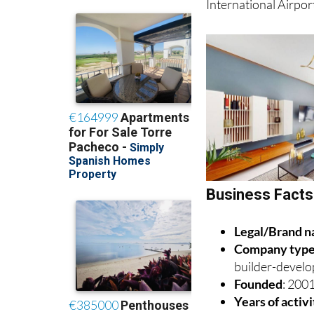
Business Fact
Legal/Brand 
Company typ
builder-develo
Founded
: 200
Years of activ
Headquarters
Country
: Spai