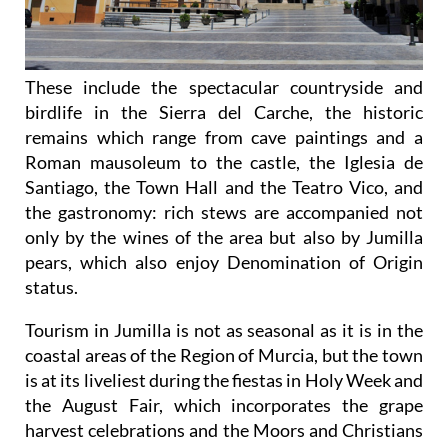
These include the spectacular countryside and
birdlife in the Sierra del Carche, the historic
remains which range from cave paintings and a
Roman mausoleum to the castle, the Iglesia de
Santiago, the Town Hall and the Teatro Vico, and
the gastronomy: rich stews are accompanied not
only by the wines of the area but also by Jumilla
pears, which also enjoy Denomination of Origin
status.
Tourism in Jumilla is not as seasonal as it is in the
coastal areas of the Region of Murcia, but the town
is at its liveliest during the fiestas in Holy Week and
the August Fair, which incorporates the grape
harvest celebrations and the Moors and Christians