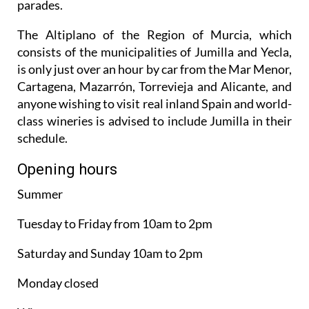
parades.
The Altiplano of the Region of Murcia, which
consists of the municipalities of Jumilla and Yecla,
is only just over an hour by car from the Mar Menor,
Cartagena, Mazarrón, Torrevieja and Alicante, and
anyone wishing to visit real inland Spain and world-
class wineries is advised to include Jumilla in their
schedule.
Opening hours
Summer
Tuesday to Friday from 10am to 2pm
Saturday and Sunday 10am to 2pm
Monday closed