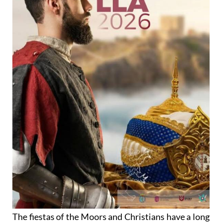
The fiestas of the Moors and Christians have a long