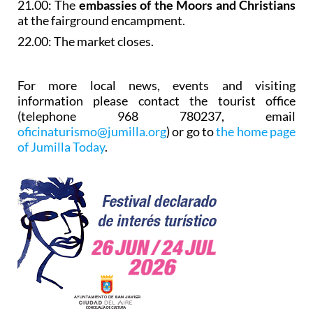
21.00: The
embassies of the Moors and Christians
at the fairground encampment.
22.00: The market closes.
For more local news, events and visiting
information please contact the tourist office
(telephone 968 780237, email
oficinaturismo@jumilla.org
) or go to
the home page
of Jumilla Today
.