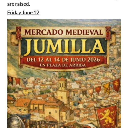
are raised.
Friday June 12