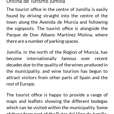
Oficina de Turismo Jumilla
The tourist office in the centre of Jumilla is easily
found by driving straight into the centre of the
town along the Avenida de Murcia and following
the signposts. The tourist office is alongside the
Parque de Don Albano Martínez Molina, where
there are a number of parking spaces.
Jumilla, in the north of the Region of Murcia, has
become internationally famous over recent
decades due to the quality of the wines produced in
the municipality, and wine tourism has begun to
attract visitors from other parts of Spain and the
rest of Europe.
The tourist office is happy to provide a range of
maps and leaflets showing the different bodegas
which can be visited within the municipality. Some
of these form part of the Rutas del Vino de Jumilla,