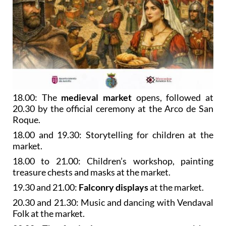
18.00: The
medieval market
opens, followed at
20.30 by the official ceremony at the Arco de San
Roque.
18.00 and 19.30: Storytelling for children at the
market.
18.00 to 21.00: Children’s workshop, painting
treasure chests and masks at the market.
19.30 and 21.00:
Falconry displays
at the market.
20.30 and 21.30: Music and dancing with Vendaval
Folk at the market.