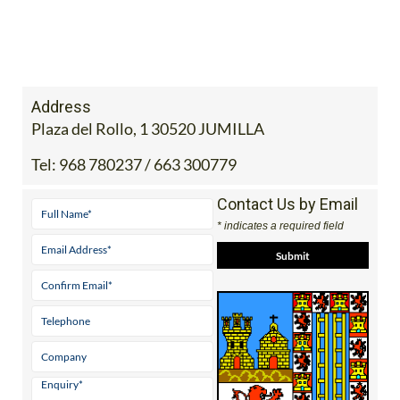
Address
Plaza del Rollo, 1 30520 JUMILLA
Tel:
968 780237 / 663 300779
Contact Us by Email
* indicates a required field