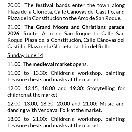
20.00: The
festival bands
enter the town along
Plaza de la Glorieta, Calle Cánovas del Castillo, and
Plaza de la Constitución to the Arco de San Roque.
21.00:
The Grand Moors and Christians parade
2026
. Route: Arco de San Roque to Calle San
Roque, Plaza de la Constitución, Calle Cánovas del
Castillo, Plaza de la Glorieta, Jardón del Rollo.
Sunday June 14
11.00: The
medieval market
opens.
11.00 to 13.30: Children’s workshop, painting
treasure chests and masks at the market.
12.00, 13.15, 18.00 and 19.30: Storytelling for
children at the market.
12.00, 13.00, 18.30, 20.00 and 21.00: Music and
dancing with Vendaval Folk at the market.
18.00 to 21.00: Children’s workshop, painting
treasure chests and masks at the market.