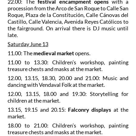
22.00: The
festival encampment opens
with a
procession from the Arco de San Roque to Calle San
Roque, Plaza de la Constitución, Calle Cánovas del
Castillo, Calle Valencia, Avenida Reyes Católicos to
the fairground. On arrival there is DJ music until
late.
Saturday June 13
11.00: The
medieval market
opens.
11.00 to 13.30: Children’s workshop, painting
treasure chests and masks at the market.
12.00, 13.15, 18.30, 20.00 and 21.00: Music and
dancing with Vendaval Folk at the market.
12.00, 13.15, 18.00 and 19.30: Storytelling for
children at the market.
13.15, 19.15 and 20.15:
Falconry displays
at the
market.
18.00 to 21.00: Children’s workshop, painting
treasure chests and masks at the market.