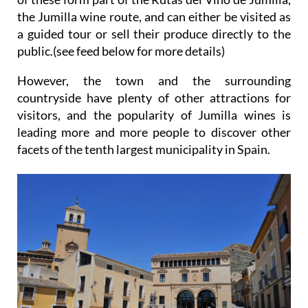
the Jumilla wine route, and can either be visited as
a guided tour or sell their produce directly to the
public.(see feed below for more details)
However, the town and the surrounding
countryside have plenty of other attractions for
visitors, and the popularity of Jumilla wines is
leading more and more people to discover other
facets of the tenth largest municipality in Spain.