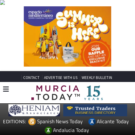
CONTACT
ADVERTISE WITH US
WEEKLY BULLETIN
Spanish News Today
Alicante Today
EDITIONS:
Andalucia Today