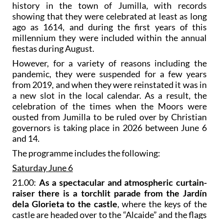
history in the town of Jumilla, with records
showing that they were celebrated at least as long
ago as 1614, and during the first years of this
millennium they were included within the annual
fiestas during August.
However, for a variety of reasons including the
pandemic, they were suspended for a few years
from 2019, and when they were reinstated it was in
a new slot in the local calendar. As a result, the
celebration of the times when the Moors were
ousted from Jumilla to be ruled over by Christian
governors is taking place in 2026 between June 6
and 14.
The programme includes the following:
Saturday June 6
21.00:
As a spectacular and atmospheric curtain-
raiser there is a torchlit parade from the Jardín
dela Glorieta to the castle
, where the keys of the
castle are headed over to the “Alcaide” and the flags