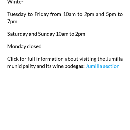
Winter
Tuesday to Friday from 10am to 2pm and 5pm to
7pm
Saturday and Sunday 10am to 2pm
Monday closed
Click for full information about visiting the Jumilla
municipality and its wine bodegas:
Jumilla section