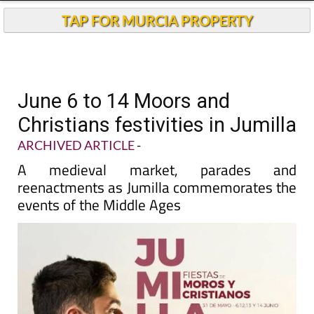
TAP FOR MURCIA PROPERTY
June 6 to 14 Moors and
Christians festivities in Jumilla
ARCHIVED ARTICLE
-
A medieval market, parades and
reenactments as Jumilla commemorates the
events of the Middle Ages