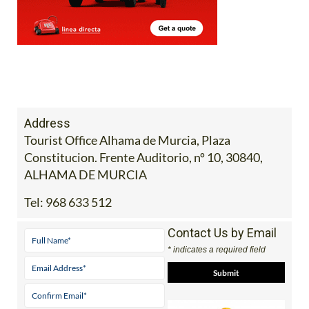
Address
Tourist Office Alhama de Murcia, Plaza
Constitucion. Frente Auditorio, nº 10, 30840,
ALHAMA DE MURCIA
Tel:
968 633 512
Contact Us by Email
* indicates a required field