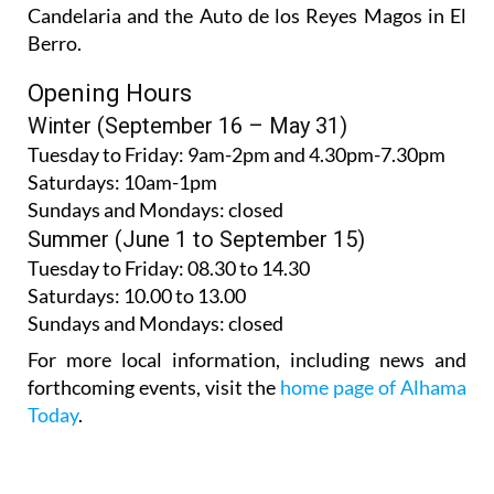
Candelaria and the Auto de los Reyes Magos in El
Berro.
Opening Hours
Winter (September 16 – May 31)
Tuesday to Friday:
9am-2pm and 4.30pm-7.30pm
Saturdays:
10am-1pm
Sundays and Mondays:
closed
Summer (June 1 to September 15)
Tuesday to Friday
: 08.30 to 14.30
Saturdays
:
10.00 to 13.00
Sundays and Mondays:
closed
For more local information, including news and
forthcoming events, visit the
home page of Alhama
Today
.