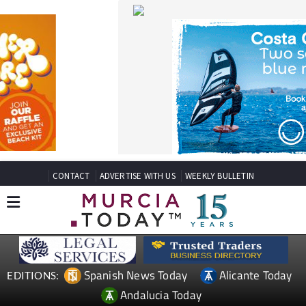
CONTACT
ADVERTISE WITH US
WEEKLY BULLETIN
Spanish News Today
Alicante Today
EDITIONS:
Andalucia Today