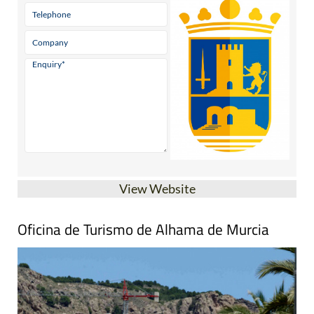
View Website
Oficina de Turismo de Alhama de Murcia