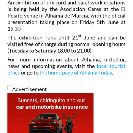
An exhibition of dry cord and patchwork creations
is being held by the Asociación Ceres at the El
Pósito venue in Alhama de Murcia, with the oficial
presentation taking place on Friday 5th June at
19.30.
st
The exhibition runs until 21
June and can be
visited free of charge during normal opening hours
(Tuesday to Saturday 18.00 to 21.00).
For more information about Alhama, including
news and upcoming events, visit the
local tourist
office
or go to
the home page of Alhama Today
.