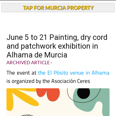
TAP FOR MURCIA PROPERTY
June 5 to 21 Painting, dry cord
and patchwork exhibition in
Alhama de Murcia
ARCHIVED ARTICLE
-
The event at
the El Pósito venue in Alhama
is organized by the Asociación Ceres