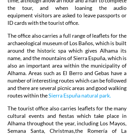
time, although allow an hour and a half to complete
the tour, and when loaning the audio
equipment visitors are asked to leave passports or
ID cards with the tourist office.
The office also carries a full range of leaflets for the
archaeological museum of Los Baños, which is built
around the historic spa which gives Alhama its
name, and the mountains of Sierra Espuña, which is
also an important area within the municipality of
Alhama. Areas such as El Berro and Gebas have a
number of interesting routes which can be followed
and there are several picnic areas and good walking
routes within the
Sierra Espuña natural park.
The tourist office also carries leaflets for the many
cultural events and fiestas which take place in
Alhama throughout the year, including Los Mayos,
Semana Santa, Christmas,the Romería of La