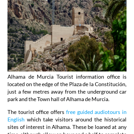
Alhama de Murcia Tourist information office is
located on the edge of the Plaza de la Constitución,
just a few metres away from the underground car
park and the Town hall of Alhama de Murcia.
The tourist office offers
free guided audiotours in
English
which take visitors around the historical
sites of interest in Alhama. These be loaned at any