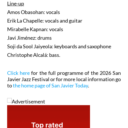
Line-up
Amos Obasohan: vocals
Erik La Chapelle: vocals and guitar
Mirabelle Kapnan: vocals
Javi Jiménez: drums
Soji da Sool Jaiyeola: keyboards and saxophone
Christophe Alcalá: bass.
Click here
for the full programme of the 2026 San
Javier Jazz Festival or for more local information go
to
the home page of San Javier Today
.