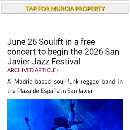
TAP FOR MURCIA PROPERTY
June 26 Soulift in a free
concert to begin the 2026 San
Javier Jazz Festival
ARCHIVED ARTICLE
-
A Madrid-based soul-funk-reggae band in
the Plaza de España in San Javier