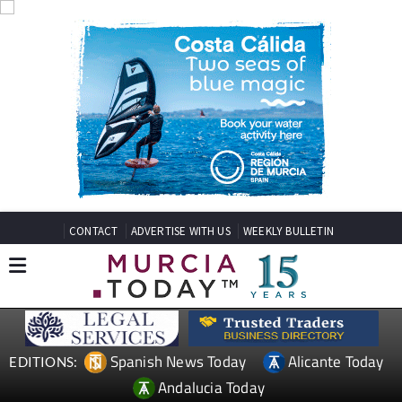
CONTACT
ADVERTISE WITH US
WEEKLY BULLETIN
Spanish News Today
Alicante Today
EDITIONS:
Andalucia Today