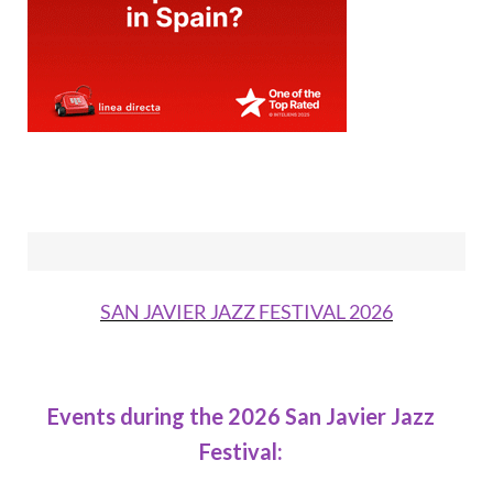
SAN JAVIER JAZZ FESTIVAL 2026