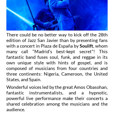
There could be no better way to kick off the 28th
edition of Jazz San Javier than by presenting fans
with a concert in Plaza de España by
Soulift
, whom
many call “Madrid’s best-kept secret”! This
fantastic band fuses soul, funk, and reggae in its
own unique style with hints of gospel, and is
composed of musicians from four countries and
three continents: Nigeria, Cameroon, the United
States, and Spain.
Wonderful voices led by the great Amos Obasohan,
fantastic instrumentalists, and a hypnotic,
powerful live performance make their concerts a
shared celebration among the musicians and the
audience.