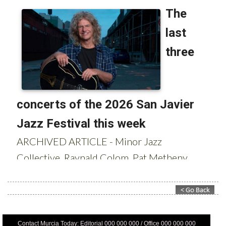
Contact Murcia Today: Editorial 000 000 000 / Office 000 000 000