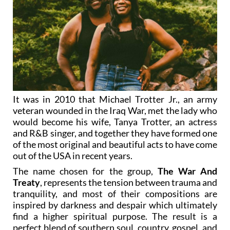
It was in 2010 that Michael Trotter Jr., an army
veteran wounded in the Iraq War, met the lady who
would become his wife, Tanya Trotter, an actress
and R&B singer, and together they have formed one
of the most original and beautiful acts to have come
out of the USA in recent years.
The name chosen for the group,
The War And
Treaty
, represents the tension between trauma and
tranquility, and most of their compositions are
inspired by darkness and despair which ultimately
find a higher spiritual purpose. The result is a
perfect blend of southern soul, country, gospel, and