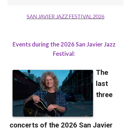
SAN JAVIER JAZZ FESTIVAL 2026