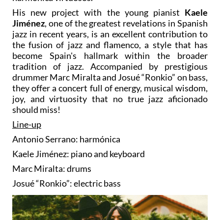
His new project with the young pianist
Kaele
Jiménez
, one of the greatest revelations in Spanish
jazz in recent years, is an excellent contribution to
the fusion of jazz and flamenco, a style that has
become Spain's hallmark within the broader
tradition of jazz. Accompanied by prestigious
drummer Marc Miralta and Josué “Ronkio” on bass,
they offer a concert full of energy, musical wisdom,
joy, and virtuosity that no true jazz aficionado
should miss!
Line-up
Antonio Serrano: harmónica
Kaele Jiménez: piano and keyboard
Marc Miralta: drums
Josué “Ronkio”: electric bass