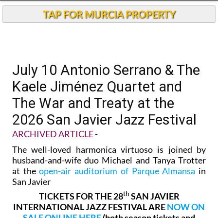
TAP FOR MURCIA PROPERTY
July 10 Antonio Serrano & The
Kaele Jiménez Quartet and
The War and Treaty at the
2026 San Javier Jazz Festival
ARCHIVED ARTICLE
-
The well-loved harmonica virtuoso is joined by
husband-and-wife duo Michael and Tanya Trotter
at the
open-air auditorium of Parque Almansa
in
San Javier
th
TICKETS FOR THE 28
SAN JAVIER
INTERNATIONAL JAZZ FESTIVAL ARE
NOW ON
SALE ONLINE HERE
(both season tickets and