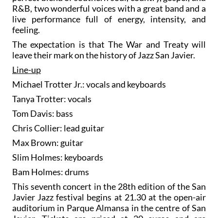
R&B, two wonderful voices with a great band and a
live performance full of energy, intensity, and
feeling.
The expectation is that The War and Treaty will
leave their mark on the history of Jazz San Javier.
Line-up
Michael Trotter Jr.: vocals and keyboards
Tanya Trotter: vocals
Tom Davis: bass
Chris Collier: lead guitar
Max Brown: guitar
Slim Holmes: keyboards
Bam Holmes: drums
This seventh concert in the 28th edition of the San
Javier Jazz festival begins at 21.30 at the open-air
auditorium in Parque Almansa in the centre of San