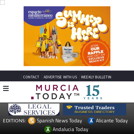
CONTACT
ADVERTISE WITH US
WEEKLY BULLETIN
Spanish News Today
Alicante Today
EDITIONS:
Andalucia Today