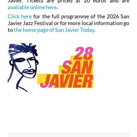
Javier. Tickets are priced at 20 euros and are
available online here
.
Click here
for the full programme of the 2026 San
Javier Jazz Festival or for more local information go
to
the home page of San Javier Today
.