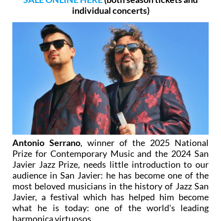
individual concerts)
Antonio Serrano
, winner of the 2025 National
Prize for Contemporary Music and the 2024 San
Javier Jazz Prize, needs little introduction to our
audience in San Javier: he has become one of the
most beloved musicians in the history of Jazz San
Javier, a festival which has helped him become
what he is today: one of the world's leading
harmonica virtuosos.