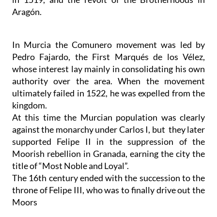
Aragón.
In Murcia the Comunero movement was led by
Pedro Fajardo, the First Marqués de los Vélez,
whose interest lay mainly in consolidating his own
authority over the area. When the movement
ultimately failed in 1522, he was expelled from the
kingdom.
At this time the Murcian population was clearly
against the monarchy under Carlos I, but they later
supported Felipe II in the suppression of the
Moorish rebellion in Granada, earning the city the
title of “Most Noble and Loyal”.
The 16th century ended with the succession to the
throne of Felipe III, who was to finally drive out the
Moors