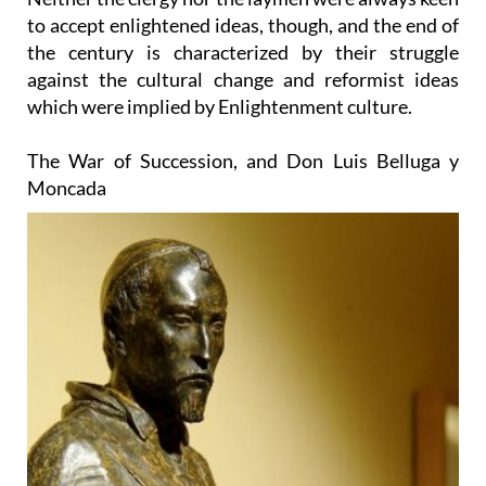
to accept enlightened ideas, though, and the end of
the century is characterized by their struggle
against the cultural change and reformist ideas
which were implied by Enlightenment culture.
The War of Succession, and Don Luis Belluga y
Moncada