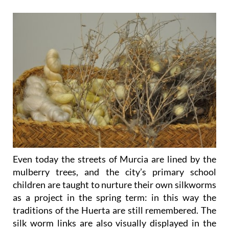
Even today the streets of Murcia are lined by the
mulberry trees, and the city’s primary school
children are taught to nurture their own silkworms
as a project in the spring term: in this way the
traditions of the Huerta are still remembered. The
silk worm links are also visually displayed in the