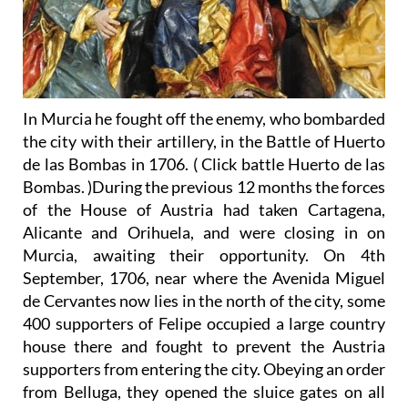
In Murcia he fought off the enemy, who bombarded
the city with their artillery, in the Battle of Huerto
de las Bombas in 1706. ( Click battle Huerto de las
Bombas. )During the previous 12 months the forces
of the House of Austria had taken Cartagena,
Alicante and Orihuela, and were closing in on
Murcia, awaiting their opportunity. On 4th
September, 1706, near where the Avenida Miguel
de Cervantes now lies in the north of the city, some
400 supporters of Felipe occupied a large country
house there and fought to prevent the Austria
supporters from entering the city. Obeying an order
from Belluga, they opened the sluice gates on all