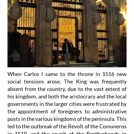
When Carlos I came to the throne in 1516 new
social tensions arose. The King was frequently
absent from the country, due to the vast extent of
his kingdom, and both the aristocracy and the local
governments in the larger cities were frustrated by
the appointment of foreigners to administrative
posts in the various kingdoms of the peninsula. This
led to the outbreak of the Revolt of the Comuneros
in 1519, and the revolt of the Brotherhoods in