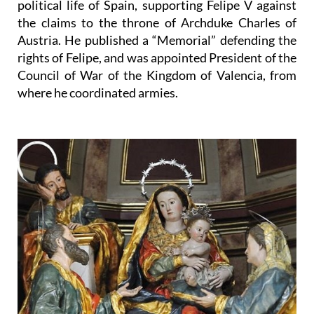
political life of Spain, supporting Felipe V against
the claims to the throne of Archduke Charles of
Austria. He published a “Memorial” defending the
rights of Felipe, and was appointed President of the
Council of War of the Kingdom of Valencia, from
where he coordinated armies.