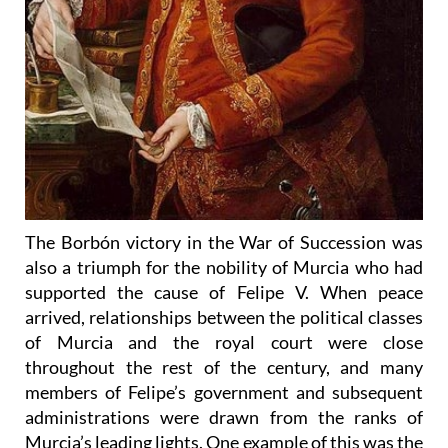
The Borbón victory in the War of Succession was
also a triumph for the nobility of Murcia who had
supported the cause of Felipe V. When peace
arrived, relationships between the political classes
of Murcia and the royal court were close
throughout the rest of the century, and many
members of Felipe’s government and subsequent
administrations were drawn from the ranks of
Murcia’s leading lights. One example of this was the