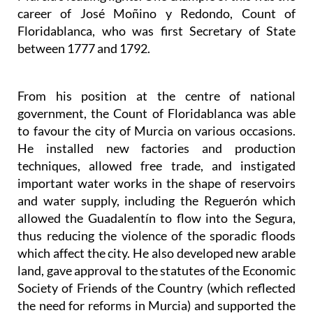
career of José Moñino y Redondo, Count of
Floridablanca, who was first Secretary of State
between 1777 and 1792.
From his position at the centre of national
government, the Count of Floridablanca was able
to favour the city of Murcia on various occasions.
He installed new factories and production
techniques, allowed free trade, and instigated
important water works in the shape of reservoirs
and water supply, including the Reguerón which
allowed the Guadalentín to flow into the Segura,
thus reducing the violence of the sporadic floods
which affect the city. He also developed new arable
land, gave approval to the statutes of the Economic
Society of Friends of the Country (which reflected
the need for reforms in Murcia) and supported the