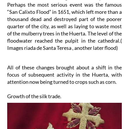
Perhaps the most serious event was the famous
“San Calixto Flood” in 1651, which left more than a
thousand dead and destroyed part of the poorer
quarter of the city, as well as laying to waste most
of the mulberry trees in the Huerta. The level of the
floodwater reached the pulpit in the cathedral.(
Images riada de Santa Teresa , another later flood)
All of these changes brought about a shift in the
focus of subsequent activity in the Huerta, with
attention now being turned to crops such as corn.
Growth of the silk trade.