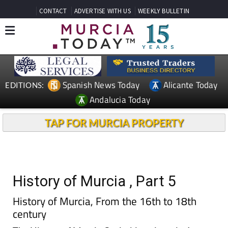
CONTACT
ADVERTISE WITH US
WEEKLY BULLETIN
Spanish News Today
Alicante Today
EDITIONS:
Andalucia Today
TAP FOR MURCIA PROPERTY
History of Murcia , Part 5
History of Murcia, From the 16th to 18th
century