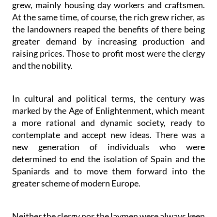
grew, mainly housing day workers and craftsmen.
At the same time, of course, the rich grew richer, as
the landowners reaped the benefits of there being
greater demand by increasing production and
raising prices. Those to profit most were the clergy
and the nobility.
In cultural and political terms, the century was
marked by the Age of Enlightenment, which meant
a more rational and dynamic society, ready to
contemplate and accept new ideas. There was a
new generation of individuals who were
determined to end the isolation of Spain and the
Spaniards and to move them forward into the
greater scheme of modern Europe.
Neither the clergy nor the laymen were always keen