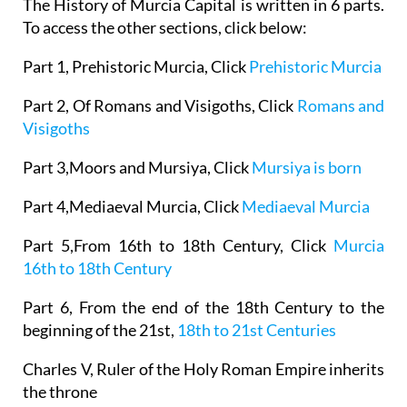
The History of Murcia Capital is written in 6 parts.
To access the other sections, click below:
Part 1, Prehistoric Murcia, Click
Prehistoric Murcia
Part 2, Of Romans and Visigoths, Click
Romans and
Visigoths
Part 3,Moors and Mursiya, Click
Mursiya is born
Part 4,Mediaeval Murcia, Click
Mediaeval Murcia
Part 5,From 16th to 18th Century, Click
Murcia
16th to 18th Century
Part 6, From the end of the 18th Century to the
beginning of the 21st,
18th to 21st Centuries
Charles V, Ruler of the Holy Roman Empire inherits
the throne