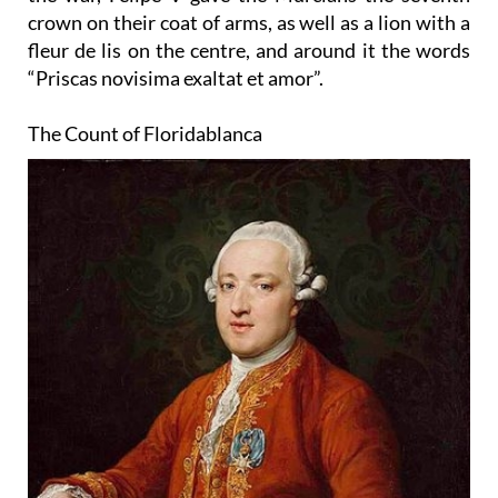
crown on their coat of arms, as well as a lion with a
fleur de lis on the centre, and around it the words
“Priscas novisima exaltat et amor”.
The Count of Floridablanca