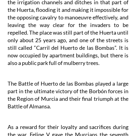
the irrigation channels and ditches in that part of
the Huerta, flooding it and making it impossible for
the opposing cavalry to manoeuvre effectively, and
leaving the way clear for the invaders to be
repelled. The place was still part of the Huerta until
only about 25 years ago, and one of the streets is
still called “Carril del Huerto de las Bombas”. It is
now occupied by apartment buildings, but there is
also a public park full of mulberry trees.
The Battle of Huerto de las Bombas played a large
part in the ultimate victory of the Borbón forces in
the Region of Murcia and their final triumph at the
Battle of Almansa.
As a reward for their loyalty and sacrifices during
the war, Felipe V gave the Murcians the seventh