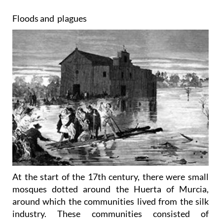
Floods and plagues
At the start of the 17th century, there were small
mosques dotted around the Huerta of Murcia,
around which the communities lived from the silk
industry. These communities consisted of