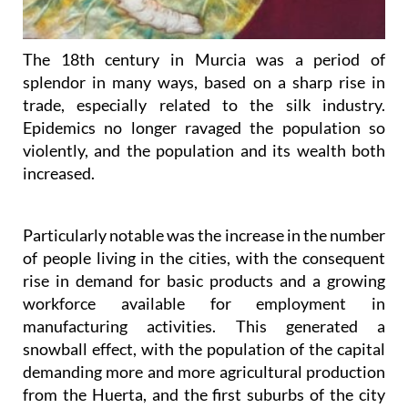
The 18th century in Murcia was a period of
splendor in many ways, based on a sharp rise in
trade, especially related to the silk industry.
Epidemics no longer ravaged the population so
violently, and the population and its wealth both
increased.
Particularly notable was the increase in the number
of people living in the cities, with the consequent
rise in demand for basic products and a growing
workforce available for employment in
manufacturing activities. This generated a
snowball effect, with the population of the capital
demanding more and more agricultural production
from the Huerta, and the first suburbs of the city