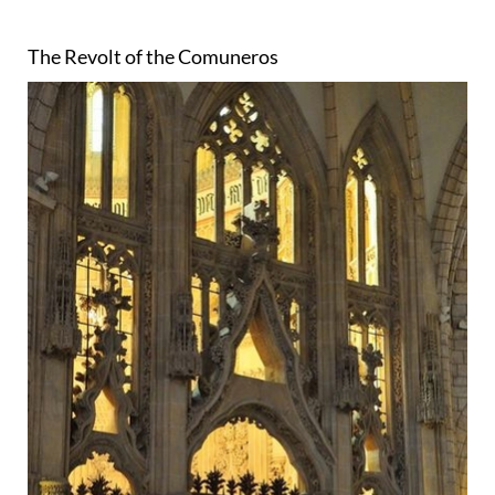
The Revolt of the Comuneros