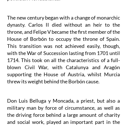
The new century began with a change of monarchic
dynasty. Carlos II died without an heir to the
throne, and Felipe V became the first member of the
House of Borbón to occupy the throne of Spain.
This transition was not achieved easily, though,
with the War of Succession lasting from 1701 until
1714. This took on all the characteristics of a full-
blown Civil War, with Catalunya and Aragón
supporting the House of Austria, whilst Murcia
threw its weight behind the Borbón cause.
Don Luis Belluga y Moncada, a priest, but also a
military man by force of circumstance, as well as
the driving force behind a large amount of charity
and social work, played an important part in the