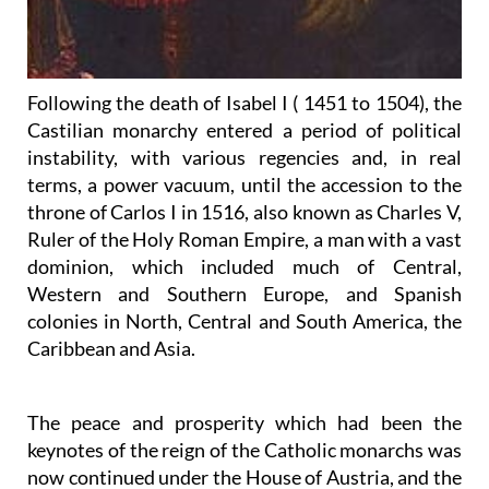
Following the death of Isabel I ( 1451 to 1504), the
Castilian monarchy entered a period of political
instability, with various regencies and, in real
terms, a power vacuum, until the accession to the
throne of Carlos I in 1516, also known as Charles V,
Ruler of the Holy Roman Empire, a man with a vast
dominion, which included much of Central,
Western and Southern Europe, and Spanish
colonies in North, Central and South America, the
Caribbean and Asia.
The peace and prosperity which had been the
keynotes of the reign of the Catholic monarchs was
now continued under the House of Austria, and the