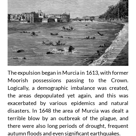
The expulsion began in Murcia in 1613, with former
Moorish possessions passing to the Crown.
Logically, a demographic imbalance was created,
the areas depopulated yet again, and this was
exacerbated by various epidemics and natural
disasters. In 1648 the area of Murcia was dealt a
terrible blow by an outbreak of the plague, and
there were also long periods of drought, frequent
autumn floods and even significant earthquakes.