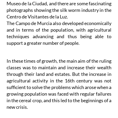
Museo de la Ciudad, and there are some fascinating
photographs showing the silk worm industry in the
Centro de Visitantes de la Luz.
The Campo de Murcia also developed economically
and in terms of the population, with agricultural
techniques advancing and thus being able to
support a greater number of people.
In these times of growth, the main aim of the ruling
classes was to maintain and increase their wealth
through their land and estates. But the increase in
agricultural activity in the 16th century was not
sufficient to solve the problems which arose when a
growing population was faced with regular failures
in the cereal crop, and this led to the beginnings of a
new crisis.