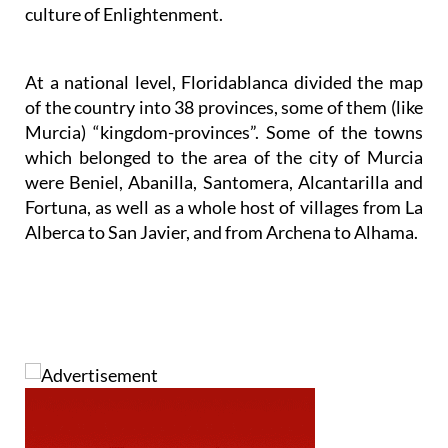
culture of Enlightenment.
At a national level, Floridablanca divided the map
of the country into 38 provinces, some of them (like
Murcia) “kingdom-provinces”. Some of the towns
which belonged to the area of the city of Murcia
were Beniel, Abanilla, Santomera, Alcantarilla and
Fortuna, as well as a whole host of villages from La
Alberca to San Javier, and from Archena to Alhama.