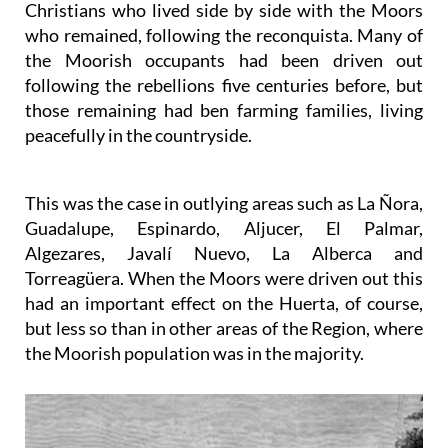
Christians who lived side by side with the Moors
who remained, following the reconquista. Many of
the Moorish occupants had been driven out
following the rebellions five centuries before, but
those remaining had ben farming families, living
peacefully in the countryside.
This was the case in outlying areas such as La Ñora,
Guadalupe, Espinardo, Aljucer, El Palmar,
Algezares, Javalí Nuevo, La Alberca and
Torreagüera. When the Moors were driven out this
had an important effect on the Huerta, of course,
but less so than in other areas of the Region, where
the Moorish population was in the majority.