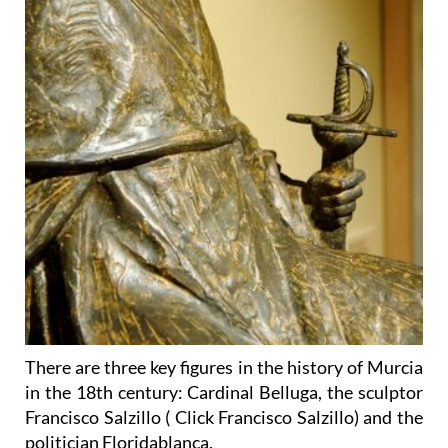
There are three key figures in the history of Murcia
in the 18th century: Cardinal Belluga, the sculptor
Francisco Salzillo ( Click Francisco Salzillo) and the
politician Floridablanca.