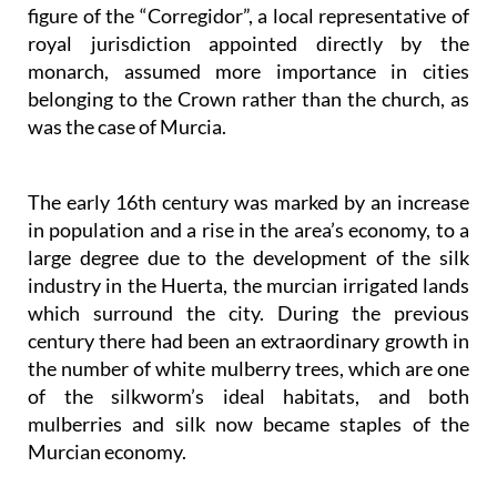
figure of the “Corregidor”, a local representative of
royal jurisdiction appointed directly by the
monarch, assumed more importance in cities
belonging to the Crown rather than the church, as
was the case of Murcia.
The early 16th century was marked by an increase
in population and a rise in the area’s economy, to a
large degree due to the development of the silk
industry in the Huerta, the murcian irrigated lands
which surround the city. During the previous
century there had been an extraordinary growth in
the number of white mulberry trees, which are one
of the silkworm’s ideal habitats, and both
mulberries and silk now became staples of the
Murcian economy.