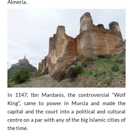
Almería.
In 1147, Ibn Mardanis, the controversial “Wolf
King”, came to power in Murcia and made the
capital and the court into a political and cultural
centre on a par with any of the big Islamic cities of
the time.