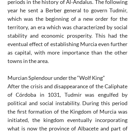
periods in the history of Al-Andalus. The following
year he sent a Berber general to govern Tudmir,
which was the beginning of a new order for the
territory, an era which was characterized by social
stability and economic prosperity. This had the
eventual effect of establishing Murcia even further
as capital, with more importance than the other
towns in the area.
Murcian Splendour under the “Wolf King”
After the crisis and disappearance of the Caliphate
of Córdoba in 1031, Tudmir was engulfed by
political and social instability. During this period
the first formation of the Kingdom of Murcia was
initiated, the kingdom eventually incorporating
what is now the province of Albacete and part of