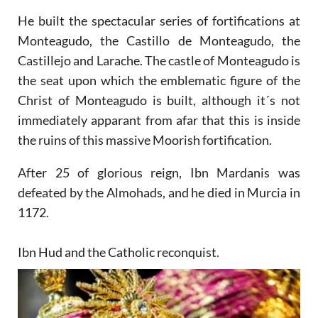
He built the spectacular series of fortifications at
Monteagudo, the Castillo de Monteagudo, the
Castillejo and Larache. The castle of Monteagudo is
the seat upon which the emblematic figure of the
Christ of Monteagudo is built, although it´s not
immediately apparant from afar that this is inside
the ruins of this massive Moorish fortification.
After 25 of glorious reign, Ibn Mardanis was
defeated by the Almohads, and he died in Murcia in
1172.
Ibn Hud and the Catholic reconquist.