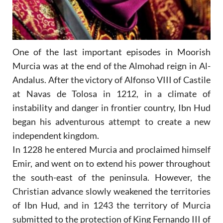
One of the last important episodes in Moorish
Murcia was at the end of the Almohad reign in Al-
Andalus. After the victory of Alfonso VIII of Castile
at Navas de Tolosa in 1212, in a climate of
instability and danger in frontier country, Ibn Hud
began his adventurous attempt to create a new
independent kingdom.
In 1228 he entered Murcia and proclaimed himself
Emir, and went on to extend his power throughout
the south-east of the peninsula. However, the
Christian advance slowly weakened the territories
of Ibn Hud, and in 1243 the territory of Murcia
submitted to the protection of King Fernando III of