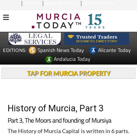
CONTACT
ADVERTISE WITH US
WEEKLY BULLETIN
Spanish News Today
Alicante Today
EDITIONS:
Andalucia Today
TAP FOR MURCIA PROPERTY
History of Murcia, Part 3
Part 3, The Moors and founding of Mursiya
The History of Murcia Capital is written in 6 parts.