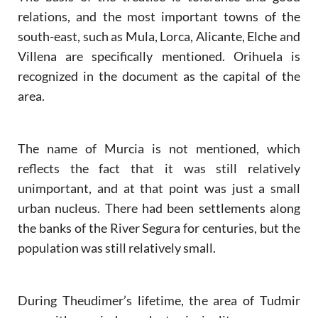
relations, and the most important towns of the
south-east, such as Mula, Lorca, Alicante, Elche and
Villena are specifically mentioned. Orihuela is
recognized in the document as the capital of the
area.
The name of Murcia is not mentioned, which
reflects the fact that it was still relatively
unimportant, and at that point was just a small
urban nucleus. There had been settlements along
the banks of the River Segura for centuries, but the
population was still relatively small.
During Theudimer’s lifetime, the area of Tudmir