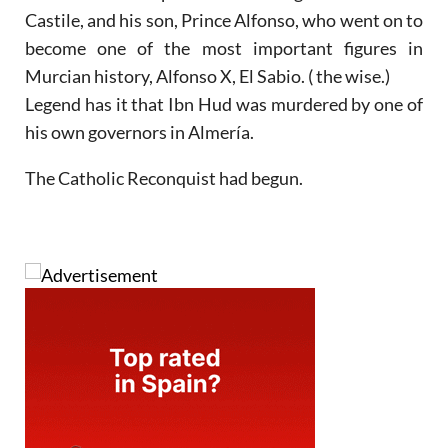
Castile, and his son, Prince Alfonso, who went on to
become one of the most important figures in
Murcian history, Alfonso X, El Sabio. ( the wise.)
Legend has it that Ibn Hud was murdered by one of
his own governors in Almería.
The Catholic Reconquist had begun.