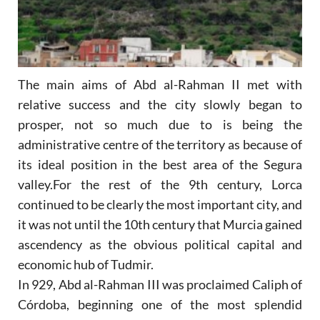
The main aims of Abd al-Rahman II met with
relative success and the city slowly began to
prosper, not so much due to is being the
administrative centre of the territory as because of
its ideal position in the best area of the Segura
valley.For the rest of the 9th century, Lorca
continued to be clearly the most important city, and
it was not until the 10th century that Murcia gained
ascendency as the obvious political capital and
economic hub of Tudmir.
In 929, Abd al-Rahman III was proclaimed Caliph of
Córdoba, beginning one of the most splendid