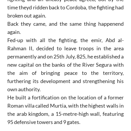
time theyd ridden back to Cordoba, the fighting had
broken out again.
Back they came, and the same thing happenend
again.
Fed-up with all the fighting, the emir, Abd al-
Rahman II, decided to leave troops in the area
permanently and on 25th July, 825, he established a
new capital on the banks of the River Segura with
the aim of bringing peace to the territory,
furthering its development and strengthening his
own authority.
He built a fortification on the location of a former
Roman villa called Murtia, with the highest walls in
the arab kingdom, a 15-metre-high wall, featuring
95 defensive towers and 9 gates.