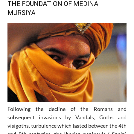
THE FOUNDATION OF MEDINA
MURSIYA
Following the decline of the Romans and
subsequent invasions by Vandals, Goths and
visigoths, turbulence which lasted between the 4th
and 8th centuries, the Iberian peninsula ( Spain)