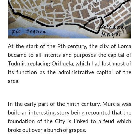
At the start of the 9th century, the city of Lorca
became to all intents and purposes the capital of
Tudmir, replacing Orihuela, which had lost most of
its function as the administrative capital of the
area.
In the early part of the ninth century, Murcia was
built, an interesting story being recounted that the
foundation of the City is linked to a feud which
broke out over a bunch of grapes.