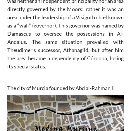
was neither an independent principality nor an area
directly governed by the Moors: rather it was an
area under the leadership of a Visigoth chief known
as a “wali” (governor). This governor was named by
Damascus to oversee the possessions in Al-
Andalus. The same situation prevailed with
Theudimer’s successor, Athanagild, but after him
the area became a dependency of Córdoba, losing
its special status.
The city of Murcia founded by Abd al-Rahman II