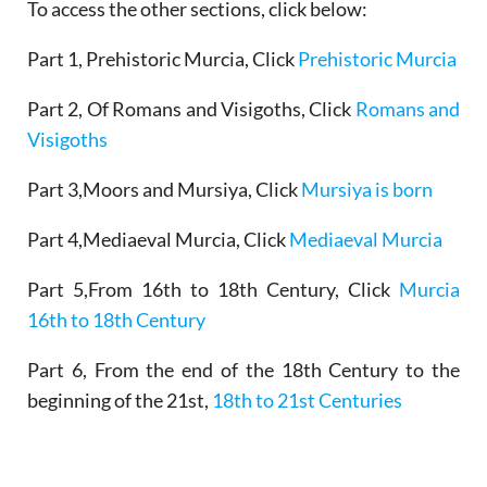
To access the other sections, click below:
Part 1, Prehistoric Murcia, Click
Prehistoric Murcia
Part 2, Of Romans and Visigoths, Click
Romans and
Visigoths
Part 3,Moors and Mursiya, Click
Mursiya is born
Part 4,Mediaeval Murcia, Click
Mediaeval Murcia
Part 5,From 16th to 18th Century, Click
Murcia
16th to 18th Century
Part 6, From the end of the 18th Century to the
beginning of the 21st,
18th to 21st Centuries