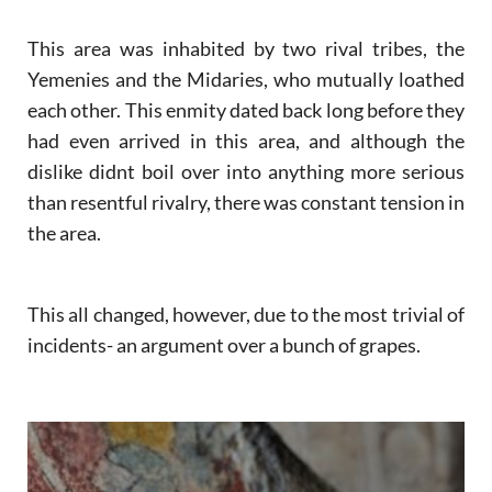
This area was inhabited by two rival tribes, the
Yemenies and the Midaries, who mutually loathed
each other. This enmity dated back long before they
had even arrived in this area, and although the
dislike didnt boil over into anything more serious
than resentful rivalry, there was constant tension in
the area.
This all changed, however, due to the most trivial of
incidents- an argument over a bunch of grapes.