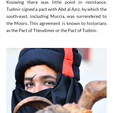
Knowing there was little point in resistance,
Tudmir signed a pact with Abd al Aziz, by which the
south-east, including Murcia, was surrendered to
the Moors. This agreement is known to historians
as the Pact of Theudimer or the Pact of Tudmir.