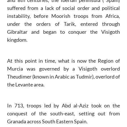
suffered from a lack of social order and political
instability, before Moorish troops from Africa,
under the orders of Tarik, entered through
Gibraltar and began to conquer the Visigoth
kingdom.
At this point in time, what is now the Region of
Murcia was governed by a Visigoth overlord
Theudimer (known in Arabic as Tudmir), overlord of
the Levante area.
In 713, troops led by Abd al-Aziz took on the
conquest of the south-east, setting out from
Granada across South Eastern Spain.