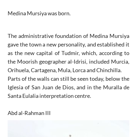
Medina Mursiya was born.
The administrative foundation of Medina Mursiya
gave the town a new personality, and established it
as the new capital of Tudmir, which, according to
the Moorish geographer al-Idrisi, included Murcia,
Orihuela, Cartagena, Mula, Lorca and Chinchilla.
Parts of the walls can still be seen today, below the
Iglesia of San Juan de Dios, and in the Muralla de
Santa Eulalia interpretation centre.
Abd al-Rahman III