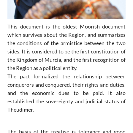
This document is the oldest Moorish document
which survives about the Region, and summarizes
the conditions of the armistice between the two
sides. It is considered to be the first constitution of
the Kingdom of Murcia, and the first recognition of
the Region as a political entity.
The pact formalized the relationship between
conquerors and conquered, their rights and duties,
and the economic dues to be paid. It also
established the sovereignty and judicial status of
Theudimer.
The basis of the treatise is tolerance and good