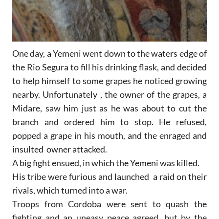
One day, a Yemeni went down to the waters edge of
the Rio Segura to fill his drinking flask, and decided
to help himself to some grapes he noticed growing
nearby. Unfortunately , the owner of the grapes, a
Midare, saw him just as he was about to cut the
branch and ordered him to stop. He refused,
popped a grape in his mouth, and the enraged and
insulted owner attacked.
A big fight ensued, in which the Yemeni was killed.
His tribe were furious and launched a raid on their
rivals, which turned into a war.
Troops from Cordoba were sent to quash the
fighting and an uneasy peace agreed, but by the