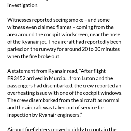
investigation.
Witnesses reported seeing smoke – and some
witness even claimed flames – coming from the
area around the cockpit windscreen, near the nose
of the Ryanair jet. The aircraft had reportedly been
parked on the runway for around 20 to 30 minutes
when the fire broke out.
A statement from Ryanair read, “After flight
FR3452 arrived in Murcia... from Luton and the
passengers had disembarked, the crew reported an
overheating issue with one of the cockpit windows.
The crew disembarked from the aircraft as normal
and the aircraft was taken out of service for
inspection by Ryanair engineers.”
Airport firefighters moved quickly to contain the