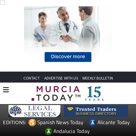
CONTACT
ADVERTISE WITH US
WEEKLY BULLETIN
Spanish News Today
Alicante Today
EDITIONS:
Andalucia Today