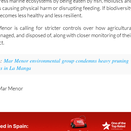
ecomes less healthy and less resilient.
nor is calling for stricter controls over how agricultura
anaged, and disposed of, along with closer monitoring of thei
t.
o:
Mar Menor environmental group condemns heavy pruning
ees in La Manga
 Mar Menor