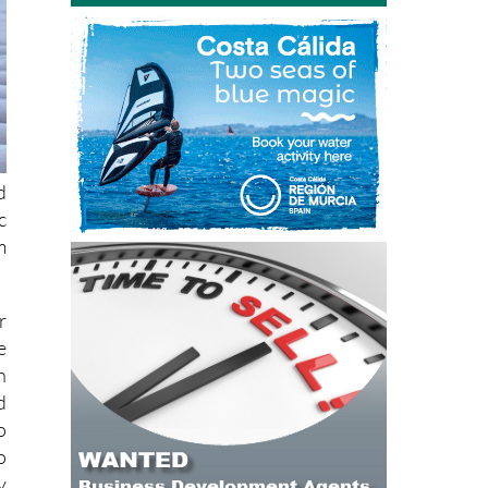
d
c
m
r
e
n
d
o
o
y
e