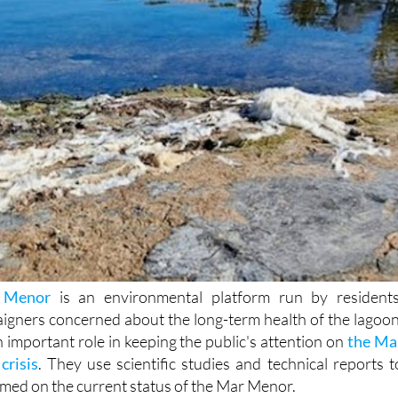
 Menor
is an environmental platform run by residents
aigners concerned about the long-term health of the lagoon
important role in keeping the public's attention on
the Ma
crisis
. They use scientific studies and technical reports t
rmed on the current status of the Mar Menor.
raised fresh concerns over the increasing presence of plasti