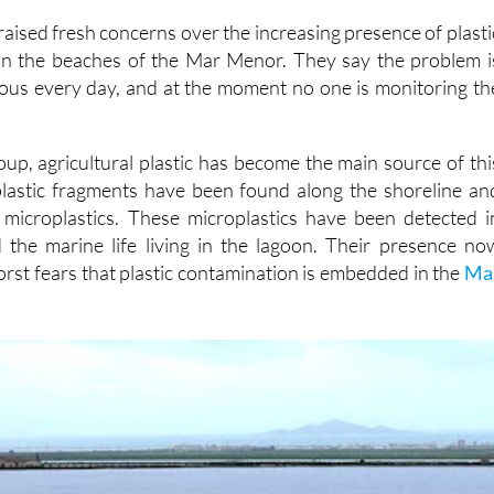
n the beaches of the Mar Menor. They say the problem i
ous every day, and at the moment no one is monitoring th
oup, agricultural plastic has become the main source of thi
plastic fragments have been found along the shoreline an
 microplastics. These microplastics have been detected i
 the marine life living in the lagoon. Their presence no
rst fears that plastic contamination is embedded in the
Ma