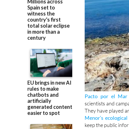
Pacto por el Mar
scientists and camp
They have played an 
Menor’s ecological 
keep the public info
Recently, they have 