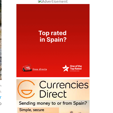
,
.
r
o
c