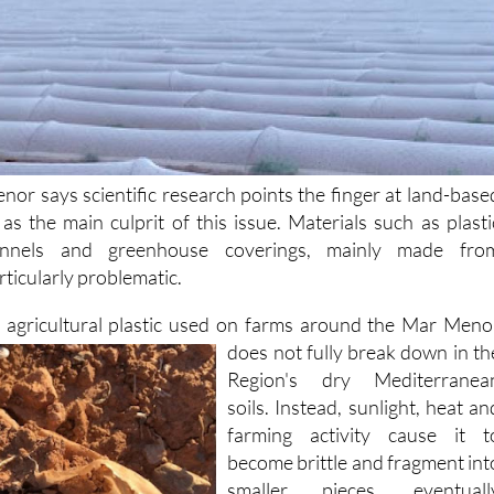
nor says scientific research points the finger at land-base
s as the main culprit of this issue. Materials such as plasti
unnels and greenhouse coverings, mainly made fro
rticularly problematic.
t agricultural plastic used on farms around the Mar Meno
does not fully break down
in th
Region's dry Mediterranea
soils. Instead, sunlight, heat an
farming activity cause it t
become brittle and fragment int
smaller pieces, eventuall
turning into microplastics. Thes