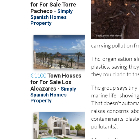
carrying pollution f
The organisation al
plastics, saying the
they could add to t
The group says tiny 
marine life, showing
That doesn't automat
raises concerns ab
contaminants plasti
pollutants).
Microplastics can s
plankton, sometimes 