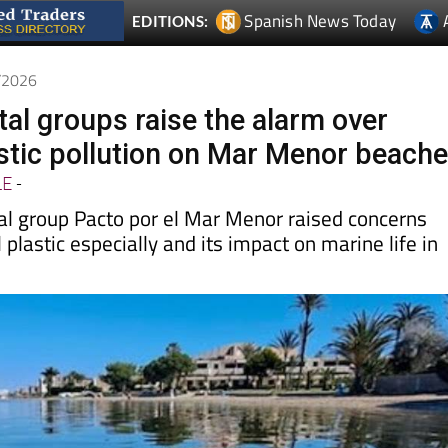
5/2026
al groups raise the alarm over
stic pollution on Mar Menor beach
LE
-
l group Pacto por el Mar Menor raised concerns
 plastic especially and its impact on marine life in