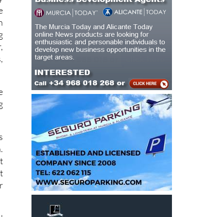
n
g
,
,
e
g
s
.
t
t
r
d
y