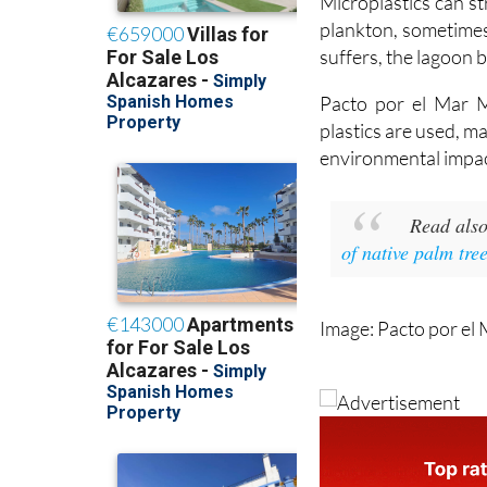
suffers, the lagoon b
Pacto por el Mar Me
plastics are used, m
environmental impac
Read als
of native palm tr
Image: Pacto por el