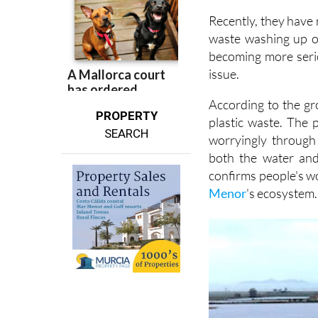
waste washing up o
becoming more seri
issue.
According to the gr
PROPERTY
plastic waste. The 
SEARCH
worryingly through
both the water and
confirms people's wo
Menor
's ecosystem.