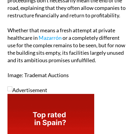
proceedings don't necessarily mean the end of the
road, explaining that they often allow companies to
restructure financially and return to profitability.
Whether that means a fresh attempt at private
healthcare in
Mazarrón
or a completely different
use for the complex remains to be seen, but for now
the building sits empty, its facilities largely unused
and its ambitious promises unfulfilled.
Image: Trademat Auctions