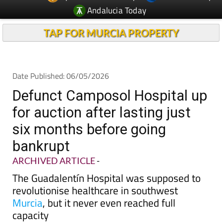
Andalucia Today
TAP FOR MURCIA PROPERTY
Date Published: 06/05/2026
Defunct Camposol Hospital up
for auction after lasting just
six months before going
bankrupt
ARCHIVED ARTICLE
-
The Guadalentín Hospital was supposed to
revolutionise healthcare in southwest
Murcia
, but it never even reached full
capacity