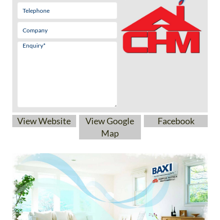
View Website
View Google
Facebook
Map