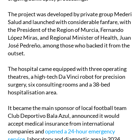
The project was developed by private group Mederi
Salud and launched with considerable fanfare, with
the President of the Region of Murcia, Fernando
López Miras, and Regional Minister of Health, Juan
José Pedreño, among those who backed it from the
outset.
The hospital came equipped with three operating
theatres, a high-tech Da Vinci robot for precision
surgery, six consulting rooms and a 38-bed
hospitalisation area.
It became the main sponsor of local football team
Club Deportivo Bala Azul, announced it would
accept medical insurance from international
companies and
opened a 24-hour emergency
service
, laboratory and diagnostic area in 2024.