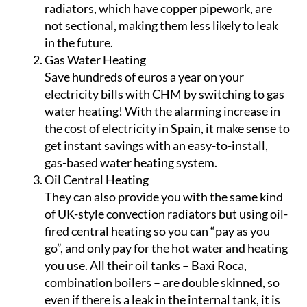
radiators, which have copper pipework, are
not sectional, making them less likely to leak
in the future.
Gas Water Heating
Save hundreds of euros a year on your
electricity bills with CHM by switching to gas
water heating! With the alarming increase in
the cost of electricity in Spain, it make sense to
get instant savings with an easy-to-install,
gas-based water heating system.
Oil Central Heating
They can also provide you with the same kind
of UK-style convection radiators but using oil-
fired central heating so you can “pay as you
go”, and only pay for the hot water and heating
you use. All their oil tanks – Baxi Roca,
combination boilers – are double skinned, so
even if there is a leak in the internal tank, it is