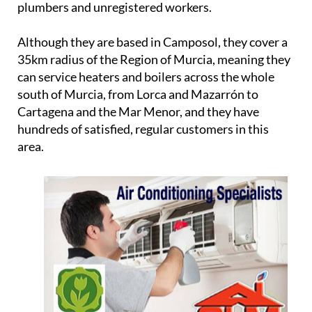
plumbers and unregistered workers.
Although they are based in Camposol, they cover a
35km radius of the Region of Murcia, meaning they
can service heaters and boilers across the whole
south of Murcia, from Lorca and Mazarrón to
Cartagena and the Mar Menor, and they have
hundreds of satisfied, regular customers in this
area.