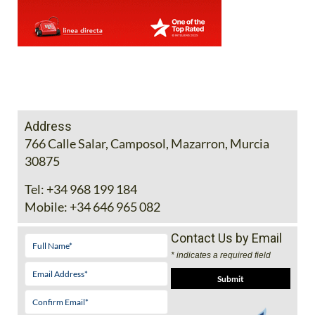
Address
766 Calle Salar, Camposol, Mazarron, Murcia
30875
Tel:
+34 968 199 184
Mobile:
+34 646 965 082
Contact Us by Email
* indicates a required field