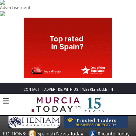
CONTACT
ADVERTISE WITH US
WEEKLY BULLETIN
Spanish News Today
Alicante Today
EDITIONS: