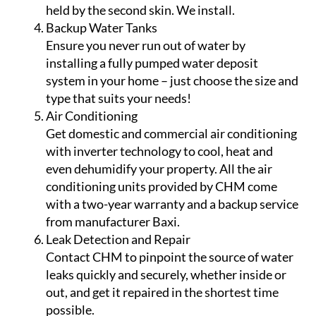
held by the second skin. We install.
Backup Water Tanks
Ensure you never run out of water by
installing a fully pumped water deposit
system in your home – just choose the size and
type that suits your needs!
Air Conditioning
Get domestic and commercial air conditioning
with inverter technology to cool, heat and
even dehumidify your property. All the air
conditioning units provided by CHM come
with a two-year warranty and a backup service
from manufacturer Baxi.
Leak Detection and Repair
Contact CHM to pinpoint the source of water
leaks quickly and securely, whether inside or
out, and get it repaired in the shortest time
possible.