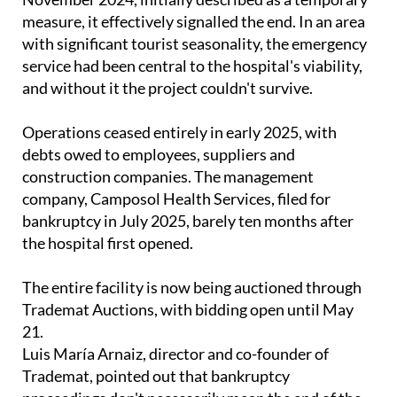
measure, it effectively signalled the end. In an area
with significant tourist seasonality, the emergency
service had been central to the hospital's viability,
and without it the project couldn't survive.
Operations ceased entirely in early 2025, with
debts owed to employees, suppliers and
construction companies. The management
company, Camposol Health Services, filed for
bankruptcy in July 2025, barely ten months after
the hospital first opened.
The entire facility is now being auctioned through
Trademat Auctions, with bidding open until May
21.
Luis María Arnaiz, director and co-founder of
Trademat, pointed out that bankruptcy