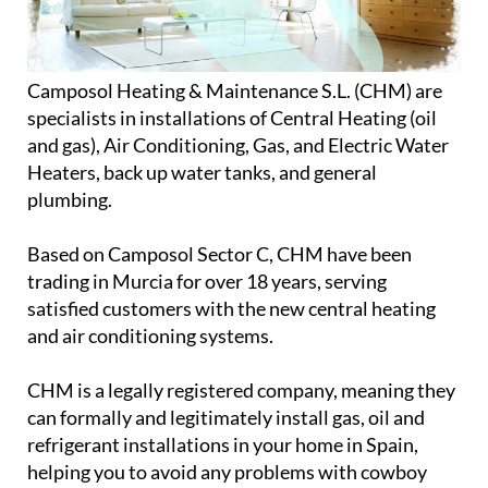
Camposol Heating & Maintenance S.L. (CHM) are
specialists in installations of Central Heating (oil
and gas), Air Conditioning, Gas, and Electric Water
Heaters, back up water tanks, and general
plumbing.
Based on Camposol Sector C, CHM have been
trading in Murcia for over 18 years, serving
satisfied customers with the new central heating
and air conditioning systems.
CHM is a legally registered company, meaning they
can formally and legitimately install gas, oil and
refrigerant installations in your home in Spain,
helping you to avoid any problems with cowboy