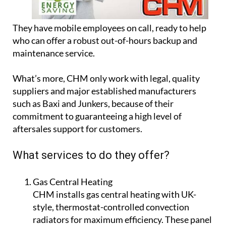
They have mobile employees on call, ready to help
who can offer a robust out-of-hours backup and
maintenance service.
What’s more, CHM only work with legal, quality
suppliers and major established manufacturers
such as Baxi and Junkers, because of their
commitment to guaranteeing a high level of
aftersales support for customers.
What services to do they offer?
Gas Central Heating
CHM installs gas central heating with UK-
style, thermostat-controlled convection
radiators for maximum efficiency. These panel