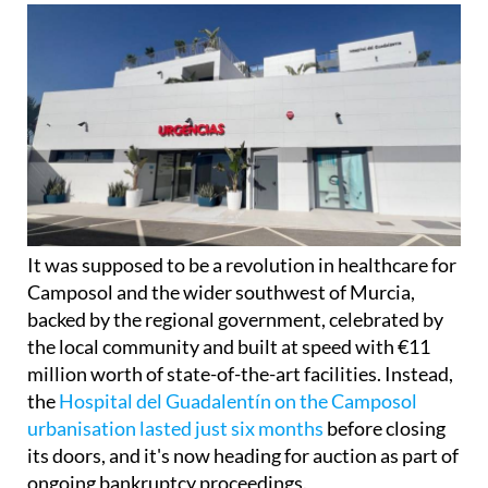
It was supposed to be a revolution in healthcare for
Camposol and the wider southwest of Murcia,
backed by the regional government, celebrated by
the local community and built at speed with €11
million worth of state-of-the-art facilities. Instead,
the
Hospital del Guadalentín on the Camposol
urbanisation lasted just six months
before closing
its doors, and it's now heading for auction as part of
ongoing bankruptcy proceedings.