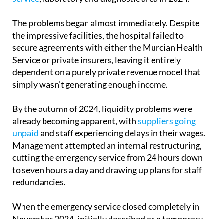
The problems began almost immediately. Despite
the impressive facilities, the hospital failed to
secure agreements with either the Murcian Health
Service or private insurers, leaving it entirely
dependent on a purely private revenue model that
simply wasn't generating enough income.
By the autumn of 2024, liquidity problems were
already becoming apparent, with
suppliers going
unpaid
and staff experiencing delays in their wages.
Management attempted an internal restructuring,
cutting the emergency service from 24 hours down
to seven hours a day and drawing up plans for staff
redundancies.
When the emergency service closed completely in
November 2024, initially described as a temporary