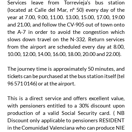
Services leave from Torrevieja’s bus station
(located at Calle del Mar, nº 50) every day of the
year at 7.00, 9.00, 11.00. 13.00, 15.00, 17.00, 19.00
and 21.00, and follow the CV-905 out of town onto
the A-7 in order to avoid the congestion which
slows down travel on the N-332. Return services
from the airport are scheduled every day at 8.00,
10.00, 12.00, 14.00, 16.00, 18.00, 20.00 and 22.00).
The journey time is approximately 50 minutes, and
tickets can be purchased at the bus station itself (tel
96 571 0146) or at the airport.
This is a direct service and offers excellent value,
with pensioners entitled to a 30% discount upon
production of a valid Social Security card. ( NB
Discount only applicable to pensioners RESIDENT
in the Comunidad Valenciana who can produce NIE