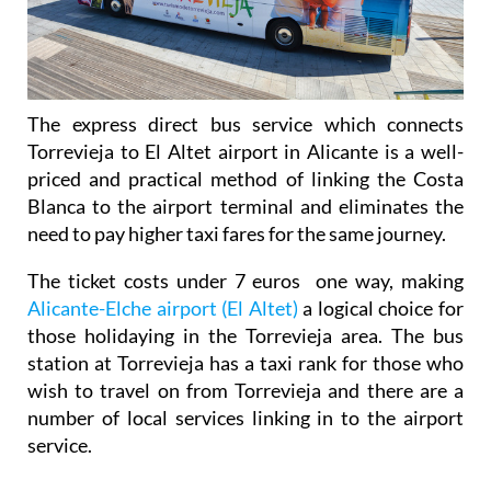
The express direct bus service which connects
Torrevieja to El Altet airport in Alicante is a well-
priced and practical method of linking the Costa
Blanca to the airport terminal and eliminates the
need to pay higher taxi fares for the same journey.
The ticket costs under 7 euros one way, making
Alicante-Elche airport (El Altet)
a logical choice for
those holidaying in the Torrevieja area. The bus
station at Torrevieja has a taxi rank for those who
wish to travel on from Torrevieja and there are a
number of local services linking in to the airport
service.