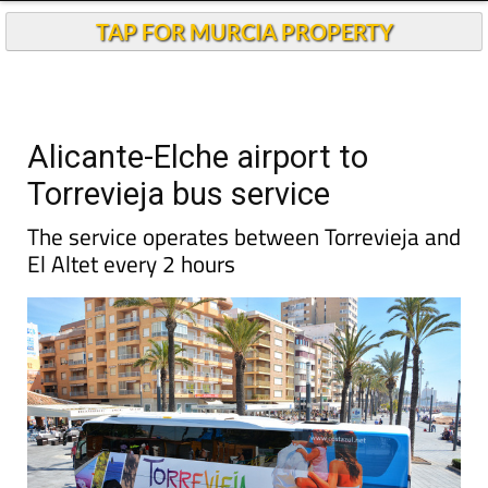
TAP FOR MURCIA PROPERTY
Alicante-Elche airport to
Torrevieja bus service
The service operates between Torrevieja and
El Altet every 2 hours