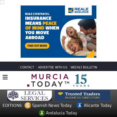
CONTACT
ADVERTISE WITH US
WEEKLY BULLETIN
Spanish News Today
Alicante Today
EDITIONS:
Andalucia Today