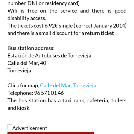
number, DNI or residency card)
Wifi is free on the service and there is good
disability access.
The tickets cost 6.92€ single ( correct January 2014)
and there is a small discount for a return ticket
Bus station address:
Estación de Autobuses de Torrevieja
Calle del Mar, 40
Torrevieja
Click for map,
Calle del Mar, Torrevieja
Telephone: 96 571 01 46
The bus station has a taxi rank, cafeteria, toilets
and kiosk.