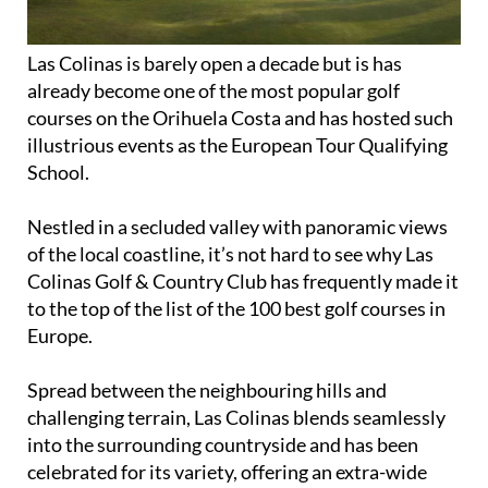
Las Colinas is barely open a decade but is has
already become one of the most popular golf
courses on the Orihuela Costa and has hosted such
illustrious events as the European Tour Qualifying
School.
Nestled in a secluded valley with panoramic views
of the local coastline, it’s not hard to see why Las
Colinas Golf & Country Club has frequently made it
to the top of the list of the 100 best golf courses in
Europe.
Spread between the neighbouring hills and
challenging terrain, Las Colinas blends seamlessly
into the surrounding countryside and has been