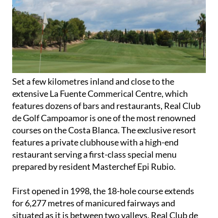
3. Real Club de Golf Campoamor
Set a few kilometres inland and close to the
extensive La Fuente Commerical Centre, which
features dozens of bars and restaurants, Real Club
de Golf Campoamor is one of the most renowned
courses on the Costa Blanca. The exclusive resort
features a private clubhouse with a high-end
restaurant serving a first-class special menu
prepared by resident Masterchef Epi Rubio.
First opened in 1998, the 18-hole course extends