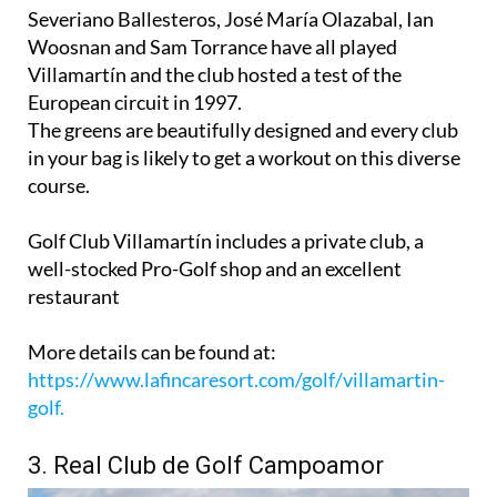
challenging 18 holes and extensive on-site services.
Severiano Ballesteros, José María Olazabal, Ian
Woosnan and Sam Torrance have all played
Villamartín and the club hosted a test of the
European circuit in 1997.
The greens are beautifully designed and every club
in your bag is likely to get a workout on this diverse
course.
Golf Club Villamartín includes a private club, a
well-stocked Pro-Golf shop and an excellent
restaurant
More details can be found at:
https://www.lafincaresort.com/golf/villamartin-
golf.