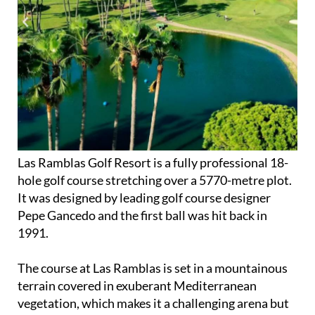
Las Ramblas Golf Resort is a fully professional 18-
hole golf course stretching over a 5770-metre plot.
It was designed by leading golf course designer
Pepe Gancedo and the first ball was hit back in
1991.
The course at Las Ramblas is set in a mountainous
terrain covered in exuberant Mediterranean