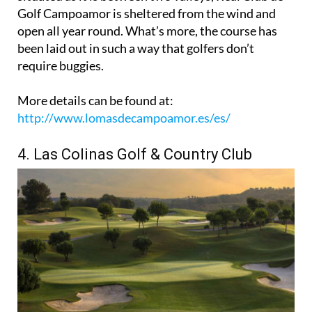
for 6,277 metres of manicured fairways and
situated as it is between two valleys, Real Club de
Golf Campoamor is sheltered from the wind and
open all year round. What’s more, the course has
been laid out in such a way that golfers don’t
require buggies.
More details can be found at:
http://www.lomasdecampoamor.es/es/
4. Las Colinas Golf & Country Club