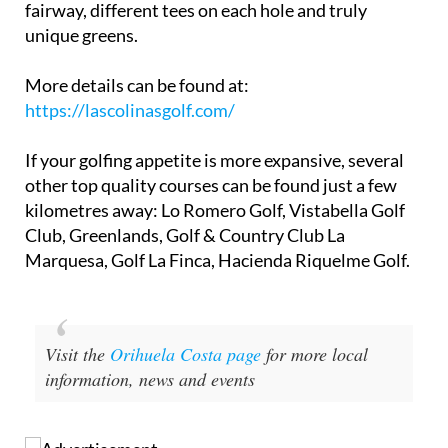
celebrated for its variety, offering an extra-wide
fairway, different tees on each hole and truly
unique greens.
More details can be found at:
https://lascolinasgolf.com/
If your golfing appetite is more expansive, several
other top quality courses can be found just a few
kilometres away: Lo Romero Golf, Vistabella Golf
Club, Greenlands, Golf & Country Club La
Marquesa, Golf La Finca, Hacienda Riquelme Golf.
Visit the
Orihuela Costa page
for more local
information, news and events