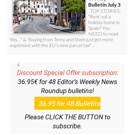
Discount Special Offer subscription:
36.95€ for 48
Editor’s Weekly News
Roundup
bulletins!
Please CLICK THE BUTTON to