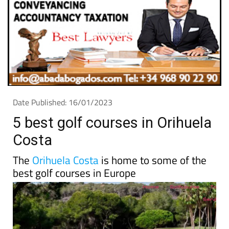
Date Published: 16/01/2023
5 best golf courses in Orihuela
Costa
The
Orihuela Costa
is home to some of the
best golf courses in Europe