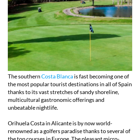
The southern
Costa Blanca
is fast becoming one of
the most popular tourist destinations in all of Spain
thanks to its vast stretches of sandy shoreline,
multicultural gastronomic offerings and
unbeatable nightlife.
Orihuela Costa in Alicante is by now world-