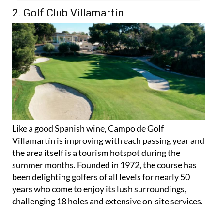
Orihuela Costa
here
2. Golf Club Villamartín
Like a good Spanish wine, Campo de Golf
Villamartín is improving with each passing year and
the area itself is a tourism hotspot during the
summer months. Founded in 1972, the course has
been delighting golfers of all levels for nearly 50
years who come to enjoy its lush surroundings,