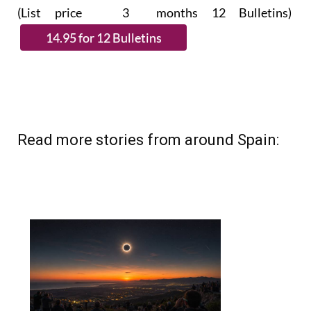
subscribe.
(List price 3 months 12 Bulletins)
Read more stories from around Spain: