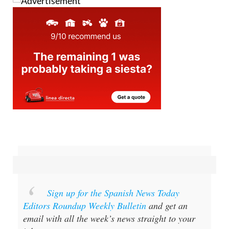
Sign up for the Spanish News Today
Editors Roundup Weekly Bulletin
and get an