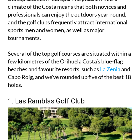
renowned as a golfers paradise thanks to several of
the top courses in Europe. The pleasant micro-
climate of the Costa means that both novices and
professionals can enjoy the outdoors year-round,
and the golf clubs frequently attract international
sports men and women, as well as major
tournaments.
Several of the top golf courses are situated within a
few kilometres of the Orihuela Costa’s blue-flag
beaches and favourite resorts, such as
La Zenia
and
Cabo Roig, and we’ve rounded up five of the best 18
holes.
1. Las Ramblas Golf Club