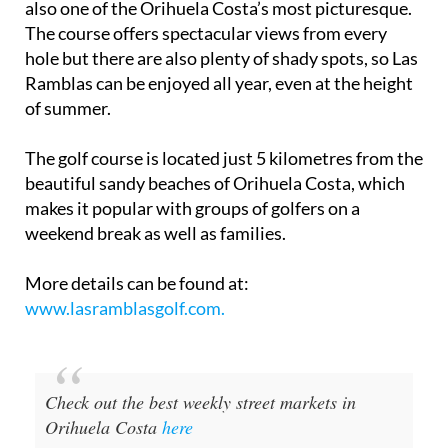
vegetation, which makes it a challenging arena but
also one of the Orihuela Costa’s most picturesque.
The course offers spectacular views from every
hole but there are also plenty of shady spots, so Las
Ramblas can be enjoyed all year, even at the height
of summer.
The golf course is located just 5 kilometres from the
beautiful sandy beaches of Orihuela Costa, which
makes it popular with groups of golfers on a
weekend break as well as families.
More details can be found at:
www.lasramblasgolf.com.
Check out the best weekly street markets in