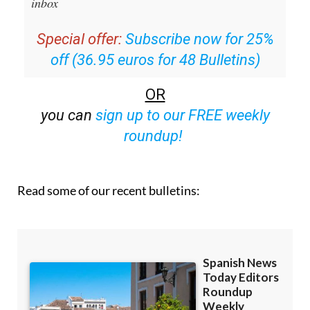
email with all the week’s news straight to your
inbox
Special offer:
Subscribe now for 25%
off (36.95 euros for 48 Bulletins)
OR
you can
sign up to our FREE weekly
roundup!
Read some of our recent bulletins: