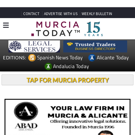
CONTACT
ADVERTISE WITH US
WEEKLY BULLETIN
Spanish News Today
Alicante Today
EDITIONS:
Andalucia Today
TAP FOR MURCIA PROPERTY