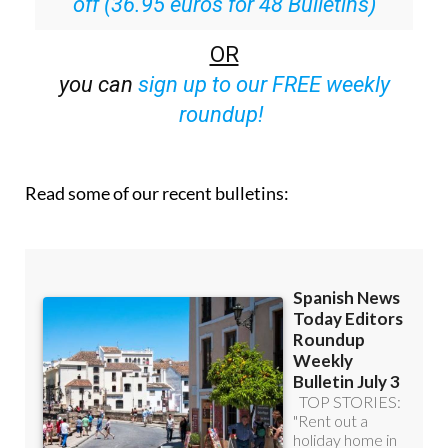
off (36.95 euros for 48 Bulletins)
OR
you can
sign up to our FREE weekly
roundup!
Read some of our recent bulletins: