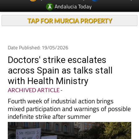
Andalucia Today
TAP FOR MURCIA PROPERTY
Date Published: 19/05/2026
Doctors' strike escalates
across Spain as talks stall
with Health Ministry
ARCHIVED ARTICLE
-
Fourth week of industrial action brings
mixed participation and warnings of possible
indefinite strike after summer