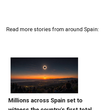
Read more stories from around Spain: