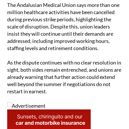
The Andalusian Medical Union says more than one
million healthcare activities have been cancelled
during previous strike periods, highlighting the
scale of disruption. Despite this, union leaders
insist they will continue until their demands are
addressed, including improved working hours,
staffing levels and retirement conditions.
As the dispute continues with no clear resolution in
sight, both sides remain entrenched, and unions are
already warning that further action could extend
well beyond the summer if negotiations do not
restart in earnest.