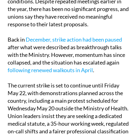
conditions. Despite repeated meetings earlier in
the year, there has been no significant progress, and
unions say they have received no meaningful
response to their latest proposals.
Back in
December, strike action had been paused
after what were described as breakthrough talks
with the Ministry. However, momentum has since
collapsed, and the situation has escalated again
following renewed walkouts in April
.
The current strike is set to continue until Friday
May 22, with demonstrations planned across the
country, including a main protest scheduled for
Wednesday May 20 outside the Ministry of Health.
Union leaders insist they are seeking a dedicated
medical statute, a 35-hour working week, regulated
on-call shifts and a fairer professional classification