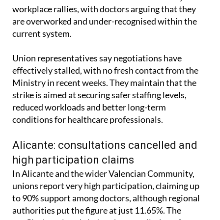
workplace rallies, with doctors arguing that they
are overworked and under-recognised within the
current system.
Union representatives say negotiations have
effectively stalled, with no fresh contact from the
Ministry in recent weeks. They maintain that the
strike is aimed at securing safer staffing levels,
reduced workloads and better long-term
conditions for healthcare professionals.
Alicante: consultations cancelled and
high participation claims
In Alicante and the wider Valencian Community,
unions report very high participation, claiming up
to 90% support among doctors, although regional
authorities put the figure at just 11.65%. The