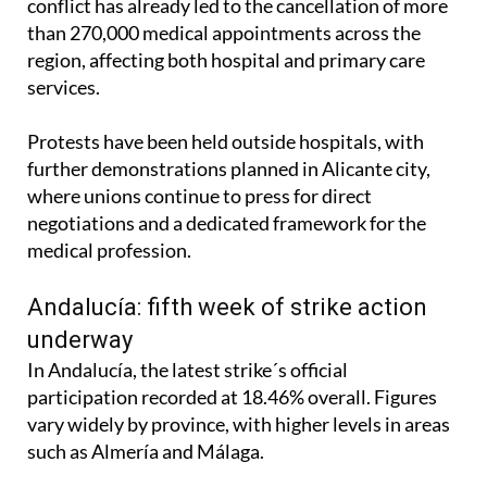
conflict has already led to the cancellation of more
than 270,000 medical appointments across the
region, affecting both hospital and primary care
services.
Protests have been held outside hospitals, with
further demonstrations planned in Alicante city,
where unions continue to press for direct
negotiations and a dedicated framework for the
medical profession.
Andalucía: fifth week of strike action
underway
In Andalucía, the latest strike´s official
participation recorded at 18.46% overall. Figures
vary widely by province, with higher levels in areas
such as Almería and Málaga.