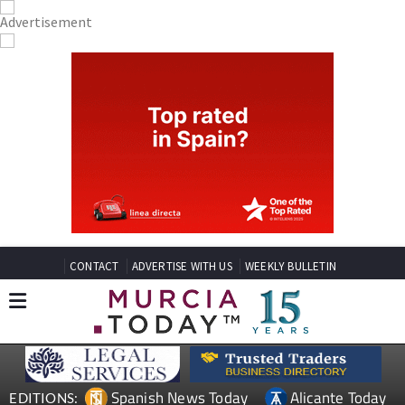
CONTACT
ADVERTISE WITH US
WEEKLY BULLETIN
Spanish News Today
Alicante Today
EDITIONS: