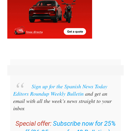
Sign up for the Spanish News Today
Editors Roundup Weekly Bulletin
and get an
email with all the week’s news straight to your
inbox
Special offer:
Subscribe now for 25%