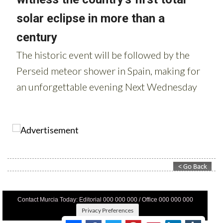
Contact Murcia Today: Editorial 000 000 000 / Office 000 000 000
Privacy Preferences