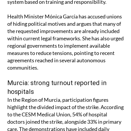
system based on training and responsibility.
Health Minister Mónica García has accused unions
of hiding political motives and argues that many of
the requested improvements are already included
within current legal frameworks. She has also urged
regional governments to implement available
measures to reduce tensions, pointing to recent
agreements reached in several autonomous
communities.
Murcia: strong turnout reported in
hospitals
In the Region of Murcia, participation figures
highlight the divided impact of the strike. According
to the CESM Medical Union, 54% of hospital
doctors joined the strike, alongside 33% in primary
care. The demonstrations have included daily