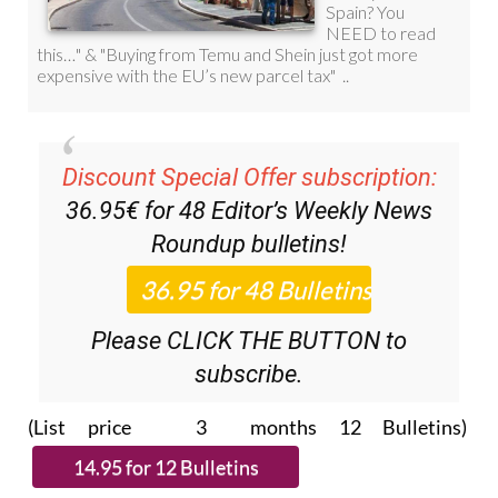
Discount Special Offer subscription:
36.95€ for 48
Editor’s Weekly News
Roundup
bulletins!
Please CLICK THE BUTTON to
subscribe.
(List price 3 months 12 Bulletins)