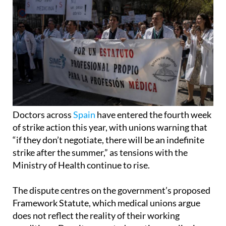
Doctors across
Spain
have entered the fourth week
of strike action this year, with unions warning that
“if they don’t negotiate, there will be an indefinite
strike after the summer,” as tensions with the
Ministry of Health continue to rise.
The dispute centres on the government’s proposed
Framework Statute, which medical unions argue
does not reflect the reality of their working