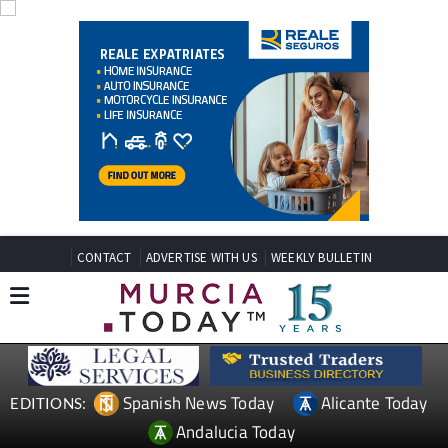
CONTACT
ADVERTISE WITH US
WEEKLY BULLETIN
Spanish News Today
Alicante Today
EDITIONS:
Andalucia Today