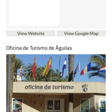
View Website
View Google Map
Oficina de Turismo de Águilas