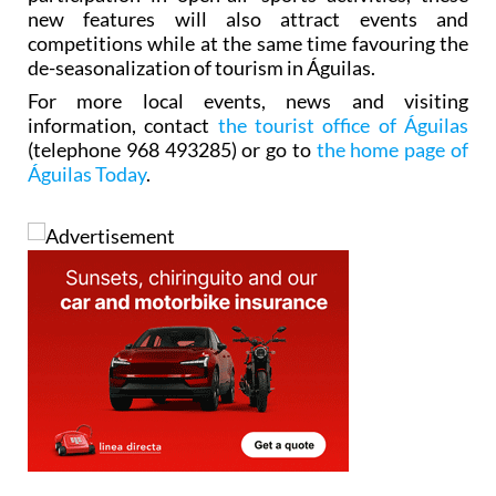
new features will also attract events and
competitions while at the same time favouring the
de-seasonalization of tourism in Águilas.
For more local events, news and visiting
information, contact
the tourist office of Águilas
(telephone 968 493285) or go to
the home page of
Águilas Today
.