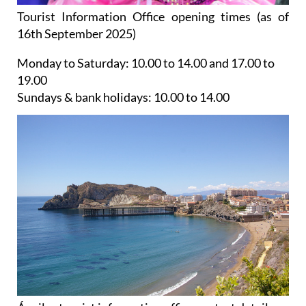
Tourist Information Office opening times (as of
16th September 2025)
Monday to Saturday:
10.00 to 14.00 and 17.00 to
19.00
Sundays & bank holidays:
10.00 to 14.00