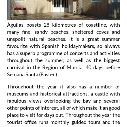
Águilas boasts 28 kilometres of coastline, with
many fine, sandy beaches, sheltered coves and
unspoilt natural beaches. It is a great summer
favourite with Spanish holidaymakers, so always
has a superb programme of concerts and activities
throughout the summer, as well as the biggest
carnival in the Region of Murcia, 40 days before
Semana Santa (Easter.)
Throughout the year it also has a number of
museums and historical attractions, a castle with
fabulous views overlooking the bay and several
other points of interest, all of which make it an good
place to visit for days out. Throughout the year the
tourist office runs monthly guided tours and the