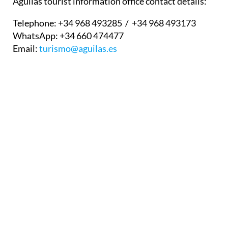
Águilas tourist information office contact details:
Telephone:
+34 968 493285 / +34 968 493173
WhatsApp:
+34 660 474477
Email:
turismo@aguilas.es