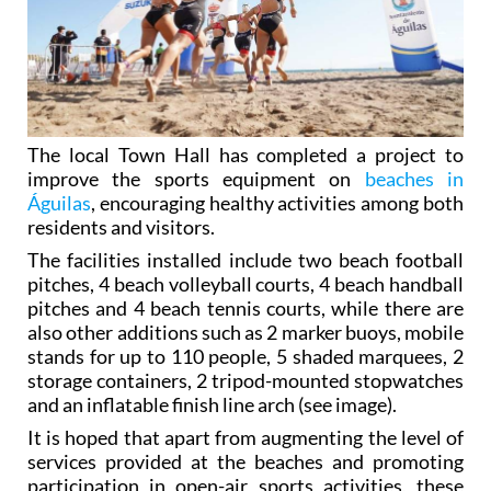
The local Town Hall has completed a project to
improve the sports equipment on
beaches in
Águilas
, encouraging healthy activities among both
residents and visitors.
The facilities installed include two beach football
pitches, 4 beach volleyball courts, 4 beach handball
pitches and 4 beach tennis courts, while there are
also other additions such as 2 marker buoys, mobile
stands for up to 110 people, 5 shaded marquees, 2
storage containers, 2 tripod-mounted stopwatches
and an inflatable finish line arch (see image).
It is hoped that apart from augmenting the level of
services provided at the beaches and promoting
participation in open-air sports activities, these