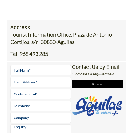
Address
Tourist Information Office, Plaza de Antonio
Cortijos, s/n. 30880-Aguilas
Tel:
968 493 285
Contact Us by Email
* indicates a required field