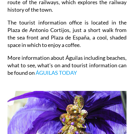
route of the railways, which explores the railway
history of the town.
The tourist information office is located in the
Plaza de Antonio Cortijos, just a short walk from
the sea front and Plaza de España, a cool, shaded
space in which to enjoy a coffee.
More information about Águilas including beaches,
what to see, what's on and tourist information can
be found on
ÁGUILAS TODAY