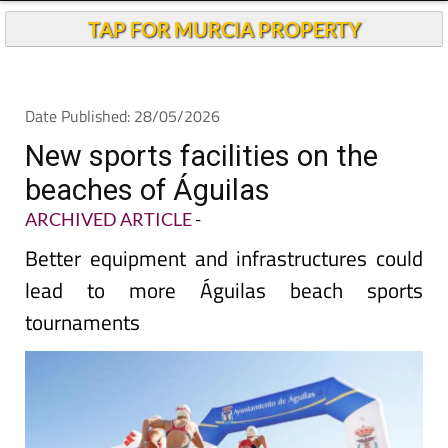
TAP FOR MURCIA PROPERTY
Date Published: 28/05/2026
New sports facilities on the
beaches of Águilas
ARCHIVED ARTICLE
-
Better equipment and infrastructures could
lead to more Águilas beach sports
tournaments