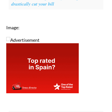
drastically cut your bill
Image: