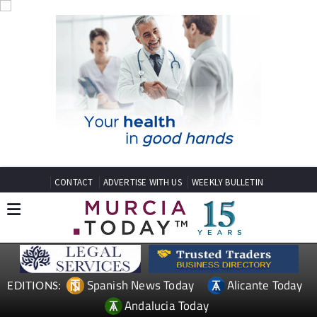
CONTACT
ADVERTISE WITH US
WEEKLY BULLETIN
Spanish News Today
Alicante Today
EDITIONS:
Andalucia Today