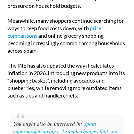
pressure on household budgets.
Meanwhile, many shoppers continue searching for
ways to keep food costs down, with
price
comparisons
and online grocery shopping
becoming increasingly common among households
across Spain.
The INE has also updated the way it calculates
inflation in 2026, introducing new products into its
“shopping basket”, including avocados and
blueberries, while removing more outdated items
such as ties and handkerchiefs.
You might also be interested in:
Spain
supermarket savings: 3 simple changes that can