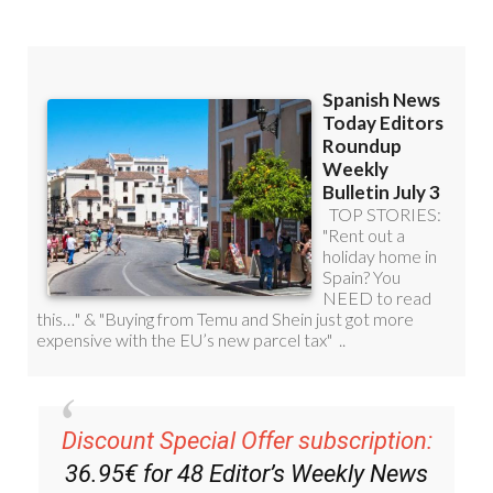
Discount Special Offer subscription:
36.95€ for 48
Editor’s Weekly News