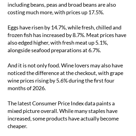
including beans, peas and broad beans are also
costing much more, with prices up 17.5%.
Eggs have risen by 14.7%, while fresh, chilled and
frozen fish has increased by 8.7%. Meat prices have
also edged higher, with fresh meat up 5.1%,
alongside seafood preparations at 6.7%.
And it is not only food. Wine lovers may also have
noticed the difference at the checkout, with grape
wine prices rising by 5.6% during the first four
months of 2026.
The latest Consumer Price Index data paints a
mixed picture overall. While many staples have
increased, some products have actually become
cheaper.