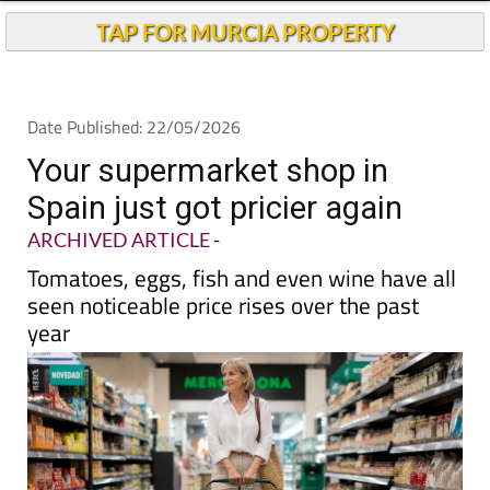
TAP FOR MURCIA PROPERTY
Date Published: 22/05/2026
Your supermarket shop in
Spain just got pricier again
ARCHIVED ARTICLE
-
Tomatoes, eggs, fish and even wine have all
seen noticeable price rises over the past
year