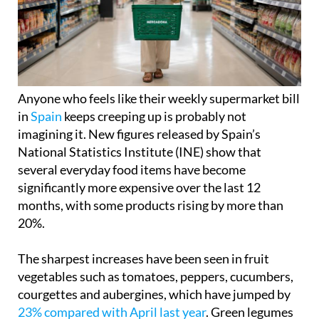
Anyone who feels like their weekly supermarket bill
in
Spain
keeps creeping up is probably not
imagining it. New figures released by Spain’s
National Statistics Institute (INE) show that
several everyday food items have become
significantly more expensive over the last 12
months, with some products rising by more than
20%.
The sharpest increases have been seen in fruit
vegetables such as tomatoes, peppers, cucumbers,
courgettes and aubergines, which have jumped by
23% compared with April last year
. Green legumes