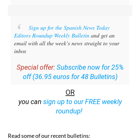
Sign up for the Spanish News Today
Editors Roundup Weekly Bulletin
and get an
email with all the week’s news straight to your
inbox
Special offer:
Subscribe now for 25%
off (36.95 euros for 48 Bulletins)
OR
you can
sign up to our FREE weekly
roundup!
Read some of our recent bulletins: