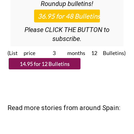
Roundup
bulletins!
Please CLICK THE BUTTON to
subscribe.
(List price 3 months 12 Bulletins)
Read more stories from around Spain: