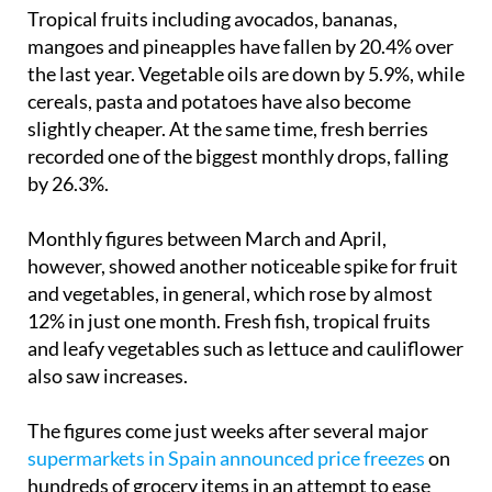
Tropical fruits including avocados, bananas,
mangoes and pineapples have fallen by 20.4% over
the last year. Vegetable oils are down by 5.9%, while
cereals, pasta and potatoes have also become
slightly cheaper. At the same time, fresh berries
recorded one of the biggest monthly drops, falling
by 26.3%.
Monthly figures between March and April,
however, showed another noticeable spike for fruit
and vegetables, in general, which rose by almost
12% in just one month. Fresh fish, tropical fruits
and leafy vegetables such as lettuce and cauliflower
also saw increases.
The figures come just weeks after several major
supermarkets in Spain announced price freezes
on
hundreds of grocery items in an attempt to ease