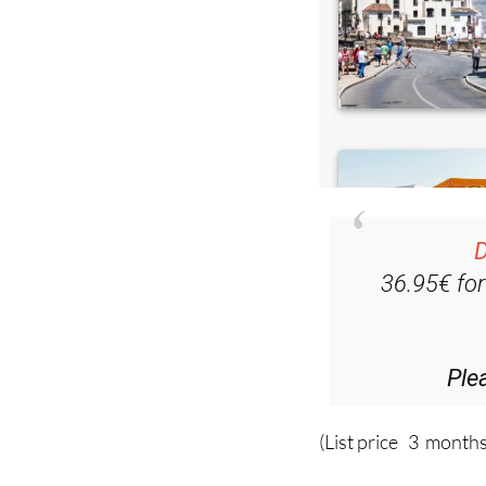
D
36.95€ fo
Ple
(List price 3 months