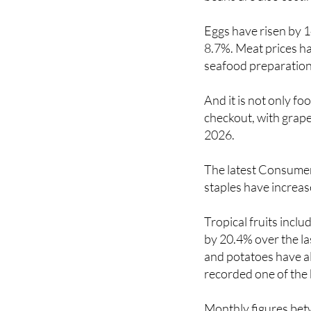
Eggs have risen by 1
8.7%. Meat prices ha
seafood preparation
And it is not only f
checkout, with grape
2026.
The latest Consumer 
staples have increa
Tropical fruits incl
by 20.4% over the la
and potatoes have al
recorded one of the 
Monthly figures bet
spike for fruit and v