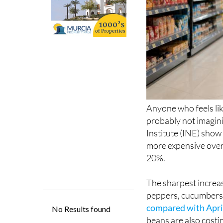
Anyone who feels lik
probably not imagini
Institute (INE) show
more expensive over
20%.
The sharpest increas
peppers, cucumbers,
compared with April
beans are also costi