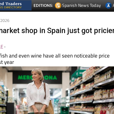
5/2026
arket shop in Spain just got pricie
LE
-
ish and even wine have all seen noticeable price
st year