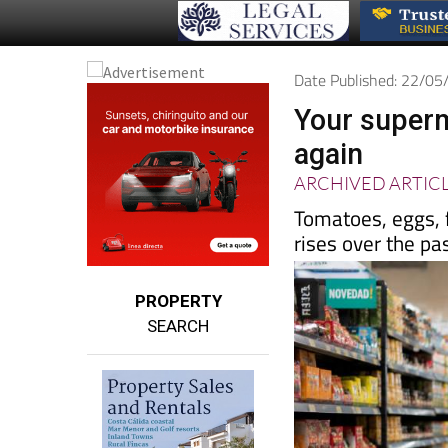
Date Published: 22/0
Your superm
again
ARCHIVED ARTIC
Tomatoes, eggs, f
rises over the pa
PROPERTY
SEARCH