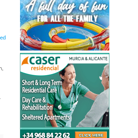
ced
n,
w