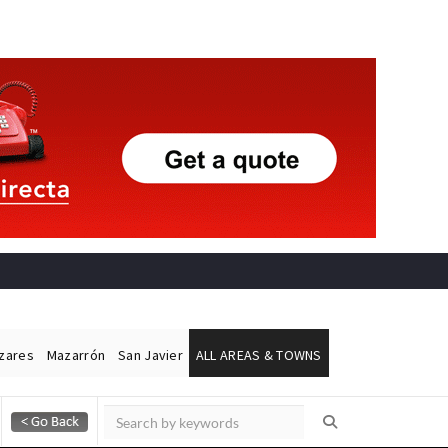
ázares
Mazarrón
San Javier
ALL AREAS & TOWNS
Alicante Today
Andalucia Today