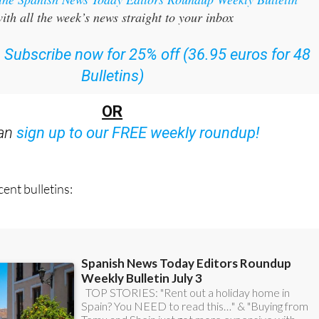
:
Subscribe now for 25% off (36.95 euros for 48
Bulletins)
OR
can
sign up to our FREE weekly roundup!
ent bulletins: