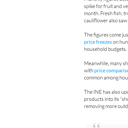
month. Fresh fish, tr
cauliflower also saw
The figures come jus
price freezes
on hund
household budgets.
Meanwhile, many sho
with
price comparis
common among hous
The INE has also upd
products into its “s
removing more outda
You might also be 