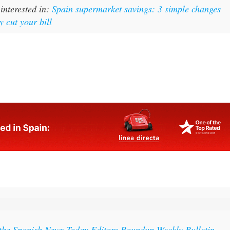
y cut your bill
 the Spanish News Today Editors Roundup Weekly Bulletin
ith all the week’s news straight to your inbox