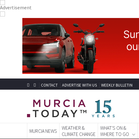
CONTACT
ADVERTISE WITH US
WEEKLY BULLETIN
WEATHER &
WHAT'S ON &
MURCIA NEWS
CLIMATE CHANGE
WHERE TO GO