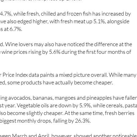
4.7%, while fresh, chilled and frozen fish has increased by
ve also edged higher, with fresh meat up 5.1%, alongside
s at 6.7%.
ood. Wine lovers may also have noticed the difference at the
 wine prices rising by 5.6% during the first four months of
Price Index data paints a mixed picture overall. While many
sed, some products have actually become cheaper.
uding avocados, bananas, mangoes and pineapples have falle
st year. Vegetable oils are down by 5.9%, while cereals, past
so become slightly cheaper. At the same time, fresh berries
biggest monthly drops, falling by 26.3%.
ween March and April, however, showed another noticeable
egetables, in general, which rose by almost 12% in just one