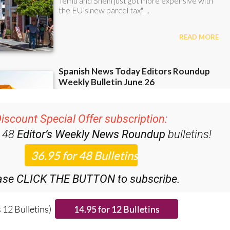
iscount Special Offer subscription:
r 48
Editor’s Weekly News Roundup
bulletins!
ase CLICK THE BUTTON to subscribe.
 12 Bulletins)