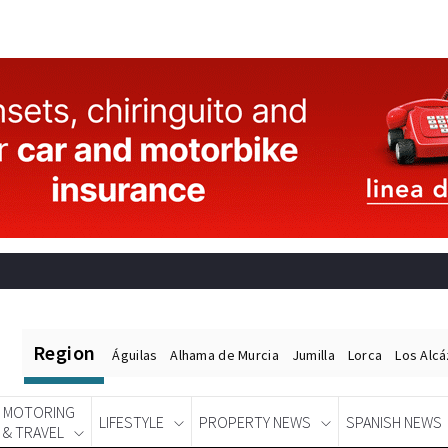
Region
Águilas
Alhama de Murcia
Jumilla
Lorca
Los Alc
MOTORING
LIFESTYLE
PROPERTY NEWS
SPANISH NEWS
& TRAVEL
Spanish News Today
EDITIONS: