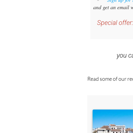
Special offer
you 
Read some of our rec