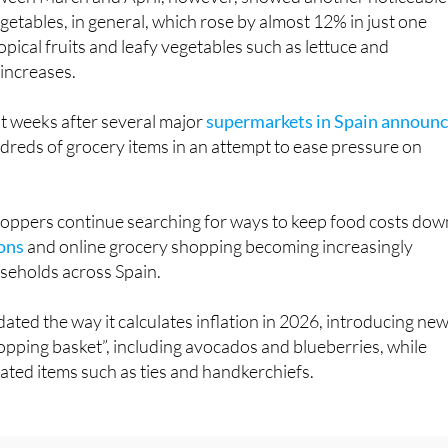
opical fruits and leafy vegetables such as lettuce and
 increases.
t weeks after several major
supermarkets in Spain announ
reds of grocery items in an attempt to ease pressure on
ppers continue searching for ways to keep food costs dow
ons
and online grocery shopping becoming increasingly
eholds across Spain.
ated the way it calculates inflation in 2026, introducing ne
hopping basket”, including avocados and blueberries, while
ted items such as ties and handkerchiefs.
interested in:
Spain supermarket savings: 3 simple changes