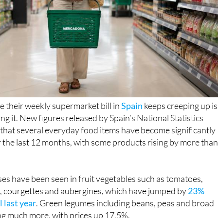
e their weekly supermarket bill in
Spain
keeps creeping up is
ng it. New figures released by Spain’s National Statistics
 that several everyday food items have become significantly
 the last 12 months, with some products rising by more tha
es have been seen in fruit vegetables such as tomatoes,
 courgettes and aubergines, which have jumped by
23%
 last year
. Green legumes including beans, peas and broad
ng much more, with prices up 17.5%.