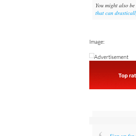
that can drasticall
Image:
Sign up for
and get an email w