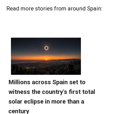
Read more stories from around Spain: