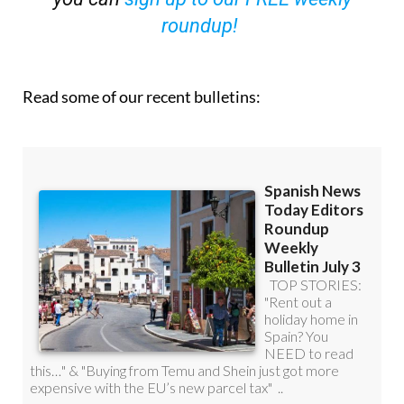
roundup!
Read some of our recent bulletins: