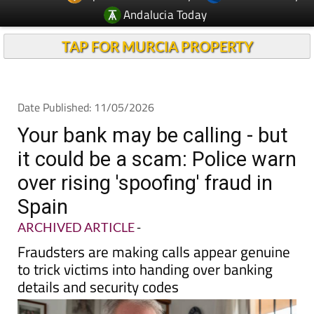
Andalucia Today
TAP FOR MURCIA PROPERTY
Date Published: 11/05/2026
Your bank may be calling - but
it could be a scam: Police warn
over rising 'spoofing' fraud in
Spain
ARCHIVED ARTICLE
-
Fraudsters are making calls appear genuine
to trick victims into handing over banking
details and security codes