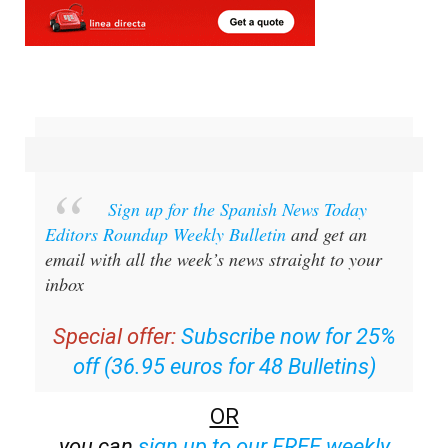
Sign up for the Spanish News Today
Editors Roundup Weekly Bulletin
and get an
email with all the week’s news straight to your
inbox
Special offer:
Subscribe now for 25%
off (36.95 euros for 48 Bulletins)
OR
you can
sign up to our FREE weekly