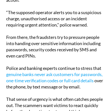
action.
“The supposed operator alerts you to a suspicious
charge, unauthorised access or an incident
requiring urgent attention,” police warned.
From there, the fraudsters try to pressure people
into handing over sensitive information including
passwords, security codes received by SMS and
even card PINs.
Police and banking experts continue to stress that
genuine banks never ask customers for passwords,
one-time verification codes or full card details
over
the phone, by text message or by email.
That sense of urgency is what often catches people
out. The scammers want victims to react quickly