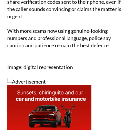
share verification codes sent to their phone, even if
the caller sounds convincing or claims the matter is
urgent.
With more scams now using genuine-looking
numbers and professional language, police say
caution and patience remain the best defence.
Image: digital representation