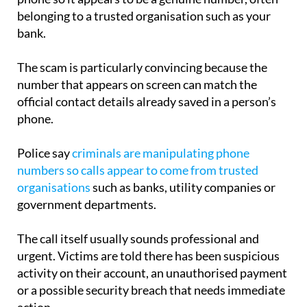
belonging to a trusted organisation such as your
bank.
The scam is particularly convincing because the
number that appears on screen can match the
official contact details already saved in a person’s
phone.
Police say
criminals are manipulating phone
numbers so calls appear to come from trusted
organisations
such as banks, utility companies or
government departments.
The call itself usually sounds professional and
urgent. Victims are told there has been suspicious
activity on their account, an unauthorised payment
or a possible security breach that needs immediate