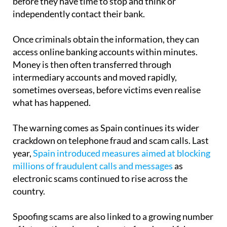
before they have time to stop and think or
independently contact their bank.
Once criminals obtain the information, they can
access online banking accounts within minutes.
Money is then often transferred through
intermediary accounts and moved rapidly,
sometimes overseas, before victims even realise
what has happened.
The warning comes as Spain continues its wider
crackdown on telephone fraud and scam calls. Last
year,
Spain introduced measures aimed at blocking
millions of fraudulent calls and messages
as
electronic scams continued to rise across the
country.
Spoofing scams are also linked to a growing number