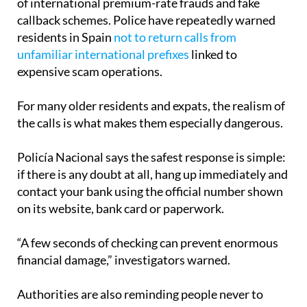
of international premium-rate frauds and fake
callback schemes. Police have repeatedly warned
residents in Spain
not to return calls from
unfamiliar international prefixes
linked to
expensive scam operations.
For many older residents and expats, the realism of
the calls is what makes them especially dangerous.
Policía Nacional says the safest response is simple:
if there is any doubt at all, hang up immediately and
contact your bank using the official number shown
on its website, bank card or paperwork.
“A few seconds of checking can prevent enormous
financial damage,” investigators warned.
Authorities are also reminding people never to