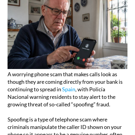
A worrying phone scam that makes calls look as
though they are coming directly from your bank is
continuing to spread in
Spain
, with Policía
Nacional warning residents to stay alert to the
growing threat of so-called “spoofing” fraud.
Spoofing is a type of telephone scam where
criminals manipulate the caller ID shown on your
phone so it appears to be a genuine number, often