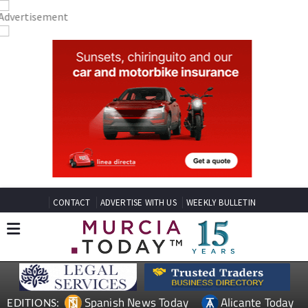
CONTACT
ADVERTISE WITH US
WEEKLY BULLETIN
Spanish News Today
Alicante Today
EDITIONS: