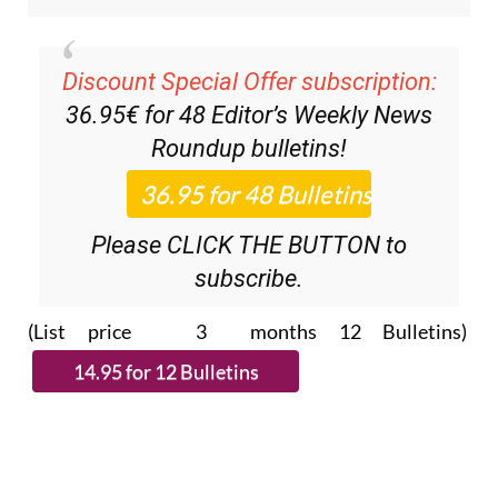
Discount Special Offer subscription:
36.95€ for 48
Editor’s Weekly News
Roundup
bulletins!
Please CLICK THE BUTTON to
subscribe.
(List price 3 months 12 Bulletins)