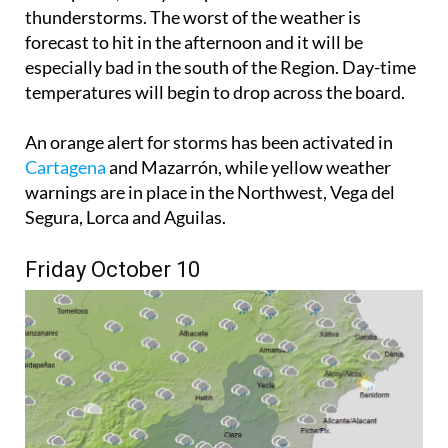
thunderstorms. The worst of the weather is
forecast to hit in the afternoon and it will be
especially bad in the south of the Region. Day-time
temperatures will begin to drop across the board.
An orange alert for storms has been activated in
Cartagena
and Mazarrón, while yellow weather
warnings are in place in the Northwest, Vega del
Segura, Lorca and Aguilas.
Friday October 10