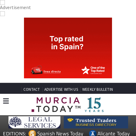
CONTACT
ADVERTISE WITH US
WEEKLY BULLETIN
Spanish News Today
Alicante Today
EDITIONS: