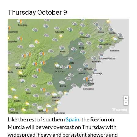
Thursday October 9
Like the rest of southern
Spain
, the Region on
Murcia will be very overcast on Thursday with
widespread, heavy and persistent showers and