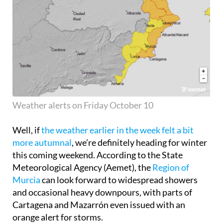
Weather alerts on Friday October 10
Well, if
the weather earlier in the week felt a bit
more autumnal
, we’re definitely heading for winter
this coming weekend. According to the State
Meteorological Agency (Aemet), the
Region of
Murcia
can look forward to widespread showers
and occasional heavy downpours, with parts of
Cartagena and Mazarrón even issued with an
orange alert for storms.