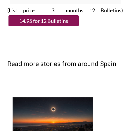
(List price 3 months 12 Bulletins)
Read more stories from around Spain: