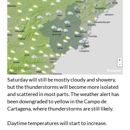
Saturday will still be mostly cloudy and showery,
but the thunderstorms will become more isolated
and scattered in most parts. The weather alert has
been downgraded to yellow in the Campo de
Cartagena, where thunderstorms are still likely.
Daytime temperatures will start to increase.