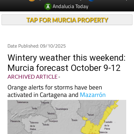
Andalucia Today
TAP FOR MURCIA PROPERTY
Date Published: 09/10/2025
Wintery weather this weekend:
Murcia forecast October 9-12
ARCHIVED ARTICLE
-
Orange alerts for storms have been
activated in Cartagena and
Mazarrón