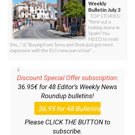
Discount Special Offer subscription:
36.95€ for 48
Editor’s Weekly News
Roundup
bulletins!
Please CLICK THE BUTTON to
subscribe.