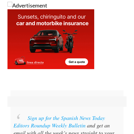
Sign up for the Spanish News Today
Editors Roundup Weekly Bulletin
and get an
email with all the week’s news straight to your