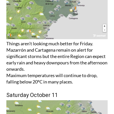
Things aren’t looking much better for Friday.
Mazarrón and Cartagena remain on alert for
significant storms but the entire Region can expect
early rain and heavy downpours from the afternoon
onwards.
Maximum temperatures will continue to drop,
falling below 20ºC in many places.
Saturday October 11