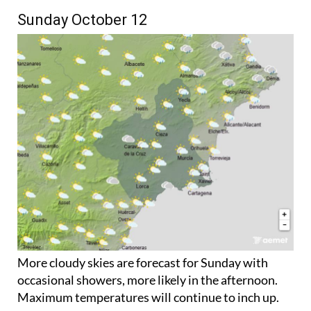
Sunday October 12
More cloudy skies are forecast for Sunday with
occasional showers, more likely in the afternoon.
Maximum temperatures will continue to inch up.