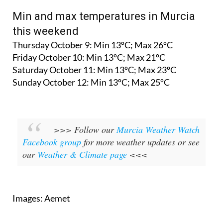
Min and max temperatures in Murcia
this weekend
Thursday October 9: Min 13ºC; Max 26ºC
Friday October 10: Min 13ºC; Max 21ºC
Saturday October 11: Min 13ºC; Max 23ºC
Sunday October 12: Min 13ºC; Max 25ºC
>>> Follow our
Murcia Weather Watch
Facebook group
for more weather updates or see
our
Weather & Climate page
<<<
Images: Aemet