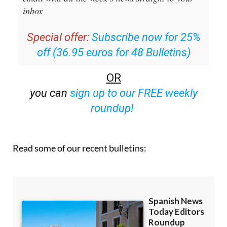
inbox
Special offer:
Subscribe now for 25%
off (36.95 euros for 48 Bulletins)
OR
you can
sign up to our FREE weekly
roundup!
Read some of our recent bulletins: