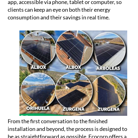
can potentially use up to 100% of the energy their
panels produce, rather than losing surplus
generation.
Every installation also comes linked to a dedicated
app, accessible via phone, tablet or computer, so
clients can keep an eye on both their energy
consumption and their savings in real time.