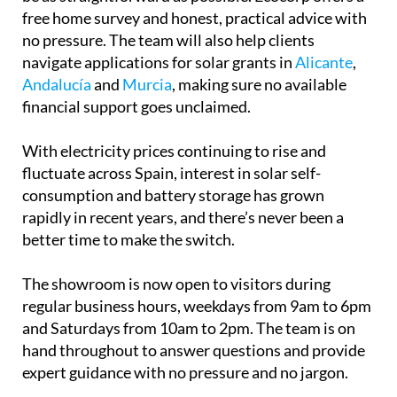
From the first conversation to the finished
installation and beyond, the process is designed to
be as straightforward as possible. Ecocorp offers a
free home survey and honest, practical advice with
no pressure. The team will also help clients
navigate applications for solar grants in
Alicante
,
Andalucía
and
Murcia
, making sure no available
financial support goes unclaimed.
With electricity prices continuing to rise and
fluctuate across Spain, interest in solar self-
consumption and battery storage has grown
rapidly in recent years, and there’s never been a
better time to make the switch.