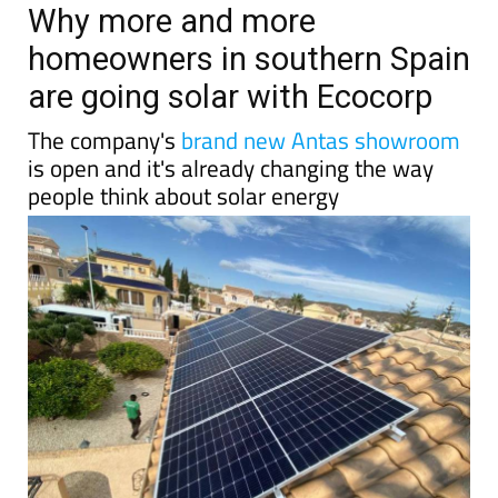
TAP FOR MURCIA PROPERTY
Date Published: 10/06/2026
Why more and more
homeowners in southern Spain
are going solar with Ecocorp
The company's
brand new Antas showroom
is open and it's already changing the way
people think about solar energy