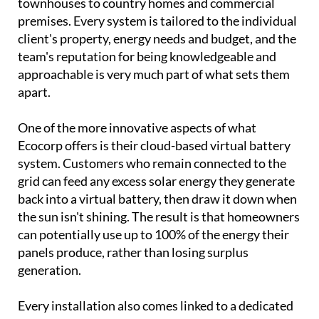
Behind the showroom is a family business with
serious credentials.
Vic, Samantha, Daniel and
Holly
have been designing and installing bespoke
solar systems across Spain since the turn of the
century, working with everything from villas and
townhouses to country homes and commercial
premises. Every system is tailored to the individual
client's property, energy needs and budget, and the
team's reputation for being knowledgeable and
approachable is very much part of what sets them
apart.
One of the more innovative aspects of what
Ecocorp offers is their cloud-based virtual battery
system. Customers who remain connected to the
grid can feed any excess solar energy they generate
back into a virtual battery, then draw it down when
the sun isn't shining. The result is that homeowners