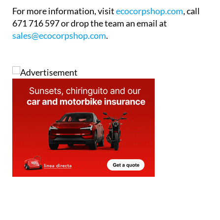
The showroom is now open to visitors during
regular business hours, weekdays from 9am to 6pm
and Saturdays from 10am to 2pm. The team is on
hand throughout to answer questions and provide
expert guidance with no pressure and no jargon.
For more information, visit
ecocorpshop.com
, call
671 716 597 or drop the team an email at
sales@ecocorpshop.com
.