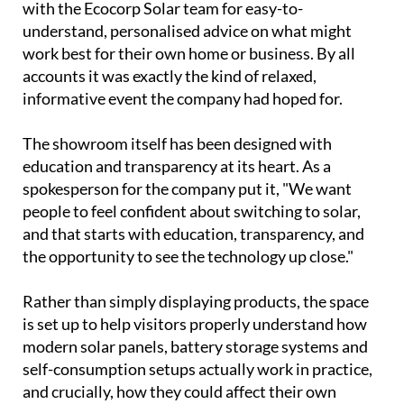
community for a chance to explore the company's
latest range of solar energy solutions first hand.
Visitors toured the facility, watched live
demonstrations and had the chance to sit down
with the Ecocorp Solar team for easy-to-
understand, personalised advice on what might
work best for their own home or business. By all
accounts it was exactly the kind of relaxed,
informative event the company had hoped for.
The showroom itself has been designed with
education and transparency at its heart. As a
spokesperson for the company put it, "We want
people to feel confident about switching to solar,
and that starts with education, transparency, and
the opportunity to see the technology up close."