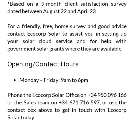
recent*
customer
satisfaction survey, 100% of their customers said
that they would recommend them to others.
*Based on a 9-month client satisfaction survey
dated between August 22 and April 23
For a friendly, free, home survey and good advice
contact Ecocorp Solar to assist you in setting up
your solar cloud service and for help with
government solar grants where they are available.
Opening/Contact Hours
Monday – Friday:
9am to 6pm