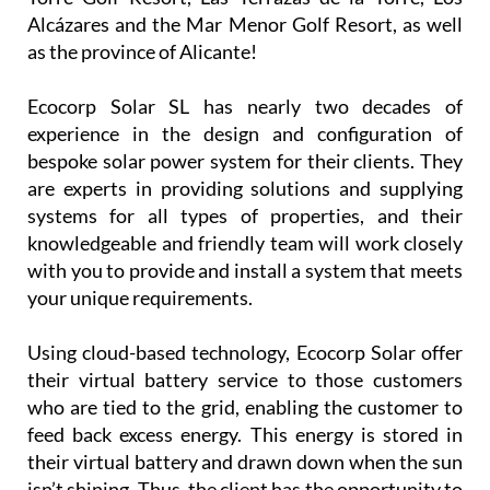
installation company is now covering
Camposol, Mazarrón and many other parts of the
Region of Murcia, including La Manga Club, La
Torre Golf Resort, Las Terrazas de la Torre, Los
Alcázares and the Mar Menor Golf Resort, as well
as the province of Alicante!
Ecocorp Solar SL has nearly two decades of
experience in the design and configuration of
bespoke solar power system for their clients. They
are experts in providing solutions and supplying
systems for all types of properties, and their
knowledgeable and friendly team will work closely
with you to provide and install a system that meets
your unique requirements.