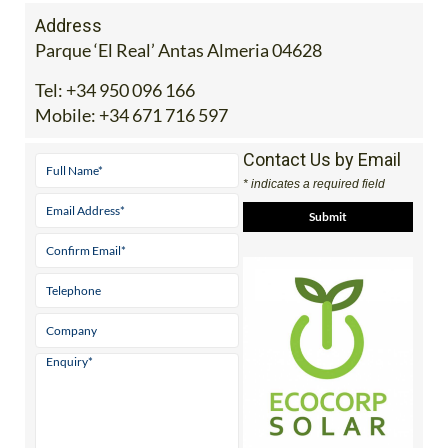
Address
Parque ‘El Real’ Antas Almeria 04628
Tel:
+34 950 096 166
Mobile:
+34 671 716 597
Contact Us by Email
* indicates a required field