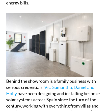
Rather than simply displaying products, the space
is set up to help visitors properly understand how
modern solar panels, battery storage systems and
self-consumption setups actually work in practice,
and crucially, how they could affect their own
energy bills.