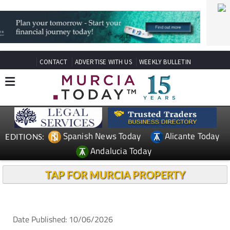
CONTACT
ADVERTISE WITH US
WEEKLY BULLETIN
Spanish News Today
Alicante Today
EDITIONS:
Andalucia Today