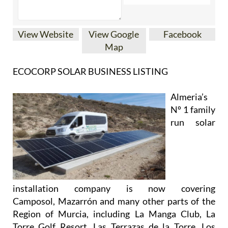
View Website
View Google
Facebook
Map
ECOCORP SOLAR BUSINESS LISTING
Almeria’s
Nº 1 family
run solar