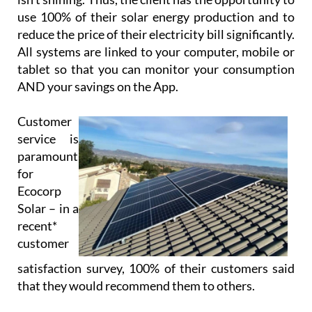
Using cloud-based technology, Ecocorp Solar offer
their virtual battery service to those customers
who are tied to the grid, enabling the customer to
feed back excess energy. This energy is stored in
their virtual battery and drawn down when the sun
isn’t shining. Thus, the client has the opportunity to
use 100% of their solar energy production and to
reduce the price of their electricity bill significantly.
All systems are linked to your computer, mobile or
tablet so that you can monitor your consumption
AND your savings on the App.
Customer
service is
paramount
for
Ecocorp
Solar – in a