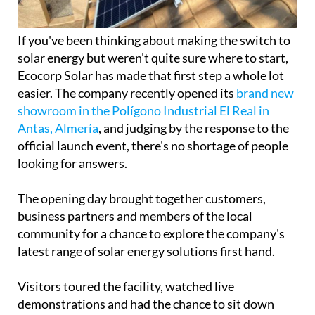
If you've been thinking about making the switch to
solar energy but weren't quite sure where to start,
Ecocorp Solar has made that first step a whole lot
easier. The company recently opened its
brand new
showroom in the Polígono Industrial El Real in
Antas, Almería
, and judging by the response to the
official launch event, there's no shortage of people
looking for answers.
The opening day brought together customers,
business partners and members of the local