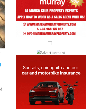
e
e
l
of