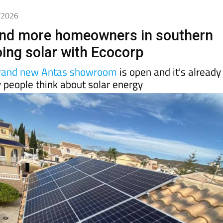
6/2026
nd more homeowners in southern
oing solar with Ecocorp
rand new Antas showroom
is open and it's already
 people think about solar energy