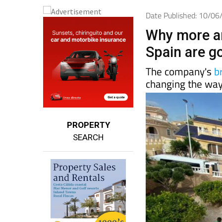
Date Published: 10/0
Why more a
Spain are g
The company's
b
changing the way
PROPERTY
SEARCH