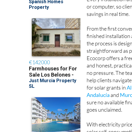
Every installation al
or computer, so clie
savings in real time.
From the first conve
finished installatio
the process is desig
straightforward as p
Ecocorp offers a fr
and honest, practica
no pressure. The tea
help clients navigate
for solar grants in
Al
Andalucía
and
Murc
sure no available fi
goes unclaimed.
With electricity pric