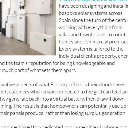
Vic, Samantha, Daniel and Holl
have been designing and install
bespoke solar systems across
Spain since the turn of the centu
working with everything from
villas and townhouses to countr
homes and commercial premises
Every system is tailored to the
individual client's property, ene
nd the team's reputation for being knowledgeable and
 much part of what sets them apart.
vative aspects of what Ecocorp offers is their cloud-based
tem. Customers who remain connected to the grid can feed a
they generate back into a virtual battery, then draw it down
hining. The result is that homeowners can potentially use up 
heir panels produce, rather than losing surplus generation.