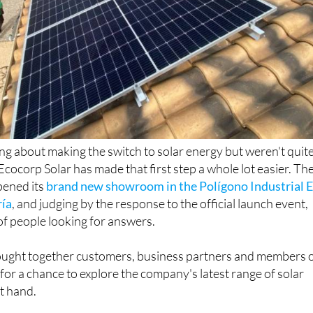
ing about making the switch to solar energy but weren't quit
Ecocorp Solar has made that first step a whole lot easier. Th
ened its
brand new showroom in the Polígono Industrial E
ría
, and judging by the response to the official launch event,
of people looking for answers.
ught together customers, business partners and members 
for a chance to explore the company's latest range of solar
st hand.