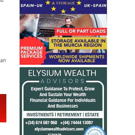
nd
 an