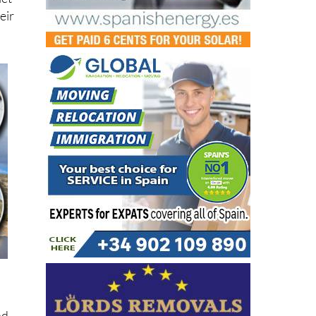
let
eir