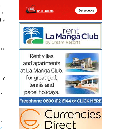
t
 on
tly
ent
rly
t
y
s.