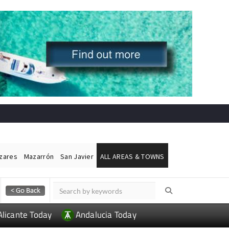
ázares
Mazarrón
San Javier
ALL AREAS & TOWNS
Alicante Today
Andalucia Today