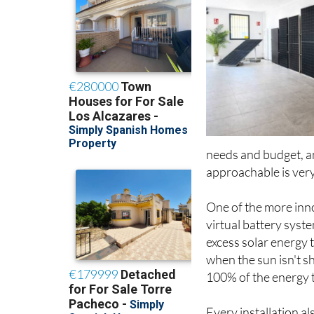
needs and budget, a
approachable is very
One of the more inno
virtual battery sys
excess solar energy 
when the sun isn't s
100% of the energy t