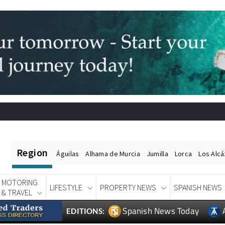
Region
Águilas
Alhama de Murcia
Jumilla
Lorca
Los Alc
MOTORING
LIFESTYLE
PROPERTY NEWS
SPANISH NEWS
& TRAVEL
Spanish News Today
EDITIONS: