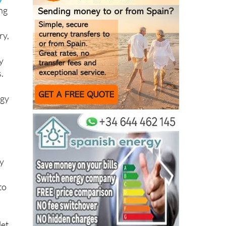
y
ing
ry,
y
.
rgy
ny
to