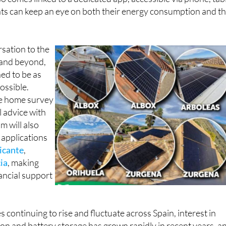
so comes linked to a dedicated app, accessible via phone, tab
nts can keep an eye on both their energy consumption and th
rsation to the
n and beyond,
ned to be as
ossible.
ee home survey
l advice with
m will also
 applications
icante
,
ia
, making
nancial support
es continuing to rise and fluctuate across Spain, interest in