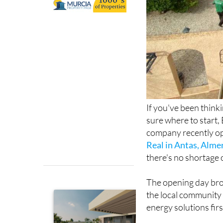
If you've been think
sure where to start, 
company recently op
Real in Antas, Alme
there's no shortage 
The opening day bro
the local community 
energy solutions fir