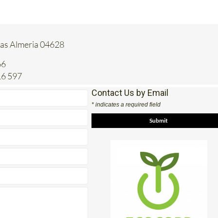
tas Almeria 04628
66
16 597
Contact Us by Email
* indicates a required field