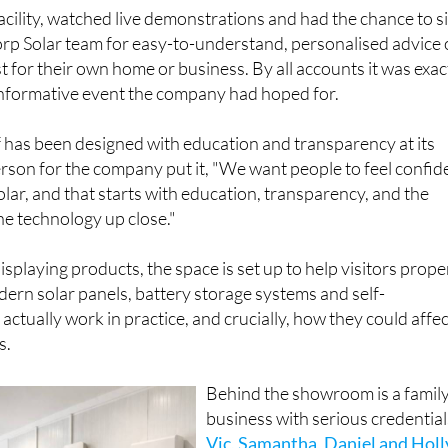
facility, watched live demonstrations and had the chance to si
rp Solar team for easy-to-understand, personalised advice
 for their own home or business. By all accounts it was exac
 informative event the company had hoped for.
 has been designed with education and transparency at its
rson for the company put it, "We want people to feel confid
olar, and that starts with education, transparency, and the
he technology up close."
splaying products, the space is set up to help visitors prope
rn solar panels, battery storage systems and self-
ctually work in practice, and crucially, how they could affec
s.
Behind the showroom is a famil
business with serious credential