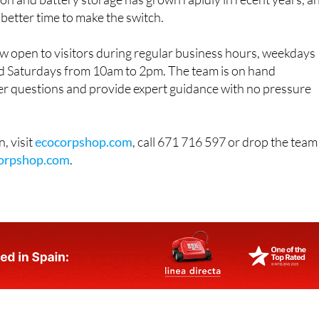
on and battery storage has grown rapidly in recent years, a
 better time to make the switch.
 open to visitors during regular business hours, weekdays
 Saturdays from 10am to 2pm. The team is on hand
r questions and provide expert guidance with no pressure
, visit
ecocorpshop.com
, call 671 716 597 or drop the team
orpshop.com
.