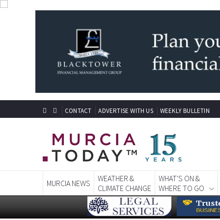
CONTACT
ADVERTISE WITH US
WEEKLY BULLETIN
WEATHER &
WHAT'S ON &
MURCIA NEWS
CLIMATE CHANGE
WHERE TO GO