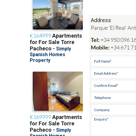
Address
Parque ‘El Real’ An
Tel:
+34 950 096 1
Mobile:
+34 671 7