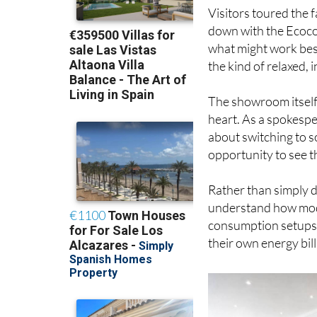
Visitors toured the 
down with the Ecoco
what might work best
the kind of relaxed,
The showroom itself
heart. As a spokespe
about switching to s
opportunity to see t
Rather than simply di
understand how mode
consumption setups a
their own energy bill