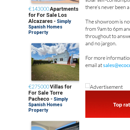
solar self-consumpti
there’s never been a
The showroom is now
from 9am to 6pm and
throughout to answe
and no jargon.
For more information
email at
sales@ecoc