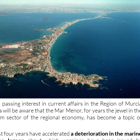
passing interest in current affairs in the Region of Murci
 will be aware that the Mar Menor, for years the jewel in th
sm sector of the regional economy, has become a topic o
st four years have accelerated
a deterioration in the marin