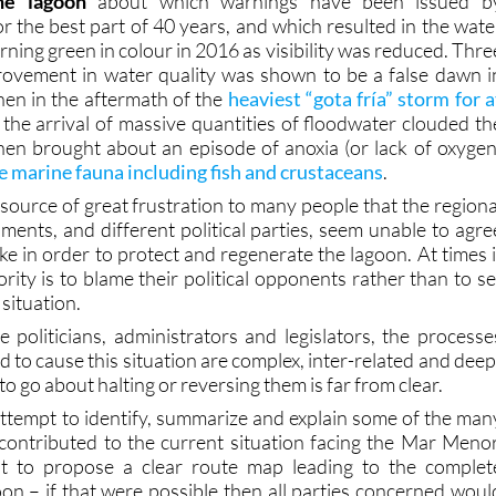
he lagoon
about which warnings have been issued b
r the best part of 40 years, and which resulted in the wate
ning green in colour in 2016 as visibility was reduced. Thre
provement in water quality was shown to be a false dawn i
en in the aftermath of the
heaviest “gota fría” storm for a
the arrival of massive quantities of floodwater clouded th
en brought about an episode of anoxia (or lack of oxygen
 marine fauna including fish and crustaceans
.
 a source of great frustration to many people that the regiona
ments, and different political parties, seem unable to agre
ke in order to protect and regenerate the lagoon. At times i
ority is to blame their political opponents rather than to se
situation.
e politicians, administrators and legislators, the processe
to cause this situation are complex, inter-related and deep
o go about halting or reversing them is far from clear.
attempt to identify, summarize and explain some of the man
contributed to the current situation facing the Mar Menor
ot to propose a clear route map leading to the complet
oon – if that were possible then all parties concerned woul