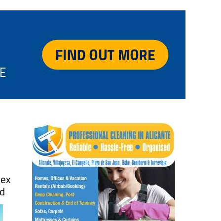
ex
nd