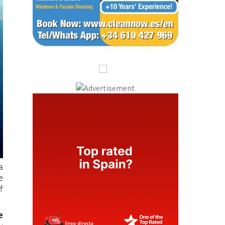
a
e
f
e