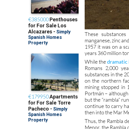
These substances 
manganese, zinc and
1957 it was on a sc
years 360 million to
While the
dramatic 
Romans 2,000 year
substances in the 2
on the northern fac
mining stopped in 
Portmán – although a
but the ”rambla” run
continue to carry 
then into the Mar M
Thus, the Rambla de
Menor, the Rambla d