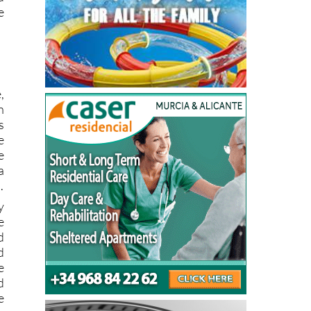
e
,
n
s
e
e
a
.
y
e
d
d
e
d
e