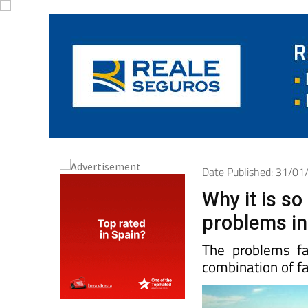
Date Published: 31/0
Why it is so 
problems in
The problems f
combination of fa