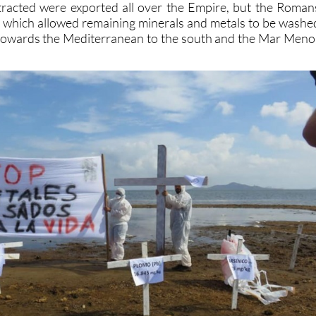
tracted were exported all over the Empire, but the Roman
s which allowed remaining minerals and metals to be washe
towards the Mediterranean to the south and the Mar Meno