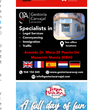
y
r
e
n
t
e
)
l
e
t
t
s
-
y
.
e
d