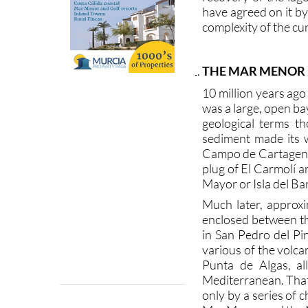
have agreed on it b
complexity of the cur
THE MAR MENOR
10 million years ag
was a large, open ba
geological terms th
sediment made its 
Campo de Cartagena 
plug of El Carmolí an
Mayor or Isla del Bar
Much later, approxi
enclosed between t
in San Pedro del P
various of the volca
Punta de Algas, al
Mediterranean. That
only by a series of 