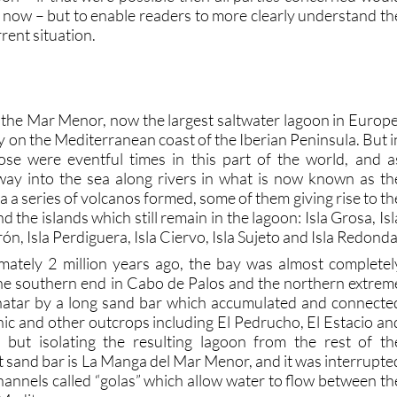
y now – but to enable readers to more clearly understand th
rent situation.
o the Mar Menor, now the largest saltwater lagoon in Europe
y on the Mediterranean coast of the Iberian Peninsula. But i
ose were eventful times in this part of the world, and a
way into the sea along rivers in what is now known as th
a series of volcanos formed, some of them giving rise to th
d the islands which still remain in the lagoon: Isla Grosa, Isl
ón, Isla Perdiguera, Isla Ciervo, Isla Sujeto and Isla Redonda
mately 2 million years ago, the bay was almost completel
he southern end in Cabo de Palos and the northern extrem
inatar by a long sand bar which accumulated and connecte
nic and other outcrops including El Pedrucho, El Estacio an
l but isolating the resulting lagoon from the rest of th
 sand bar is La Manga del Mar Menor, and it was interrupte
channels called “golas” which allow water to flow between th