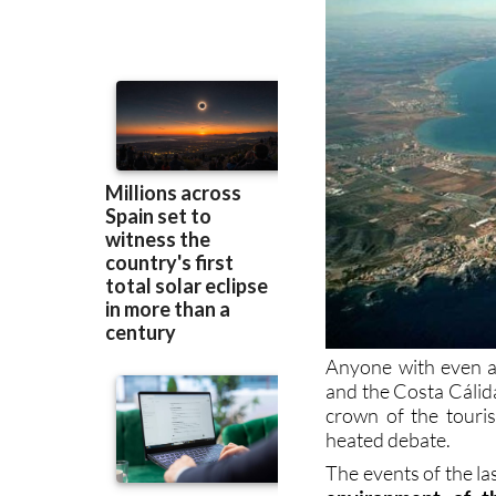
Anyone with even a 
and the Costa Cálida
crown of the touri
heated debate.
The events of the la