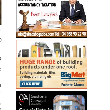
,
n
0
e
e
n
e
n
–
a
d
r
r