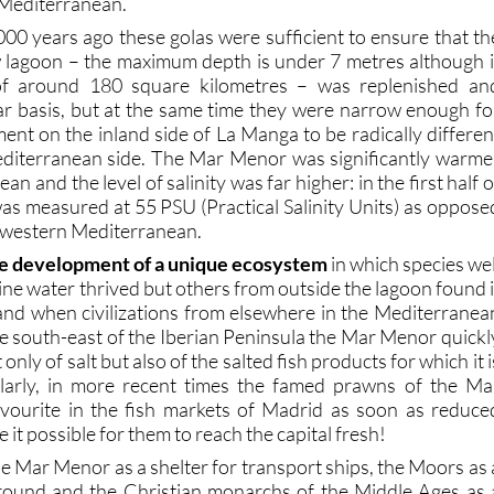
Mediterranean.
000 years ago these golas were sufficient to ensure that th
w lagoon – the maximum depth is under 7 metres although i
of around 180 square kilometres – was replenished an
r basis, but at the same time they were narrow enough fo
ent on the inland side of La Manga to be radically differen
editerranean side. The Mar Menor was significantly warme
n and the level of salinity was far higher: in the first half o
was measured at 55 PSU (Practical Salinity Units) as oppose
e western Mediterranean.
e development of a unique ecosystem
in which species wel
ne water thrived but others from outside the lagoon found i
, and when civilizations from elsewhere in the Mediterranea
he south-east of the Iberian Peninsula the Mar Menor quickl
nly of salt but also of the salted fish products for which it i
milarly, in more recent times the famed prawns of the Ma
ourite in the fish markets of Madrid as soon as reduce
it possible for them to reach the capital fresh!
 Mar Menor as a shelter for transport ships, the Moors as 
ground and the Christian monarchs of the Middle Ages as 