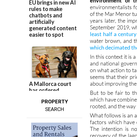
environment of t
environmentalists fo
of the Mar Menor tur
years later, the im
September 2019, wh
least half a century
water brown, and th
which decimated the
In this context it is
and national govern
on what action to ta
seems that their pri
about improving the 
But to be fair to th
which have combined 
PROPERTY
rooted, and the way t
SEARCH
What follows is an 
factors which have 
The intention is n
recovery of the lag