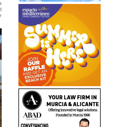
s
d
r