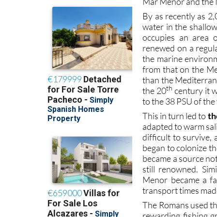
Mar Menor and the 
By as recently as 2,
water in the shallo
occupies an area 
renewed on a regula
the marine environm
from that on the M
than the Mediterranea
th
the 20
century it 
to the 38 PSU of th
This in turn led to
th
adapted to warm sali
difficult to survive
began to colonize t
became a source not o
still renowned. Si
Menor became a fav
transport times made 
The Romans used the
rewarding fishing 