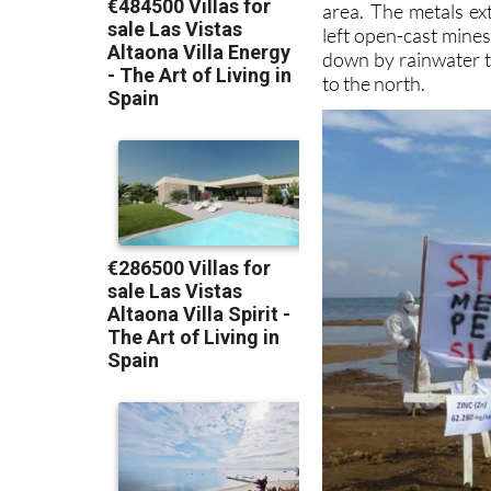
area. The metals ex
left open-cast mine
down by rainwater 
to the north.