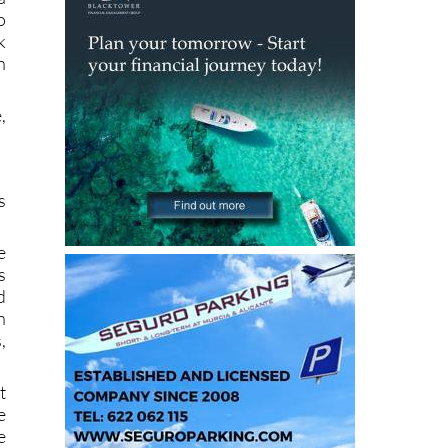
o
k
n
,
s
e
s
d
n
,
t
e
e