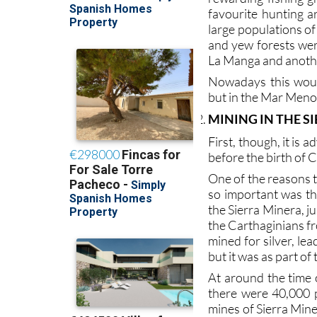
favourite hunting a
large populations of
and yew forests were
La Manga and anothe
Nowadays this woul
but in the Mar Menor
MINING IN THE S
First, though, it is 
before the birth of C
One of the reasons 
so important was th
the Sierra Minera, 
the Carthaginians fr
mined for silver, le
but it was as part o
At around the time 
there were 40,000 p
mines of Sierra Mine