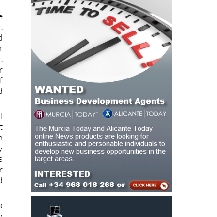
e
t
d
r
t
r
f
d
l
t
n
y
s
r
d
a
a