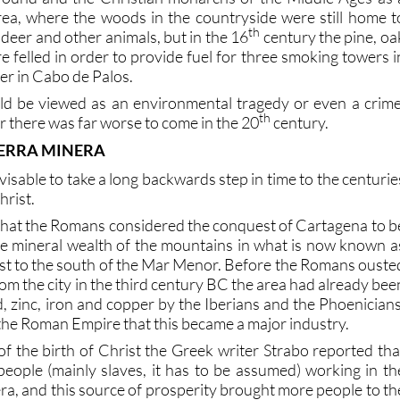
rea, where the woods in the countryside were still home t
th
 deer and other animals, but in the 16
century the pine, oa
 felled in order to provide fuel for three smoking towers i
r in Cabo de Palos.
d be viewed as an environmental tragedy or even a crime
th
 there was far worse to come in the 20
century.
IERRA MINERA
advisable to take a long backwards step in time to the centurie
hrist.
that the Romans considered the conquest of Cartagena to b
e mineral wealth of the mountains in what is now known a
just to the south of the Mar Menor. Before the Romans ouste
om the city in the third century BC the area had already bee
ad, zinc, iron and copper by the Iberians and the Phoenicians
f the Roman Empire that this became a major industry.
of the birth of Christ the Greek writer Strabo reported tha
eople (mainly slaves, it has to be assumed) working in th
ra, and this source of prosperity brought more people to th