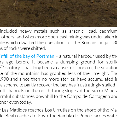
included heavy metals such as arsenic, lead, cadmium
 others, and when more open-cast mining was undertaken i
ale which dwarfed the operations of the Romans: in just 3
ns of rocks were shifted.
infill of the bay of Portmán
– a natural harbour used by th
s ago before it became a dumping ground for steril
th
0
century – has long been a cause for concern, the situatio
e of the mountains has grabbed less of the limelight. Th
1990 and since then no more steriles have accumulated i
 scheme to partly recover the bay has frustratingly stalled 
off channels on the north-facing slopes of the Sierra Miner
harmful substances downhill to the Campo de Cartagena an
enor even today.
 Las Matildes reaches Los Urrutias on the shore of the Ma
el Beal reaches Lo Poyo, the Rambla de Ponce carries wate