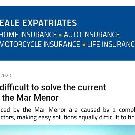
1/2020
difficult to solve the current
 the Mar Menor
aced by the Mar Menor are caused by a compl
ctors, making easy solutions equally difficult to fi