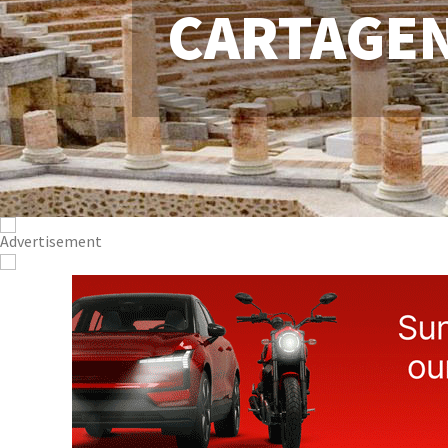
CARTAGE
CONTACT
ADVERTISE WITH US
WEEKLY BULLETIN