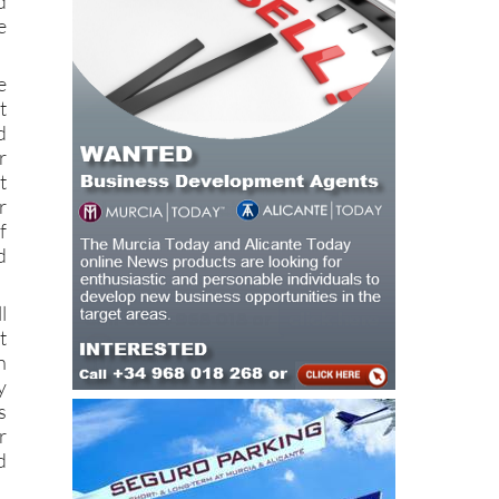
e
t
d
r
t
r
f
d
l
t
n
y
s
r
d
a