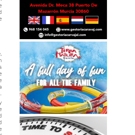
d
e
,
n
s
e
e
a
.
y
e
d
d
e
d
e