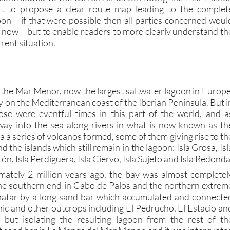
oon – if that were possible then all parties concerned woul
y now – but to enable readers to more clearly understand th
rent situation.
o the Mar Menor, now the largest saltwater lagoon in Europe
y on the Mediterranean coast of the Iberian Peninsula. But i
ose were eventful times in this part of the world, and a
way into the sea along rivers in what is now known as th
a series of volcanos formed, some of them giving rise to th
d the islands which still remain in the lagoon: Isla Grosa, Isl
ón, Isla Perdiguera, Isla Ciervo, Isla Sujeto and Isla Redonda
mately 2 million years ago, the bay was almost completel
he southern end in Cabo de Palos and the northern extrem
inatar by a long sand bar which accumulated and connecte
nic and other outcrops including El Pedrucho, El Estacio an
l but isolating the resulting lagoon from the rest of th
 sand bar is La Manga del Mar Menor, and it was interrupte
channels called “golas” which allow water to flow between th