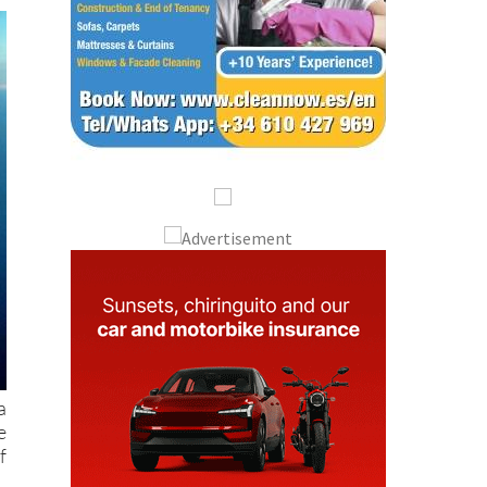
a
e
f
e