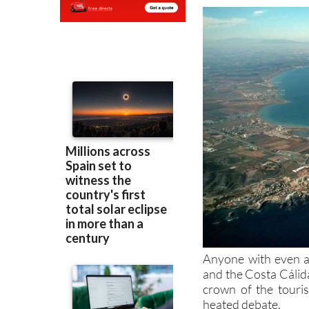
Anyone with even a 
and the Costa Cálida
crown of the touri
heated debate.
The events of the la