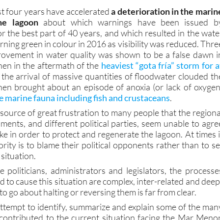
he lagoon
about which warnings have been issued b
r the best part of 40 years, and which resulted in the wate
ning green in colour in 2016 as visibility was reduced. Thre
provement in water quality was shown to be a false dawn i
en in the aftermath of the
heaviest “gota fría” storm for a
the arrival of massive quantities of floodwater clouded th
en brought about an episode of anoxia (or lack of oxygen
 marine fauna including fish and crustaceans
.
 a source of great frustration to many people that the regiona
ments, and different political parties, seem unable to agre
ke in order to protect and regenerate the lagoon. At times i
ority is to blame their political opponents rather than to se
situation.
e politicians, administrators and legislators, the processe
to cause this situation are complex, inter-related and deep
o go about halting or reversing them is far from clear.
attempt to identify, summarize and explain some of the man
contributed to the current situation facing the Mar Menor
ot to propose a clear route map leading to the complet