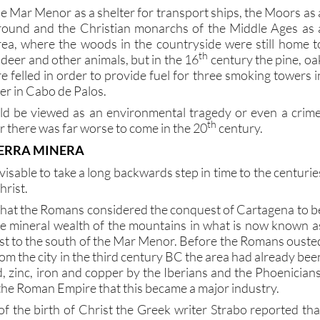
ground and the Christian monarchs of the Middle Ages as 
rea, where the woods in the countryside were still home t
th
 deer and other animals, but in the 16
century the pine, oa
 felled in order to provide fuel for three smoking towers i
r in Cabo de Palos.
d be viewed as an environmental tragedy or even a crime
th
 there was far worse to come in the 20
century.
IERRA MINERA
advisable to take a long backwards step in time to the centurie
hrist.
that the Romans considered the conquest of Cartagena to b
e mineral wealth of the mountains in what is now known a
just to the south of the Mar Menor. Before the Romans ouste
om the city in the third century BC the area had already bee
ad, zinc, iron and copper by the Iberians and the Phoenicians
f the Roman Empire that this became a major industry.
of the birth of Christ the Greek writer Strabo reported tha
eople (mainly slaves, it has to be assumed) working in th
ra, and this source of prosperity brought more people to th