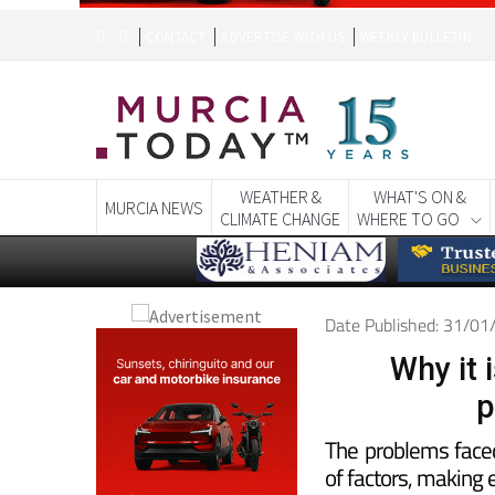
WEATHER &
WHAT'S ON &
MURCIA NEWS
CLIMATE CHANGE
WHERE TO GO
Date Published: 31/0
Why it i
p
The problems face
of factors, making e