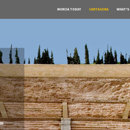
MURCIA TODAY
CARTAGENA
WHAT'S