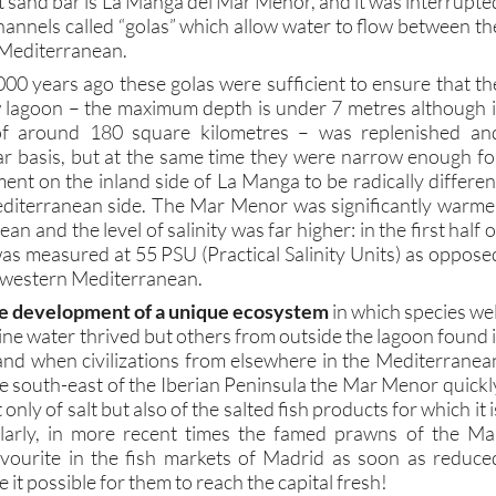
Mediterranean.
000 years ago these golas were sufficient to ensure that th
w lagoon – the maximum depth is under 7 metres although i
of around 180 square kilometres – was replenished an
r basis, but at the same time they were narrow enough fo
ent on the inland side of La Manga to be radically differen
editerranean side. The Mar Menor was significantly warme
n and the level of salinity was far higher: in the first half o
was measured at 55 PSU (Practical Salinity Units) as oppose
e western Mediterranean.
e development of a unique ecosystem
in which species wel
ne water thrived but others from outside the lagoon found i
, and when civilizations from elsewhere in the Mediterranea
he south-east of the Iberian Peninsula the Mar Menor quickl
nly of salt but also of the salted fish products for which it i
milarly, in more recent times the famed prawns of the Ma
ourite in the fish markets of Madrid as soon as reduce
it possible for them to reach the capital fresh!
 Mar Menor as a shelter for transport ships, the Moors as 