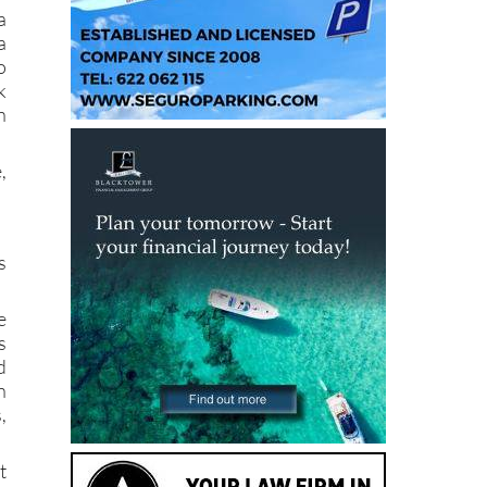
a
o
k
n
,
s
e
s
d
n
,
t
e
e