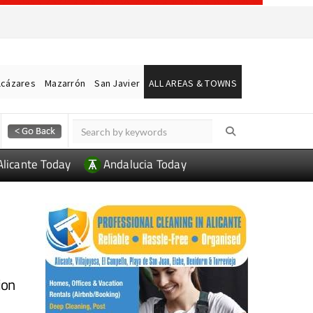
lcázares
Mazarrón
San Javier
ALL AREAS & TOWNS
Alicante Today
Andalucia Today
ion