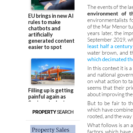
environment of t
environmentalists fo
of the Mar Menor tur
years later, the im
September 2019, wh
least half a century
water brown, and th
which decimated the
In this context it is
and national govern
on what action to ta
seems that their pri
about improving the 
But to be fair to th
which have combined 
PROPERTY
SEARCH
rooted, and the way t
What follows is an 
factors which have 
The intention is n