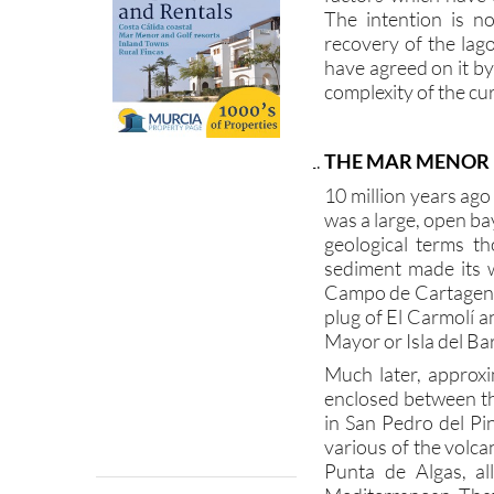
recovery of the lag
have agreed on it b
complexity of the cur
THE MAR MENOR
10 million years ag
was a large, open ba
geological terms th
sediment made its 
Campo de Cartagena 
plug of El Carmolí an
Mayor or Isla del Bar
Much later, approxi
enclosed between t
in San Pedro del P
various of the volca
Punta de Algas, al
Mediterranean. That
only by a series of 