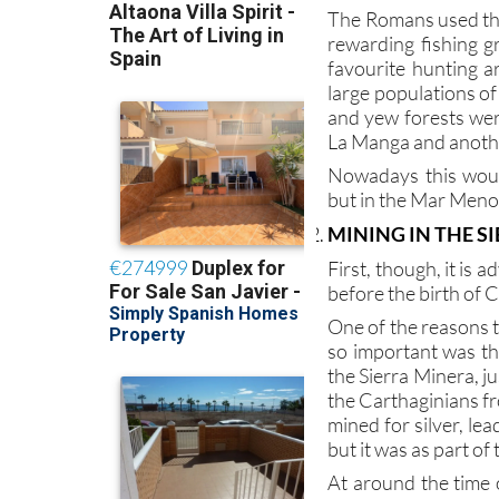
rewarding fishing 
favourite hunting a
large populations of
and yew forests were
La Manga and anothe
Nowadays this woul
but in the Mar Menor
MINING IN THE S
First, though, it is 
before the birth of C
One of the reasons 
so important was th
the Sierra Minera, 
the Carthaginians fr
mined for silver, le
but it was as part o
At around the time 
there were 40,000 p
mines of Sierra Mine