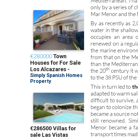
Mar Menor and the 
By as recently as 2,
water in the shallo
occupies an area 
renewed on a regula
the marine environm
from that on the M
than the Mediterranea
th
the 20
century it 
to the 38 PSU of th
This in turn led to
th
adapted to warm sali
difficult to survive
began to colonize t
became a source not o
still renowned. Si
Menor became a fav
transport times made 
The Romans used the