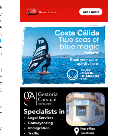
y
r
e
n
t
e
)
l
e
t
t
s
-
y
.
e