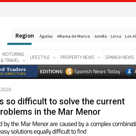
Region
Águilas
Alhama de Murcia
Jumilla
Lorca
Los A
MOTORING
LIFESTYLE
PROPERTY NEWS
SPANISH NEWS
& TRAVEL
Spanish News Today
EDITIONS:
1/2020
s so difficult to solve the current
roblems in the Mar Menor
d by the Mar Menor are caused by a complex combinat
asy solutions equally difficult to find