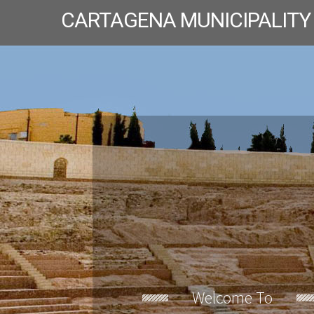
CARTAGENA MUNICIPALITY
Welcome To