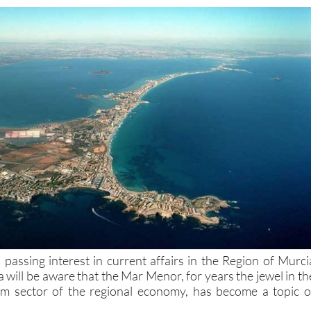
passing interest in current affairs in the Region of Murci
 will be aware that the Mar Menor, for years the jewel in th
sm sector of the regional economy, has become a topic o
st four years have accelerated
a deterioration in the marin