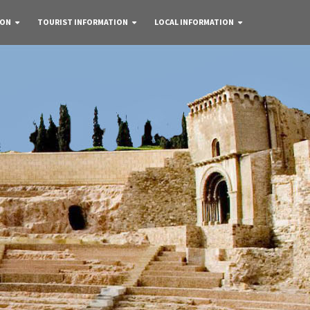
 ON
TOURIST INFORMATION
LOCAL INFORMATION