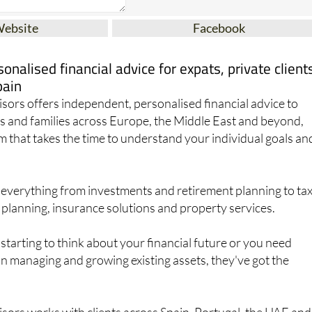
Website
Facebook
onalised financial advice for expats, private client
pain
ors offers independent, personalised financial advice to
ats and families across Europe, the Middle East and beyond,
m that takes the time to understand your individual goals an
 everything from investments and retirement planning to ta
 planning, insurance solutions and property services.
starting to think about your financial future or you need
on managing and growing existing assets, they've got the
sors works with clients across Spain, Portugal, the UAE and