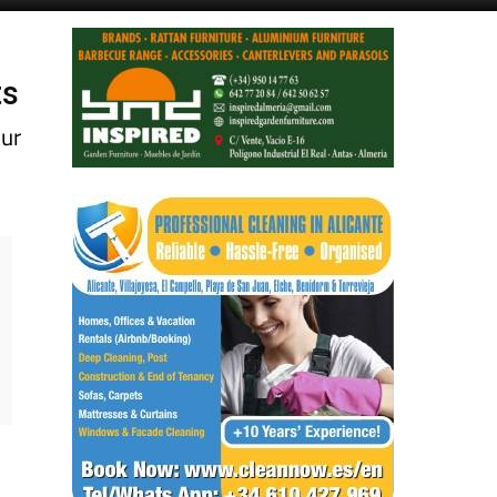
ts
our