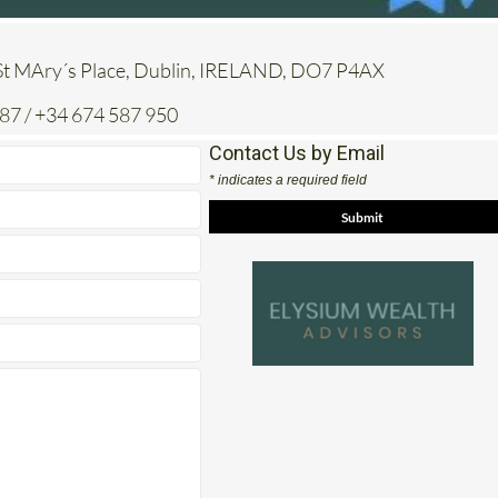
St MAry´s Place, Dublin, IRELAND, DO7 P4AX
7 / +34 674 587 950
Contact Us by Email
* indicates a required field