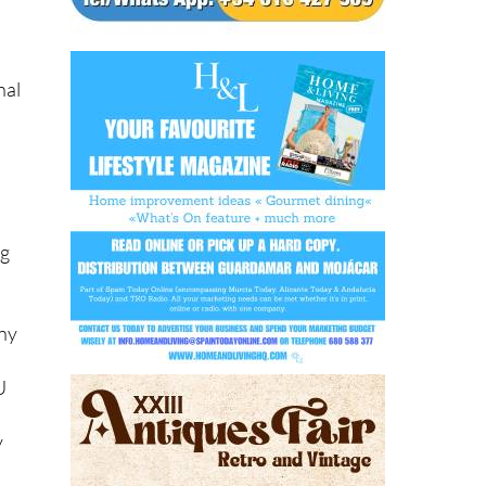
nal
ng
.
any
U
y