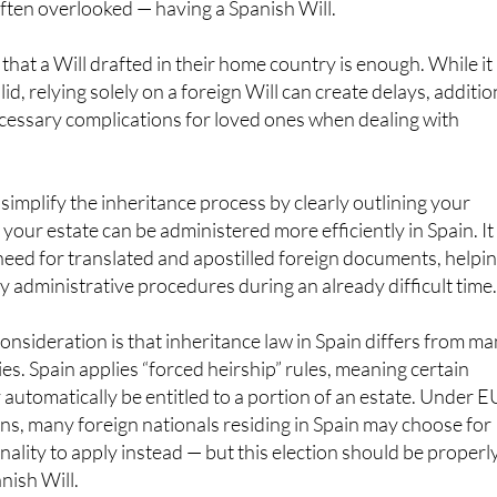
 often overlooked — having a Spanish Will.
that a Will drafted in their home country is enough. While it
alid, relying solely on a foreign Will can create delays, additio
cessary complications for loved ones when dealing with
simplify the inheritance process by clearly outlining your
your estate can be administered more efficiently in Spain. It
need for translated and apostilled foreign documents, helpi
hy administrative procedures during an already difficult time
nsideration is that inheritance law in Spain differs from m
. Spain applies “forced heirship” rules, meaning certain
utomatically be entitled to a portion of an estate. Under E
ns, many foreign nationals residing in Spain may choose for
onality to apply instead — but this election should be properl
nish Will.