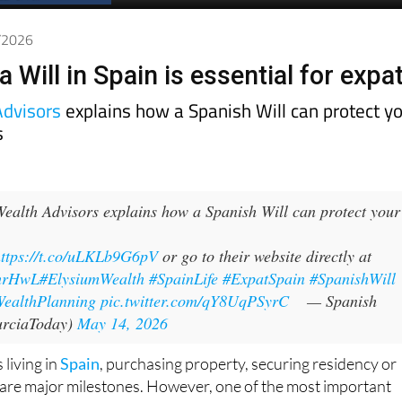
5/2026
 Will in Spain is essential for expa
Advisors
explains how a Spanish Will can protect y
s
ealth Advisors explains how a Spanish Will can protect your
https://t.co/uLKLb9G6pV
or go to their website directly at
IhrHwL
#ElysiumWealth
#SpainLife
#ExpatSpain
#SpanishWill
ealthPlanning
pic.twitter.com/qY8UqPSyrC
— Spanish
rciaToday)
May 14, 2026
 living in
Spain
, purchasing property, securing residency or
 are major milestones. However, one of the most important