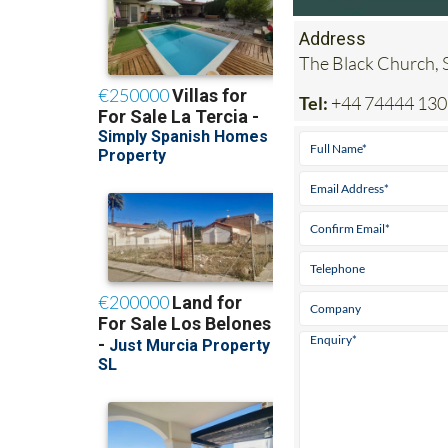
Address
The Black Church, 
Tel:
+44 74444 1308