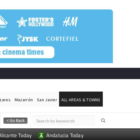
ázares
Mazarrón
San Javier
ALL AREAS & TOWNS
Alicante Today
Andalucia Today