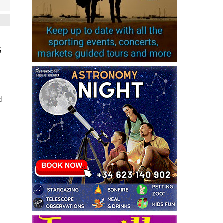
s
d
x