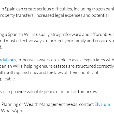
in Spain can create serious difficulties, including frozen ban
property transfers, increased legal expenses and potential
g a Spanish Will is usually straightforward and affordable. It
and most effective ways to protect your family and ensure y
d.
Advisors
, in-house lawyers are able to assist expatriates wit
panish Wills, helping ensure estates are structured correctl
th both Spanish law and the laws of their country of
plicable.
y can provide valuable peace of mind for tomorrow.
ial Planning or Wealth Management needs, contact
Elysium
a WhatsApp: