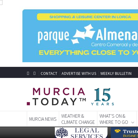
CONTACT
ADVERTISE WITH US
WEEKLY BULLETIN
WEATHER &
WHAT'S ON &
MURCIA NEWS
CLIMATE CHANGE
WHERE TO GO