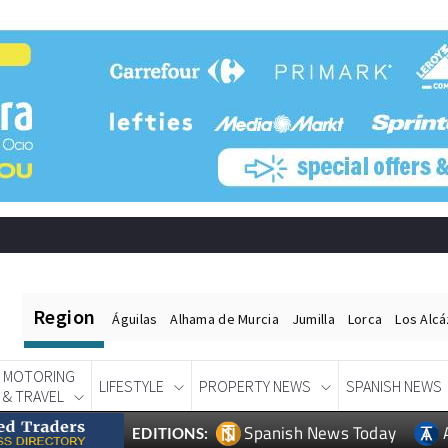
Region
Águilas
Alhama de Murcia
Jumilla
Lorca
Los Alc
MOTORING
LIFESTYLE
PROPERTY NEWS
SPANISH NEWS
& TRAVEL
Spanish News Today
EDITIONS: