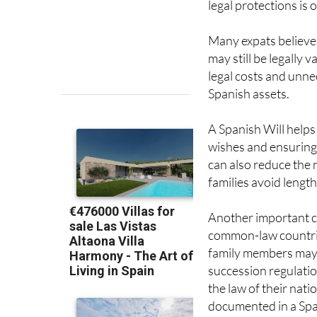
legal protections is
Many expats believe 
may still be legally v
legal costs and unne
Spanish assets.
A Spanish Will helps 
wishes and ensuring 
can also reduce the 
families avoid lengt
Another important co
common-law countries
family members may a
succession regulatio
the law of their nati
documented in a Spa