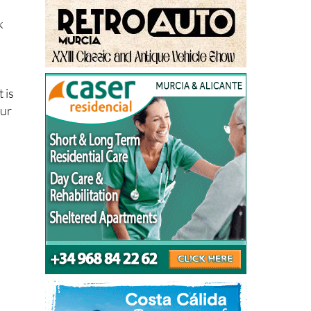
k
 is
our
h
y