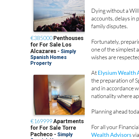
Dying without a Will 
accounts, delays in 
family disputes.
Fortunately, preparin
one of the simplest 
wishes are respecte
At
Elysium Wealth 
the preparation of S
and in accordance wi
nationality where ap
Planning ahead toda
For all your Financ
Wealth Advisors
vi