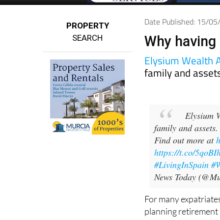
Date Published: 15/0
PROPERTY
SEARCH
Why having a
Elysium Wealth 
family and asset
Elysium W
family and assets.
Find out more at
https://t.co/5qoB
#LivingInSpain
#W
News Today (@Mu
For many expatriates
planning retirement