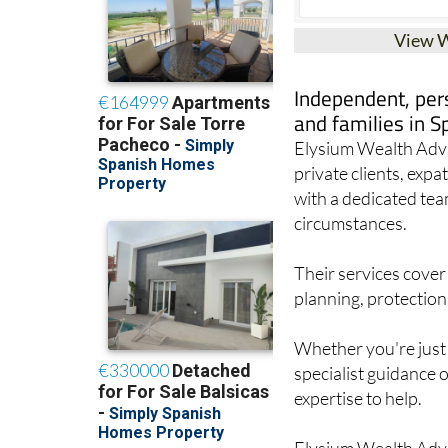
View 
Independent, pers
and families in S
Elysium Wealth Advis
private clients, exp
with a dedicated tea
circumstances.
Their services cover
planning, protection
Whether you're just 
specialist guidance 
expertise to help.
Elysium Wealth Advi