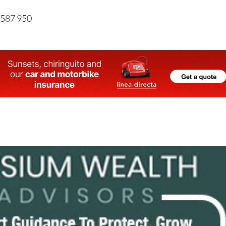
 587 950