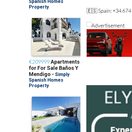
🇪🇸 Spain: +34 674